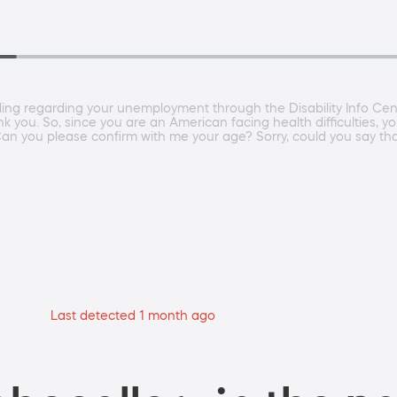
lling regarding your unemployment through the Disability Info Ce
you. So, since you are an American facing health difficulties, you 
ou please confirm with me your age? Sorry, could you say that
Last detected 1 month ago