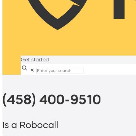
Get started
✕
(458) 400-9510
is a Robocall