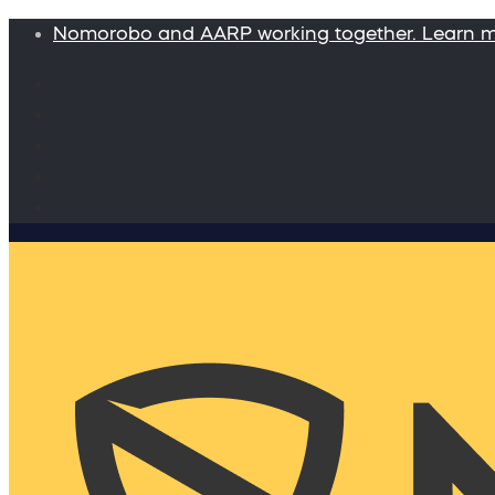
Nomorobo and AARP working together. Learn 