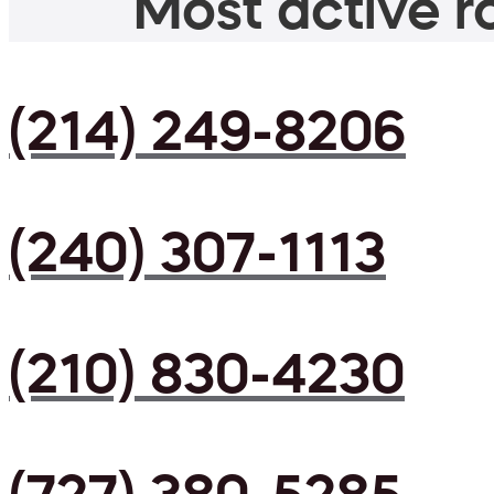
Most active ro
(214) 249-8206
(240) 307-1113
(210) 830-4230