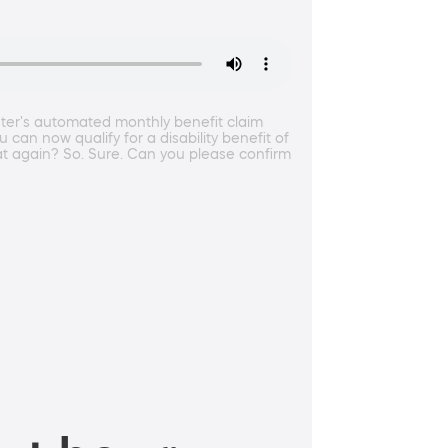
nter's automated monthly benefit claim
can now qualify for a disability benefit of
 again? So. Sure. Can you please confirm