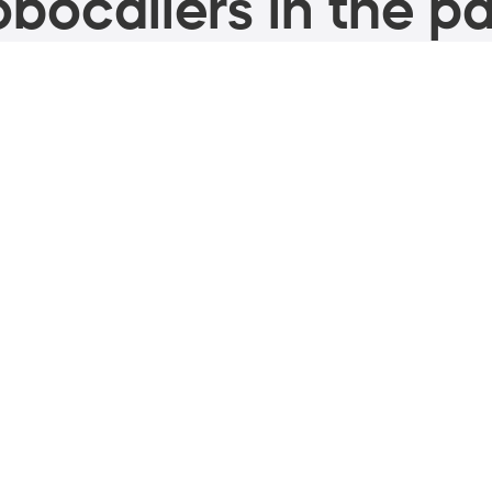
bocallers in the pa