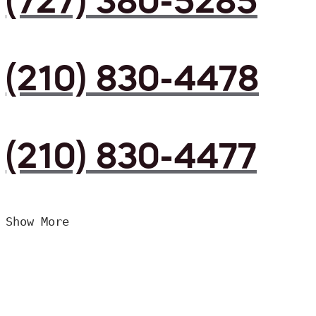
(727) 380-5285
(210) 830-4478
(210) 830-4477
Show More