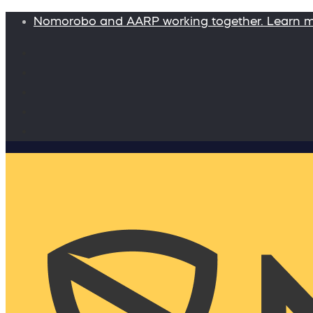
Nomorobo and AARP working together. Learn 