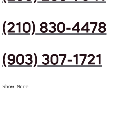
(210) 830-4478
(903) 307-1721
Show More