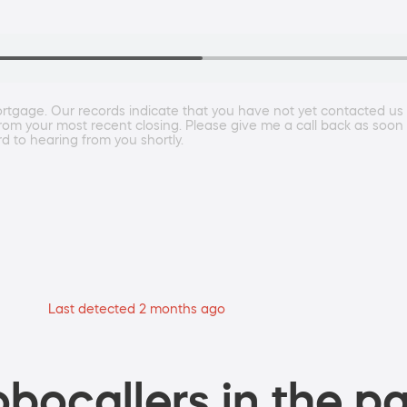
rtgage. Our records indicate that you have not yet contacted us to
from your most recent closing. Please give me a call back as so
to hearing from you shortly.
Last detected 2 months ago
bocallers in the pa