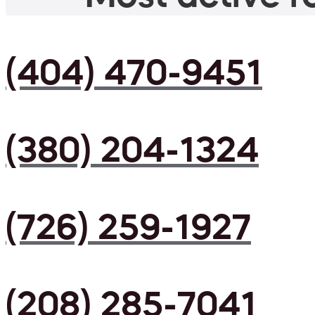
(404) 470-9451
(380) 204-1324
(726) 259-1927
(208) 285-7041