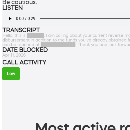
Be cautious.
LISTEN
TRANSCRIPT
Hello, this is ██████. I am calling about your current reverse mo
disbursement in addition to the funds you've already obtained 
can be reached at ████████████. Thank you and look forward 
DATE BLOCKED
Apr 11, 2026
CALL ACTIVITY
Low
Most active ro