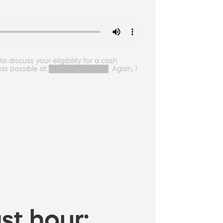
 discuss your eligibility for a cash
on as possible at ████████████. Again, I
st hour: