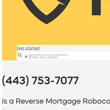
Get started
✕
(443) 753-7077
is a Reverse Mortgage Roboca