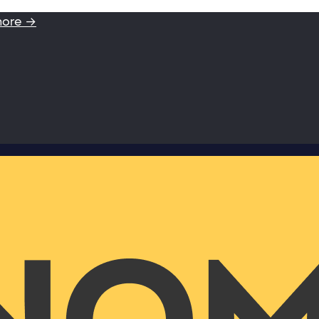
more →