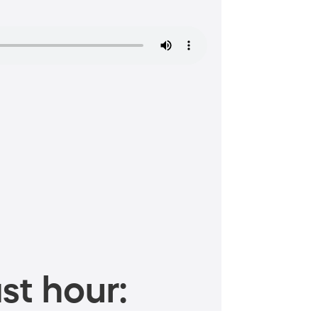
st hour: