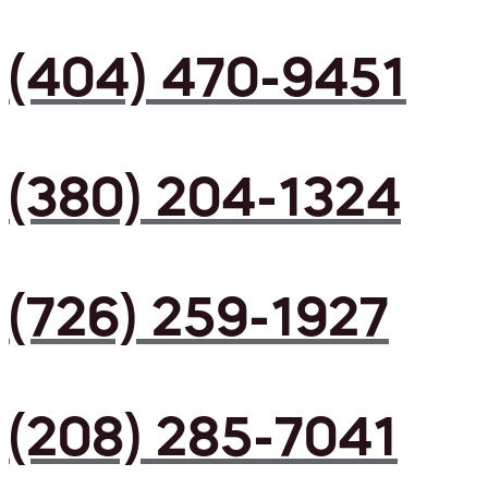
(404) 470-9451
(380) 204-1324
(726) 259-1927
(208) 285-7041