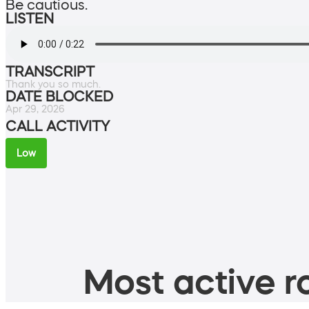
Be cautious.
LISTEN
TRANSCRIPT
Thank you so much.
DATE BLOCKED
Apr 29, 2026
CALL ACTIVITY
Low
Most active ro