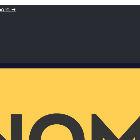
more →