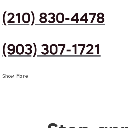
(210) 830-4478
(903) 307-1721
Show More