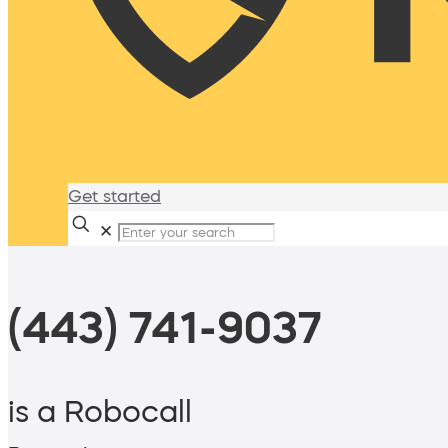
Get started
✕
(443) 741-9037
is a Robocall