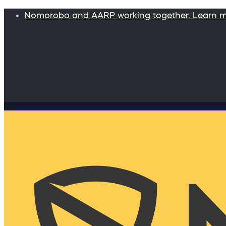
Nomorobo and AARP working together. Learn 