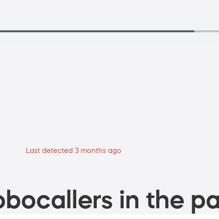
Last detected 3 months ago
bocallers in the pa