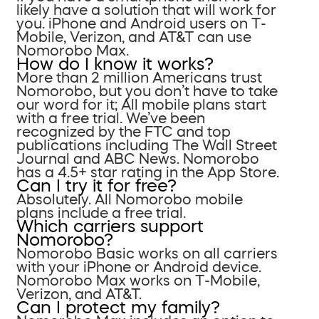
likely have a solution that will work for
you. iPhone and Android users on T-
Mobile, Verizon, and AT&T can use
Nomorobo Max.
How do I know it works?
More than 2 million Americans trust
Nomorobo, but you don’t have to take
our word for it; All mobile plans start
with a free trial. We’ve been
recognized by the FTC and top
publications including The Wall Street
Journal and ABC News. Nomorobo
has a 4.5+ star rating in the App Store.
Can I try it for free?
Absolutely. All Nomorobo mobile
plans include a free trial.
Which carriers support
Nomorobo?
Nomorobo Basic works on all carriers
with your iPhone or Android device.
Nomorobo Max works on T-Mobile,
Verizon, and AT&T.
Can I protect my family?