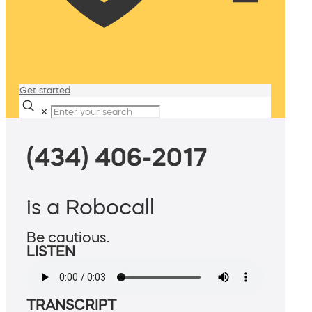
Get started
✕
(434) 406-2017
is a Robocall
Be cautious.
LISTEN
TRANSCRIPT