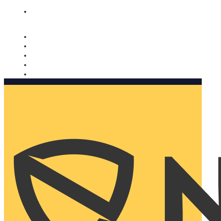
Nomorobo and AARP working together. Learn more
→