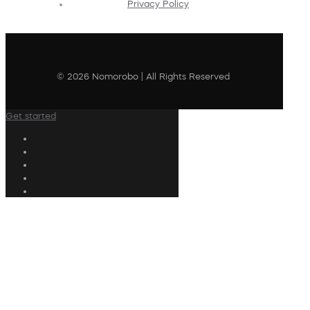
Privacy Policy
© 2026 Nomorobo | All Rights Reserved
Get started