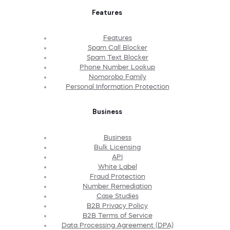
Features
Features
Spam Call Blocker
Spam Text Blocker
Phone Number Lookup
Nomorobo Family
Personal Information Protection
Business
Business
Bulk Licensing
API
White Label
Fraud Protection
Number Remediation
Case Studies
B2B Privacy Policy
B2B Terms of Service
Data Processing Agreement (DPA)