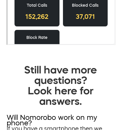
Still have more
questions?
Look here for
answers.
Will Nomorobo work on my
phone?
If you have a smartphone then we