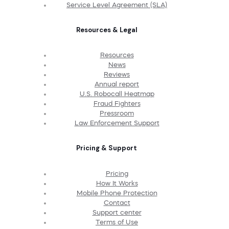
Service Level Agreement (SLA)
Resources & Legal
Resources
News
Reviews
Annual report
U.S. Robocall Heatmap
Fraud Fighters
Pressroom
Law Enforcement Support
Pricing & Support
Pricing
How It Works
Mobile Phone Protection
Contact
Support center
Terms of Use