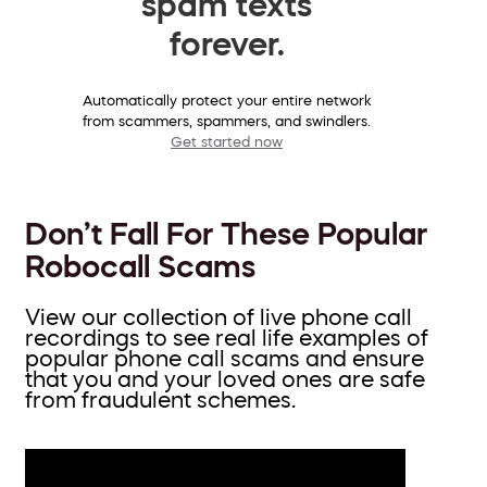
spam texts
forever.
Automatically protect your entire network
from scammers, spammers, and swindlers.
Get started now
Don’t Fall For These Popular
Robocall Scams
View our collection of live phone call
recordings to see real life examples of
popular phone call scams and ensure
that you and your loved ones are safe
from fraudulent schemes.