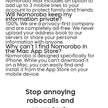
Nomorobo Max includes an option to
add up to 3 mobile lines to your
account to protect family and friends.
Will Nomorobo keep my
information private?
100%. We are a privacy-first company
and are completely ad-free. We never
upload your address book to our
servers or share your personal
information with anyone.
Why can’t I find Nomorobo in
the Mac App Store?
Nomorobo is designed specifically for
iPhone. While you can’t download it
on a Mac, you can easily find and
install it from the App Store on your
mobile device.
Stop annoying
robocalls and