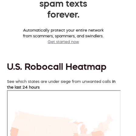
spam texts
forever.
Automatically protect your entire network
from scammers, spammers, and swindlers.
Get started now
U.S. Robocall Heatmap
See which states are under siege from unwanted calls
in
the last 24 hours