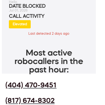
Hello.
DATE BLOCKED
Jul 01, 2026
CALL ACTIVITY
Elevated
Last detected 2 days ago
Most active
robocallers in the
past hour:
(404) 470-9451
(817) 674-8302