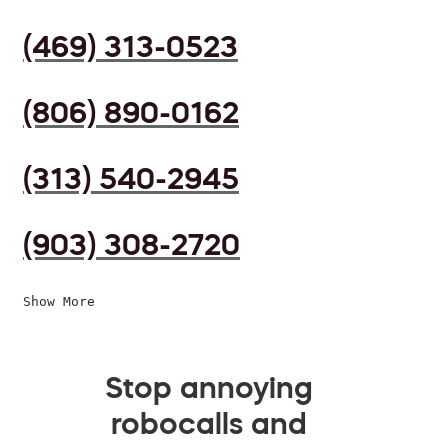
(469) 313-0523
(806) 890-0162
(313) 540-2945
(903) 308-2720
Show More
Stop annoying
robocalls and