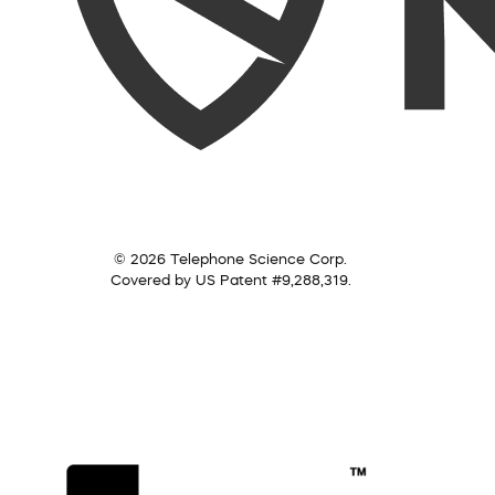
© 2026 Telephone Science Corp.
Covered by US Patent #9,288,319.