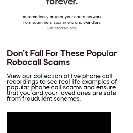
forever.
Automatically protect your entire network
from scammers, spammers, and swindlers.
Get started now
Don’t Fall For These Popular
Robocall Scams
View our collection of live phone call
recordings to see real life examples of
popular phone call scams and ensure
that you and your loved ones are safe
from fraudulent schemes.