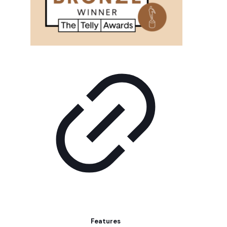
Features