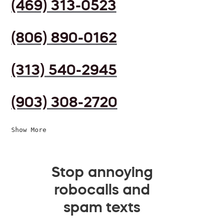
(469) 313-0523
(806) 890-0162
(313) 540-2945
(903) 308-2720
Show More
Stop annoying
robocalls and
spam texts