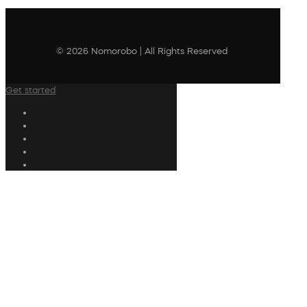
© 2026 Nomorobo | All Rights Reserved
Get started