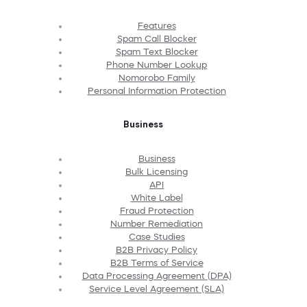
Features
Spam Call Blocker
Spam Text Blocker
Phone Number Lookup
Nomorobo Family
Personal Information Protection
Business
Business
Bulk Licensing
API
White Label
Fraud Protection
Number Remediation
Case Studies
B2B Privacy Policy
B2B Terms of Service
Data Processing Agreement (DPA)
Service Level Agreement (SLA)