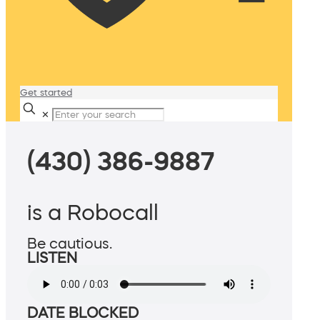
Get started
✕
(430) 386-9887
is a Robocall
Be cautious.
LISTEN
DATE BLOCKED