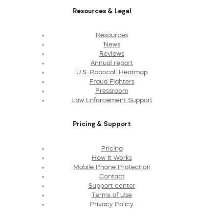
Resources & Legal
Resources
News
Reviews
Annual report
U.S. Robocall Heatmap
Fraud Fighters
Pressroom
Law Enforcement Support
Pricing & Support
Pricing
How It Works
Mobile Phone Protection
Contact
Support center
Terms of Use
Privacy Policy