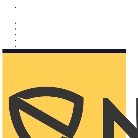
Nomorobo and AARP working together. Learn more
→