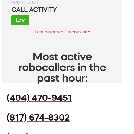
May 27, 2026
CALL ACTIVITY
Low
Last detected 1 month ago
Most active
robocallers in the
past hour:
(404) 470-9451
(817) 674-8302