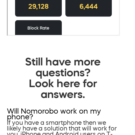
Still have more
questions?
Look here for
answers.
Will Nomorobo work on my
phone?
If you have a smartphone then we
likely have a solution that will work for
you. iPhone and Android users on T-