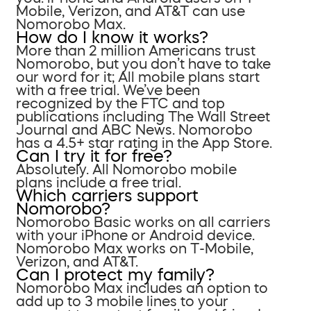
Mobile, Verizon, and AT&T can use
Nomorobo Max.
How do I know it works?
More than 2 million Americans trust
Nomorobo, but you don’t have to take
our word for it; All mobile plans start
with a free trial. We’ve been
recognized by the FTC and top
publications including The Wall Street
Journal and ABC News. Nomorobo
has a 4.5+ star rating in the App Store.
Can I try it for free?
Absolutely. All Nomorobo mobile
plans include a free trial.
Which carriers support
Nomorobo?
Nomorobo Basic works on all carriers
with your iPhone or Android device.
Nomorobo Max works on T-Mobile,
Verizon, and AT&T.
Can I protect my family?
Nomorobo Max includes an option to
add up to 3 mobile lines to your