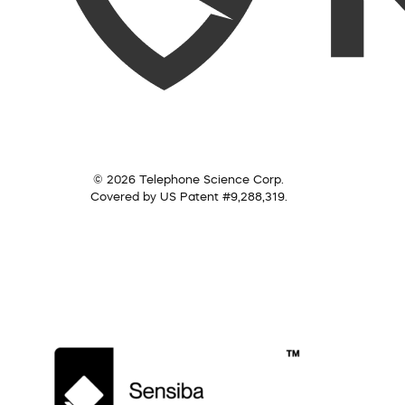
© 2026 Telephone Science Corp.
Covered by US Patent #9,288,319.