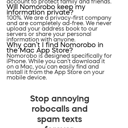
account to protect family and friends.
Will Nomorobo keep my
information private?
100%. We are a privacy-first company
and are completely ad-free. We never
upload your address book to our
servers or share your personal
information with anyone.
Why can’t I find Nomorobo in
the Mac App Store?
Nomorobo is designed specifically for
iPhone. While you can’t download it
on a Mac, you can easily find and
install it from the App Store on your
mobile device.
Stop annoying
robocalls and
spam texts