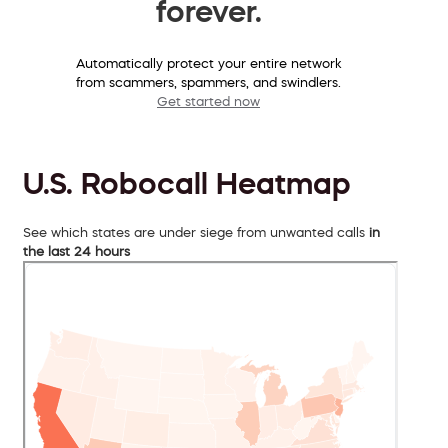
forever.
Automatically protect your entire network
from scammers, spammers, and swindlers.
Get started now
U.S. Robocall Heatmap
See which states are under siege from unwanted calls
in
the last 24 hours