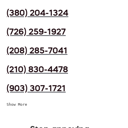
(380) 204-1324
(726) 259-1927
(208) 285-7041
(210) 830-4478
(903) 307-1721
Show More