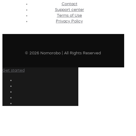
Contact
Support center
Terms of Use
Privacy Policy
© 2026 Nomorobo | All Rights Reserved
Get started