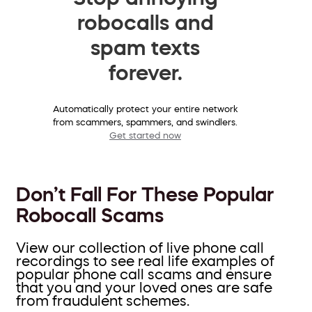
robocalls and
spam texts
forever.
Automatically protect your entire network
from scammers, spammers, and swindlers.
Get started now
Don’t Fall For These Popular
Robocall Scams
View our collection of live phone call
recordings to see real life examples of
popular phone call scams and ensure
that you and your loved ones are safe
from fraudulent schemes.