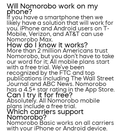
Will Nomorobo work on my
phone?
If you have a smartphone then we
likely have a solution that will work for
you. iPhone and Android users on T-
Mobile, Verizon, and AT&T can use
Nomorobo Max.
How do I know it works?
More than 2 million Americans trust
Nomorobo, but you don’t have to take
our word for it; All mobile plans start
with a free trial. We’ve been
recognized by the FTC and top
publications including The Wall Street
Journal and ABC News. Nomorobo
has a 4.5+ star rating in the App Store.
Can I try it for free?
Absolutely. All Nomorobo mobile
plans include a free trial.
Which carriers support
Nomorobo?
Nomorobo Basic works on all carriers
with your iPhone or Android device.