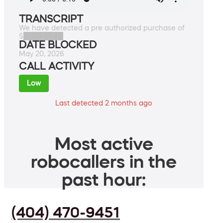
TRANSCRIPT
We have detected a pre authorized purchase of
$████████
DATE BLOCKED
May 20, 2026
CALL ACTIVITY
Low
Last detected 2 months ago
Most active
robocallers in the
past hour:
(404) 470-9451