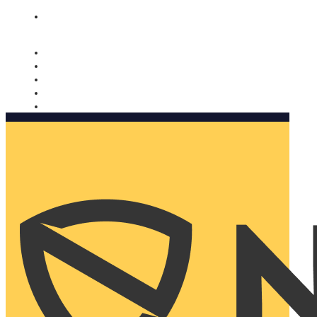
Nomorobo and AARP working together. Learn more
→