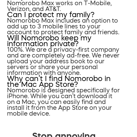
Nomorobo Max works on T-Mobile,
Verizon, and AT&T.
Can I protect my family?
Nomorobo Max includes an option to
add up to 3 mobile lines to your
account to protect family and friends.
Will Nomorobo keep my
information private?
100%. We are a privacy-first company
and are completely ad-free. We never
upload your address book to our
servers or share your personal
information with anyone.
Why can’t I find Nomorobo in
the Mac App Store?
Nomorobo is designed specifically for
iPhone. While you can’t download it
on a Mac, you can easily find and
install it from the App Store on your
mobile device.
Stop annoying