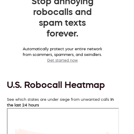
Stop annoying
robocalls and
spam texts
forever.
Automatically protect your entire network
from scammers, spammers, and swindlers.
Get started now
U.S. Robocall Heatmap
See which states are under siege from unwanted calls
in
the last 24 hours