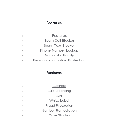
Features
Features
Spam Call Blocker
Spam Text Blocker
Phone Number Lookup
Nomorobo Family
Personal Information Protection
Business
Business
Bulk Licensing
API
White Label
Fraud Protection
Number Remediation
Case Studies