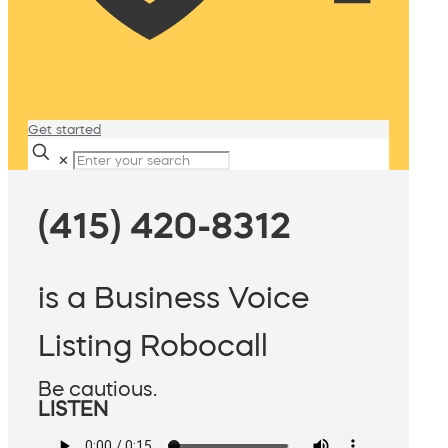
Get started
✕
(415) 420-8312
is a Business Voice
Listing Robocall
Be cautious.
LISTEN