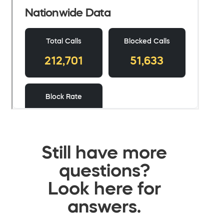
Still have more
questions?
Look here for
answers.