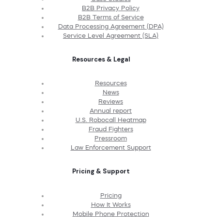
B2B Privacy Policy
B2B Terms of Service
Data Processing Agreement (DPA)
Service Level Agreement (SLA)
Resources & Legal
Resources
News
Reviews
Annual report
U.S. Robocall Heatmap
Fraud Fighters
Pressroom
Law Enforcement Support
Pricing & Support
Pricing
How It Works
Mobile Phone Protection