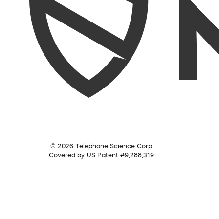
© 2026 Telephone Science Corp.
Covered by US Patent #9,288,319.