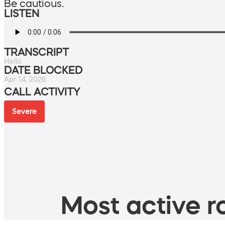
Be cautious.
LISTEN
TRANSCRIPT
Hello.
DATE BLOCKED
Apr 14, 2026
CALL ACTIVITY
Severe
Most active ro