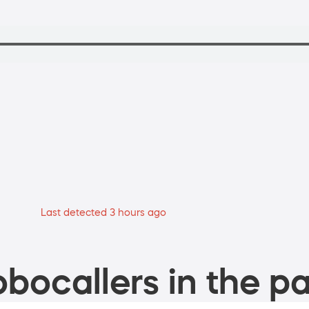
Last detected 3 hours ago
bocallers in the pa