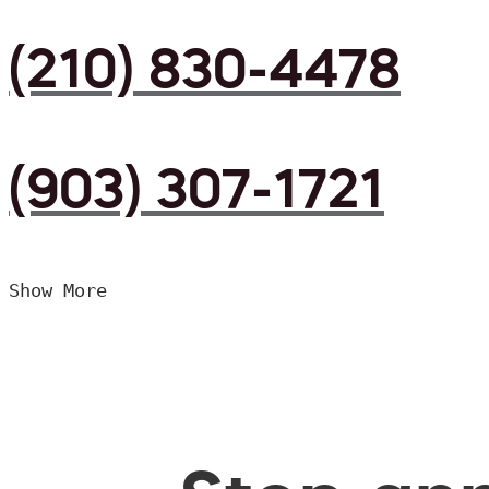
(210) 830-4478
(903) 307-1721
Show More