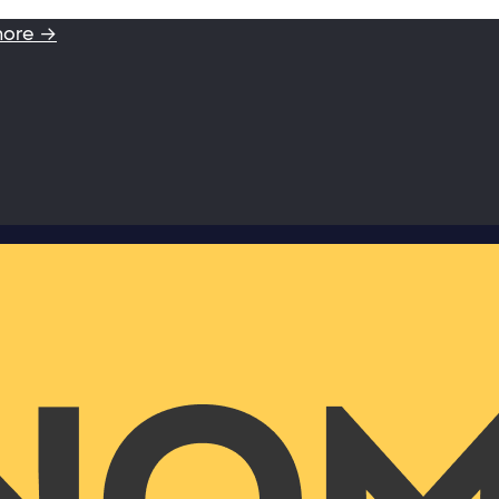
more →