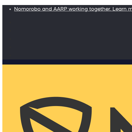
Nomorobo and AARP working together. Learn 