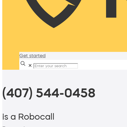
Get started
✕
(407) 544-0458
is a Robocall