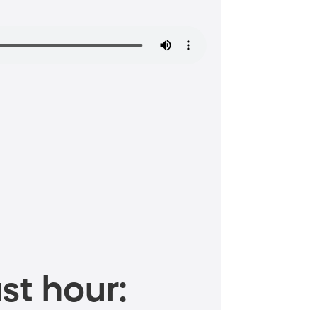
st hour: