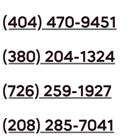
(404) 470-9451
(380) 204-1324
(726) 259-1927
(208) 285-7041