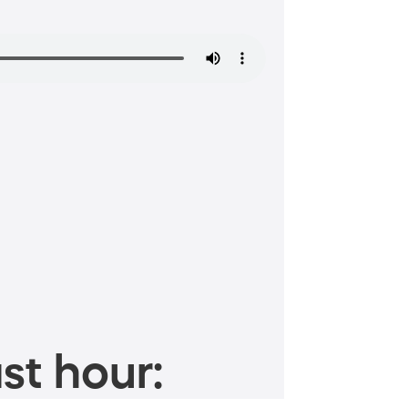
st hour: