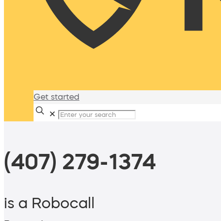
Get started
✕
(407) 279-1374
is a Robocall