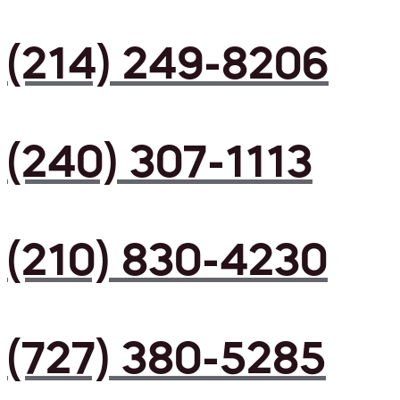
(214) 249-8206
(240) 307-1113
(210) 830-4230
(727) 380-5285