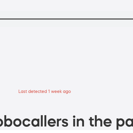
Last detected 1 week ago
bocallers in the pa