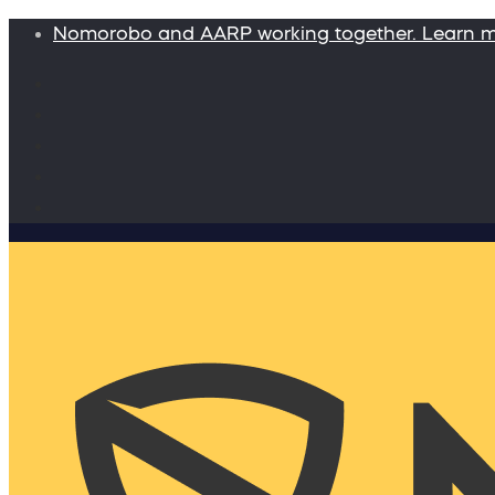
Nomorobo and AARP working together. Learn 