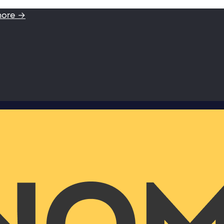
more →