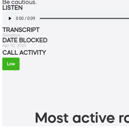
Be cautious.
LISTEN
TRANSCRIPT
Goodbye.
DATE BLOCKED
Apr 10, 2025
CALL ACTIVITY
Low
Most active ro