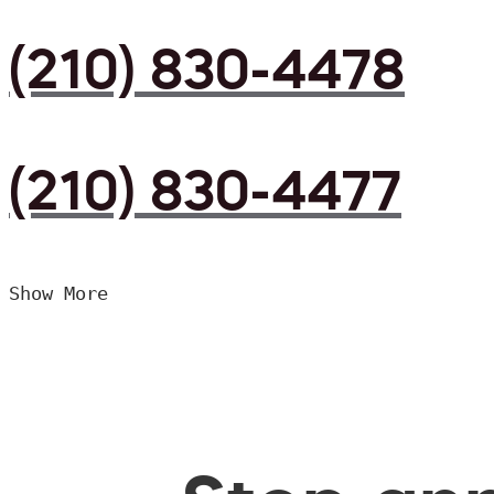
(210) 830-4478
(210) 830-4477
Show More