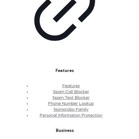
Features
Features
Spam Call Blocker
Spam Text Blocker
Phone Number Lookup
Nomorobo Family
Personal Information Protection
Business