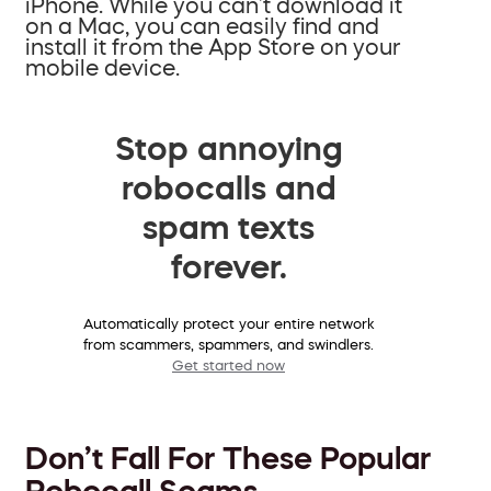
iPhone. While you can’t download it
on a Mac, you can easily find and
install it from the App Store on your
mobile device.
Stop annoying
robocalls and
spam texts
forever.
Automatically protect your entire network
from scammers, spammers, and swindlers.
Get started now
Don’t Fall For These Popular
Robocall Scams