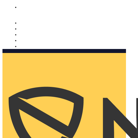
Nomorobo and AARP working together. Learn more
→