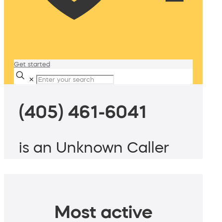
Get started
✕
(405) 461-6041
is an Unknown Caller
Most active