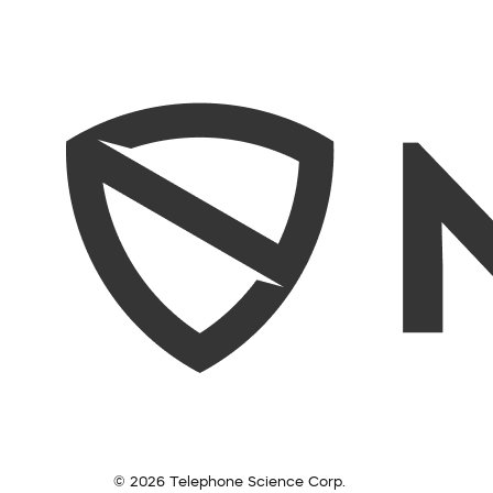
© 2026 Telephone Science Corp.