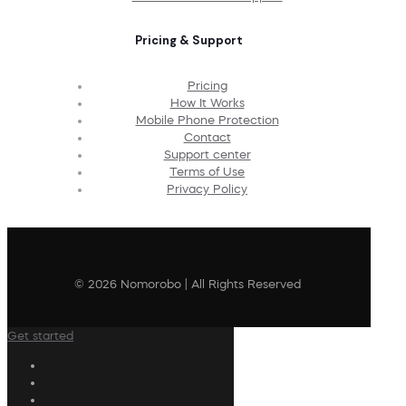
Pricing & Support
Pricing
How It Works
Mobile Phone Protection
Contact
Support center
Terms of Use
Privacy Policy
© 2026 Nomorobo | All Rights Reserved
Get started