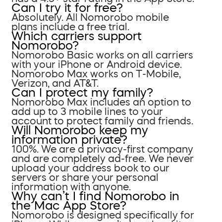
Can I try it for free?
Absolutely. All Nomorobo mobile
plans include a free trial.
Which carriers support
Nomorobo?
Nomorobo Basic works on all carriers
with your iPhone or Android device.
Nomorobo Max works on T-Mobile,
Verizon, and AT&T.
Can I protect my family?
Nomorobo Max includes an option to
add up to 3 mobile lines to your
account to protect family and friends.
Will Nomorobo keep my
information private?
100%. We are a privacy-first company
and are completely ad-free. We never
upload your address book to our
servers or share your personal
information with anyone.
Why can’t I find Nomorobo in
the Mac App Store?
Nomorobo is designed specifically for