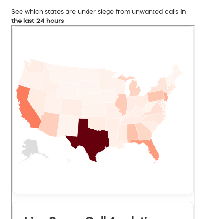
See which states are under siege from unwanted calls
in
the last 24 hours