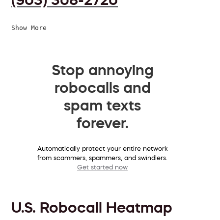
Show More
Stop annoying
robocalls and
spam texts
forever.
Automatically protect your entire network
from scammers, spammers, and swindlers.
Get started now
U.S. Robocall Heatmap