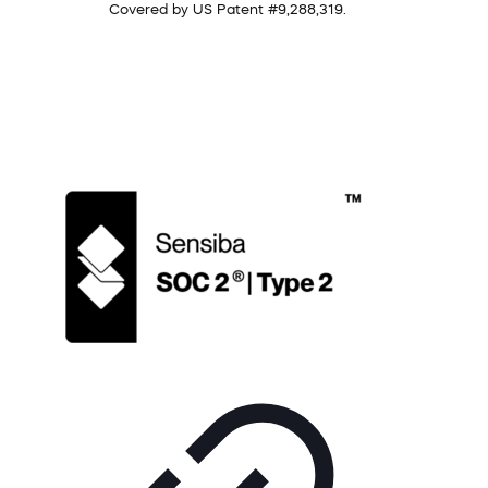
Covered by US Patent #9,288,319.