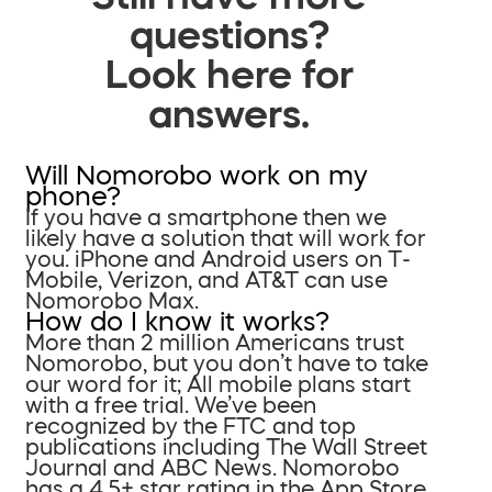
questions?
Look here for
answers.
Will Nomorobo work on my
phone?
If you have a smartphone then we
likely have a solution that will work for
you. iPhone and Android users on T-
Mobile, Verizon, and AT&T can use
Nomorobo Max.
How do I know it works?
More than 2 million Americans trust
Nomorobo, but you don’t have to take
our word for it; All mobile plans start
with a free trial. We’ve been
recognized by the FTC and top
publications including The Wall Street
Journal and ABC News. Nomorobo
has a 4.5+ star rating in the App Store.