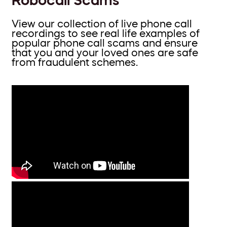
View our collection of live phone call
recordings to see real life examples of
popular phone call scams and ensure
that you and your loved ones are safe
from fraudulent schemes.