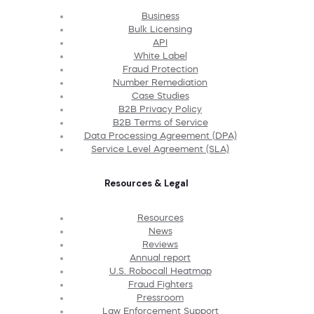
Business
Bulk Licensing
API
White Label
Fraud Protection
Number Remediation
Case Studies
B2B Privacy Policy
B2B Terms of Service
Data Processing Agreement (DPA)
Service Level Agreement (SLA)
Resources & Legal
Resources
News
Reviews
Annual report
U.S. Robocall Heatmap
Fraud Fighters
Pressroom
Law Enforcement Support