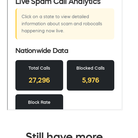
Still have more