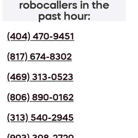
robocallers in the
past hour:
(404) 470-9451
(817) 674-8302
(469) 313-0523
(806) 890-0162
(313) 540-2945
(903) 308-2720