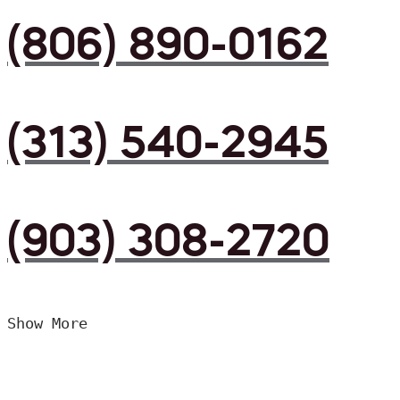
(806) 890-0162
(313) 540-2945
(903) 308-2720
Show More