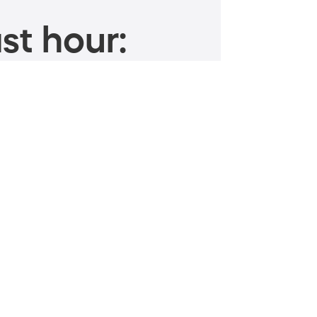
st hour: