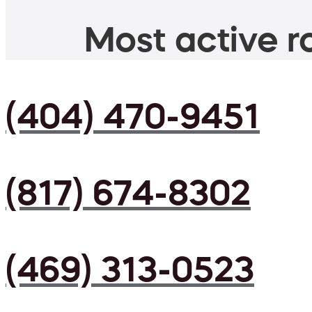
Most active ro
(404) 470-9451
(817) 674-8302
(469) 313-0523