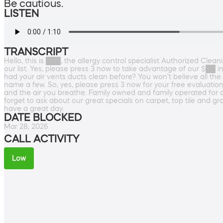
Be cautious.
LISTEN
TRANSCRIPT
Hello, this is ███, the allergy control specialist Authorized Cle
our list. Yes, please press 3 now to take advantage of our $██ in
had your air vents ducts clean before? You won't believe all the 
name a few. So, yes, please press 3 now for your free evaluatio
and the air you breathe. Family owned and family operated for 
forget to ask about our great specials on carpet, top tile and g
have a great day.
DATE BLOCKED
Mar 28, 2026
CALL ACTIVITY
Low