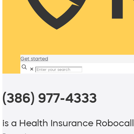
Get started
✕
(386) 977-4333
is a Health Insurance Robocall