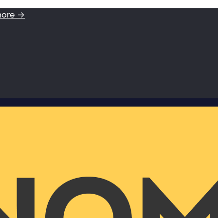
more →