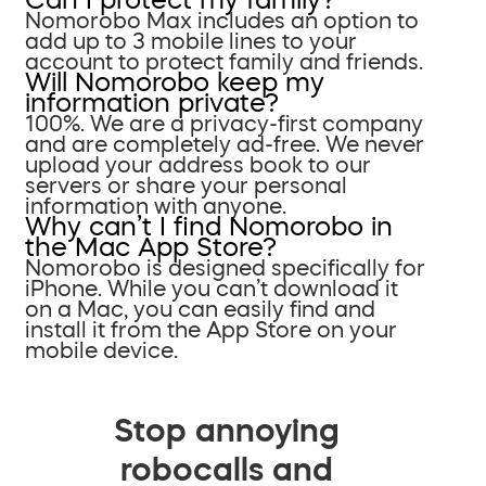
Nomorobo Max includes an option to
add up to 3 mobile lines to your
account to protect family and friends.
Will Nomorobo keep my
information private?
100%. We are a privacy-first company
and are completely ad-free. We never
upload your address book to our
servers or share your personal
information with anyone.
Why can’t I find Nomorobo in
the Mac App Store?
Nomorobo is designed specifically for
iPhone. While you can’t download it
on a Mac, you can easily find and
install it from the App Store on your
mobile device.
Stop annoying
robocalls and