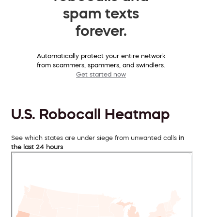
spam texts
forever.
Automatically protect your entire network
from scammers, spammers, and swindlers.
Get started now
U.S. Robocall Heatmap
See which states are under siege from unwanted calls
in
the last 24 hours