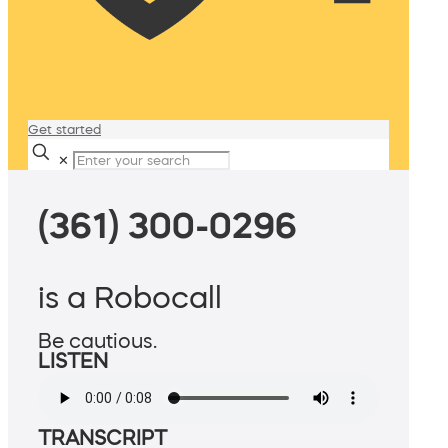
Get started
✕
(361) 300-0296
is a Robocall
Be cautious.
LISTEN
TRANSCRIPT