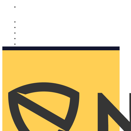
Nomorobo and AARP working together. Learn more
→