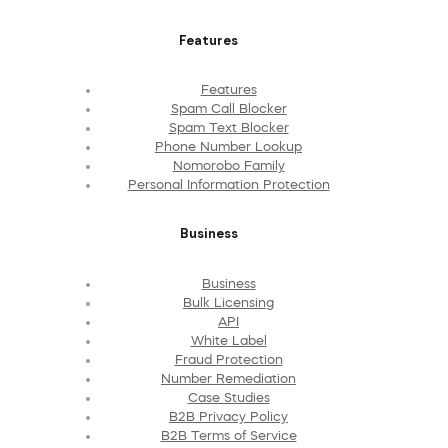
Features
Features
Spam Call Blocker
Spam Text Blocker
Phone Number Lookup
Nomorobo Family
Personal Information Protection
Business
Business
Bulk Licensing
API
White Label
Fraud Protection
Number Remediation
Case Studies
B2B Privacy Policy
B2B Terms of Service