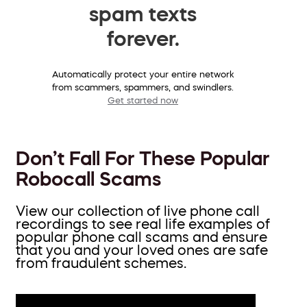
spam texts
forever.
Automatically protect your entire network
from scammers, spammers, and swindlers.
Get started now
Don’t Fall For These Popular
Robocall Scams
View our collection of live phone call
recordings to see real life examples of
popular phone call scams and ensure
that you and your loved ones are safe
from fraudulent schemes.