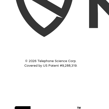
© 2026 Telephone Science Corp.
Covered by US Patent #9,288,319.