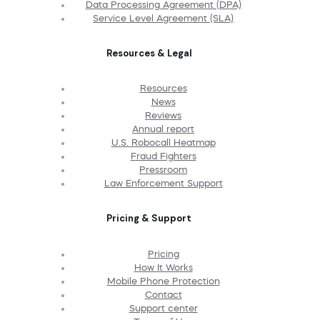
Data Processing Agreement (DPA)
Service Level Agreement (SLA)
Resources & Legal
Resources
News
Reviews
Annual report
U.S. Robocall Heatmap
Fraud Fighters
Pressroom
Law Enforcement Support
Pricing & Support
Pricing
How It Works
Mobile Phone Protection
Contact
Support center