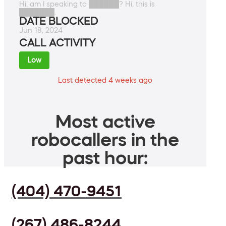
Hi, am I speaking to ██████? Hi, this is
███████.
DATE BLOCKED
Jun 18, 2024
CALL ACTIVITY
Low
Last detected 4 weeks ago
Most active
robocallers in the
past hour:
(404) 470-9451
(267) 486-8244