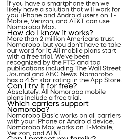
If you have a smartphone then we
likely have a solution that will work for
you. iPhone and Android users on T-
Mobile, Verizon, and AT&T can use
Nomorobo Max.
How do I know it works?
More than 2 million Americans trust
Nomorobo, but you don’t have to take
our word for it; All mobile plans start
with a free trial. We’ve been
recognized by the FTC and top
publications including The Wall Street
Journal and ABC News. Nomorobo
has a 4.5+ star rating in the App Store.
Can I try it for free?
Absolutely. All Nomorobo mobile
plans include a free trial.
Which carriers support
Nomorobo?
Nomorobo Basic works on all carriers
with your iPhone or Android device.
Nomorobo Max works on T-Mobile,
Verizon, and AT&T.
Can I protect my family?