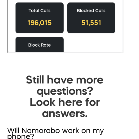
Still have more
questions?
Look here for
answers.
Will Nomorobo work on my
phone?