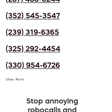
(352) 545-3547
(239) 319-6365
(325) 292-4454
(330) 954-6726
Show More
Stop annoying
robocalls and