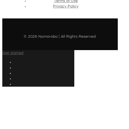
Terms of Use
Privacy Policy
© 2026 Nomorobo | All Rights Reserved
Get started