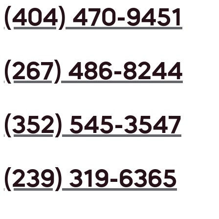
(404) 470-9451
(267) 486-8244
(352) 545-3547
(239) 319-6365