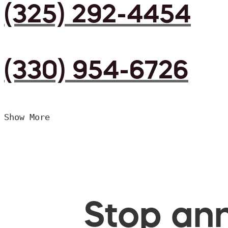
(325) 292-4454
(330) 954-6726
Show More
Stop ann