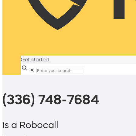
Get started
✕
(336) 748-7684
is a Robocall