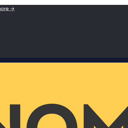
more →