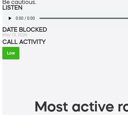
Be cautious.
LISTEN
DATE BLOCKED
May 13, 2026
CALL ACTIVITY
Low
Most active ro