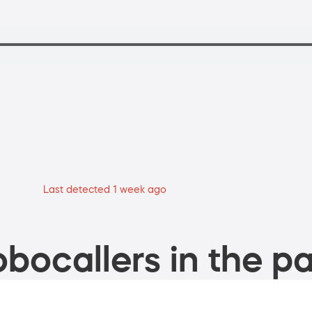
Last detected 1 week ago
bocallers in the pa