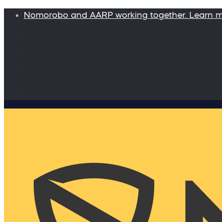
Nomorobo and AARP working together. Learn 