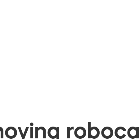
oying robocal