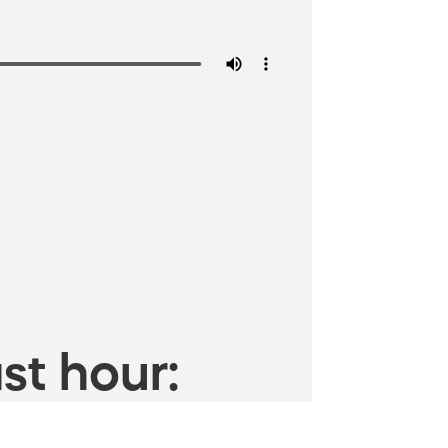
st hour: