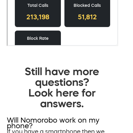
Still have more
questions?
Look here for
answers.
Will Nomorobo work on my
phone?
If you have a smartphone then we