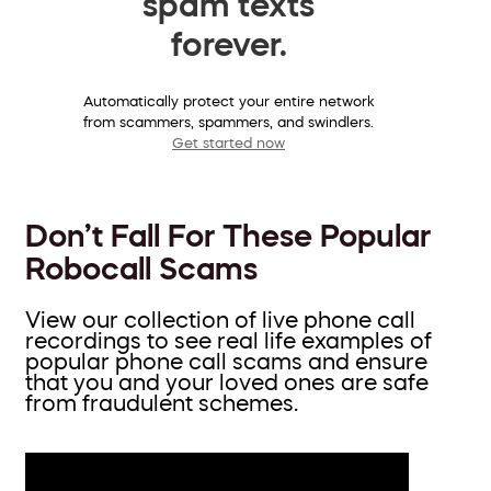
spam texts
forever.
Automatically protect your entire network
from scammers, spammers, and swindlers.
Get started now
Don’t Fall For These Popular
Robocall Scams
View our collection of live phone call
recordings to see real life examples of
popular phone call scams and ensure
that you and your loved ones are safe
from fraudulent schemes.