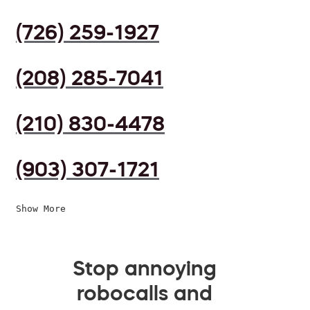
(726) 259-1927
(208) 285-7041
(210) 830-4478
(903) 307-1721
Show More
Stop annoying
robocalls and