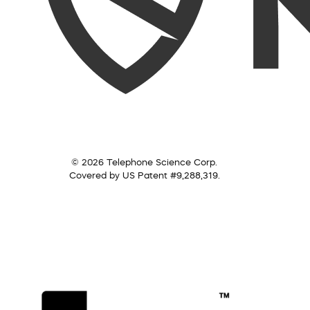
© 2026 Telephone Science Corp.
Covered by US Patent #9,288,319.