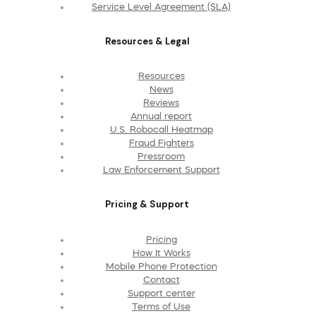
Service Level Agreement (SLA)
Resources & Legal
Resources
News
Reviews
Annual report
U.S. Robocall Heatmap
Fraud Fighters
Pressroom
Law Enforcement Support
Pricing & Support
Pricing
How It Works
Mobile Phone Protection
Contact
Support center
Terms of Use