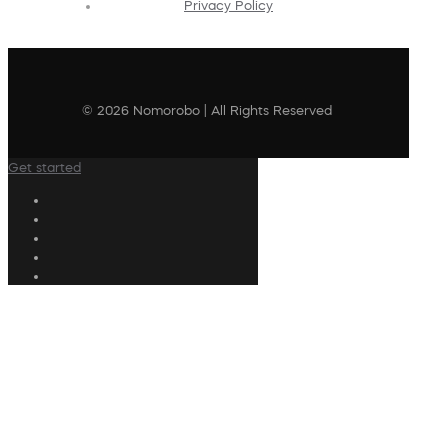
Privacy Policy
© 2026 Nomorobo | All Rights Reserved
Get started