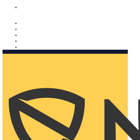
Nomorobo and AARP working together. Learn more
→