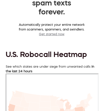
spam texts
forever.
Automatically protect your entire network
from scammers, spammers, and swindlers.
Get started now
U.S. Robocall Heatmap
See which states are under siege from unwanted calls
in
the last 24 hours