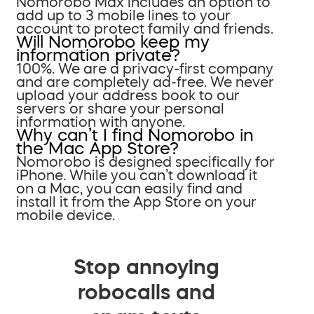
Nomorobo Max includes an option to
add up to 3 mobile lines to your
account to protect family and friends.
Will Nomorobo keep my
information private?
100%. We are a privacy-first company
and are completely ad-free. We never
upload your address book to our
servers or share your personal
information with anyone.
Why can’t I find Nomorobo in
the Mac App Store?
Nomorobo is designed specifically for
iPhone. While you can’t download it
on a Mac, you can easily find and
install it from the App Store on your
mobile device.
Stop annoying
robocalls and