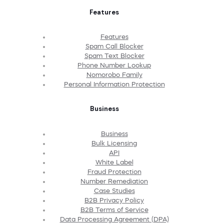
Features
Features
Spam Call Blocker
Spam Text Blocker
Phone Number Lookup
Nomorobo Family
Personal Information Protection
Business
Business
Bulk Licensing
API
White Label
Fraud Protection
Number Remediation
Case Studies
B2B Privacy Policy
B2B Terms of Service
Data Processing Agreement (DPA)