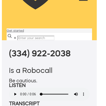
Get started
✕
(334) 922-2038
is a Robocall
Be cautious.
LISTEN
TRANSCRIPT