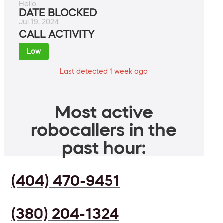
Hello.
DATE BLOCKED
Jul 19, 2024
CALL ACTIVITY
Low
Last detected 1 week ago
Most active
robocallers in the
past hour:
(404) 470-9451
(380) 204-1324