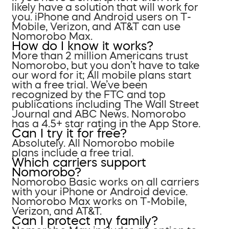
likely have a solution that will work for
you. iPhone and Android users on T-
Mobile, Verizon, and AT&T can use
Nomorobo Max.
How do I know it works?
More than 2 million Americans trust
Nomorobo, but you don’t have to take
our word for it; All mobile plans start
with a free trial. We’ve been
recognized by the FTC and top
publications including The Wall Street
Journal and ABC News. Nomorobo
has a 4.5+ star rating in the App Store.
Can I try it for free?
Absolutely. All Nomorobo mobile
plans include a free trial.
Which carriers support
Nomorobo?
Nomorobo Basic works on all carriers
with your iPhone or Android device.
Nomorobo Max works on T-Mobile,
Verizon, and AT&T.
Can I protect my family?