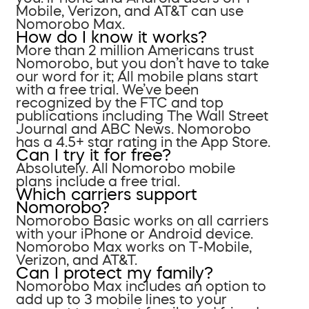
Mobile, Verizon, and AT&T can use
Nomorobo Max.
How do I know it works?
More than 2 million Americans trust
Nomorobo, but you don’t have to take
our word for it; All mobile plans start
with a free trial. We’ve been
recognized by the FTC and top
publications including The Wall Street
Journal and ABC News. Nomorobo
has a 4.5+ star rating in the App Store.
Can I try it for free?
Absolutely. All Nomorobo mobile
plans include a free trial.
Which carriers support
Nomorobo?
Nomorobo Basic works on all carriers
with your iPhone or Android device.
Nomorobo Max works on T-Mobile,
Verizon, and AT&T.
Can I protect my family?
Nomorobo Max includes an option to
add up to 3 mobile lines to your