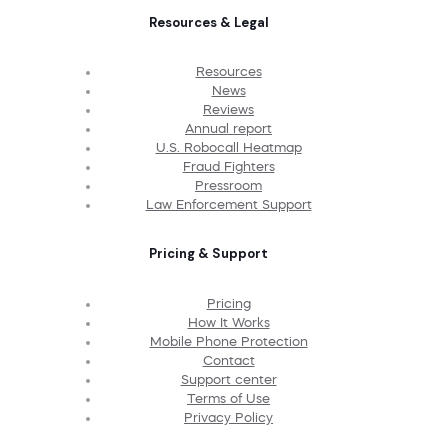
Resources & Legal
Resources
News
Reviews
Annual report
U.S. Robocall Heatmap
Fraud Fighters
Pressroom
Law Enforcement Support
Pricing & Support
Pricing
How It Works
Mobile Phone Protection
Contact
Support center
Terms of Use
Privacy Policy