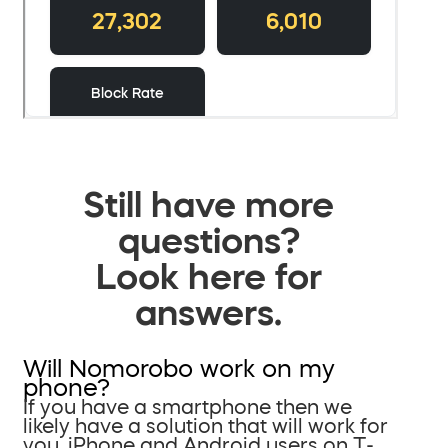
Still have more
questions?
Look here for
answers.
Will Nomorobo work on my
phone?
If you have a smartphone then we
likely have a solution that will work for
you. iPhone and Android users on T-