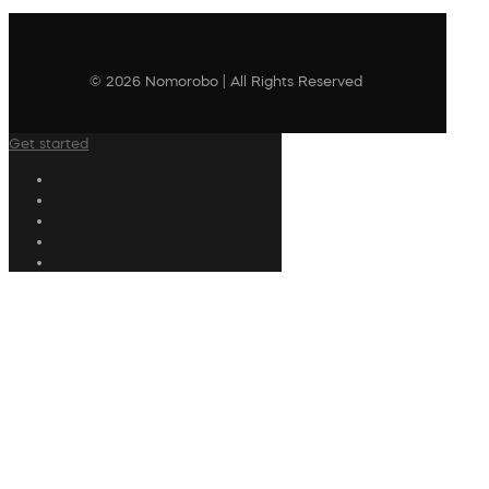
© 2026 Nomorobo | All Rights Reserved
Get started