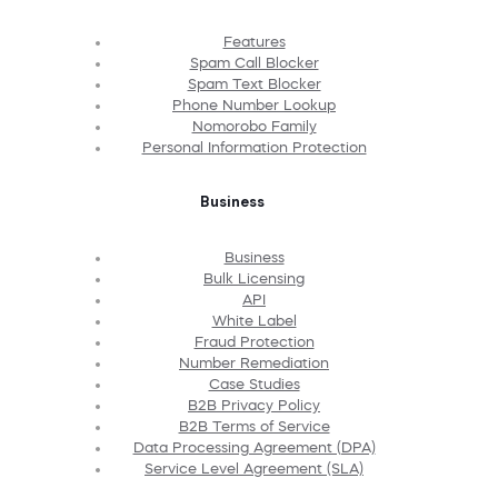
Features
Spam Call Blocker
Spam Text Blocker
Phone Number Lookup
Nomorobo Family
Personal Information Protection
Business
Business
Bulk Licensing
API
White Label
Fraud Protection
Number Remediation
Case Studies
B2B Privacy Policy
B2B Terms of Service
Data Processing Agreement (DPA)
Service Level Agreement (SLA)