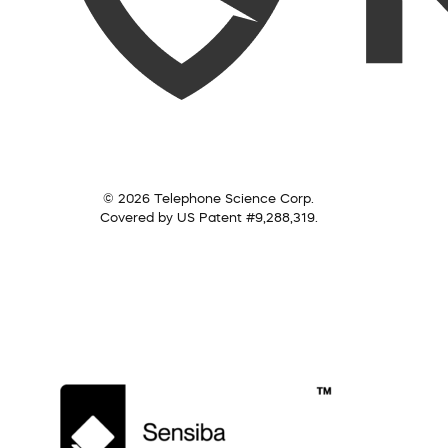
© 2026 Telephone Science Corp.
Covered by US Patent #9,288,319.