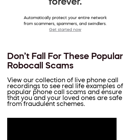
forever.
Automatically protect your entire network
from scammers, spammers, and swindlers.
Get started now
Don’t Fall For These Popular
Robocall Scams
View our collection of live phone call
recordings to see real life examples of
popular phone call scams and ensure
that you and your loved ones are safe
from fraudulent schemes.