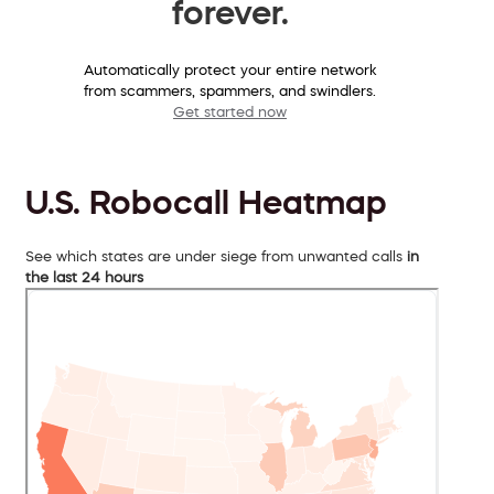
forever.
Automatically protect your entire network
from scammers, spammers, and swindlers.
Get started now
U.S. Robocall Heatmap
See which states are under siege from unwanted calls
in
the last 24 hours