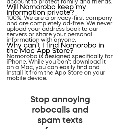
account to protect family and friends.
Will Nomorobo keep my
information private?
100%. We are a privacy-first company
and are completely ad-free. We never
upload your address book to our
servers or share your personal
information with anyone.
Why can’t I find Nomorobo in
the Mac App Store?
Nomorobo is designed specifically for
iPhone. While you can’t download it
on a Mac, you can easily find and
install it from the App Store on your
mobile device.
Stop annoying
robocalls and
spam texts