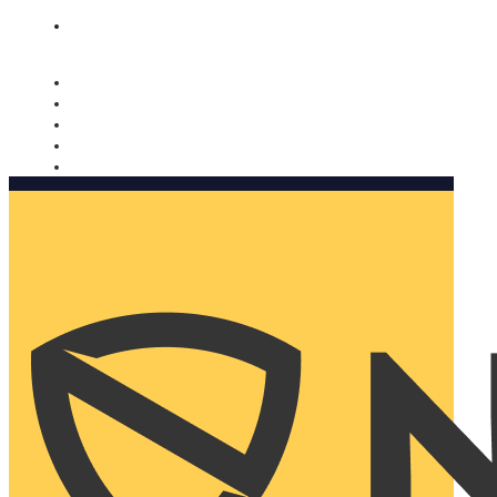
Nomorobo and AARP working together. Learn more
→