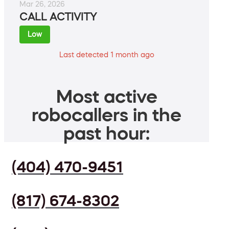
Mar 26, 2026
CALL ACTIVITY
Low
Last detected 1 month ago
Most active
robocallers in the
past hour:
(404) 470-9451
(817) 674-8302