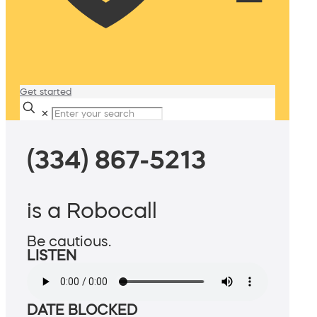
Get started
✕
(334) 867-5213
is a Robocall
Be cautious.
LISTEN
DATE BLOCKED