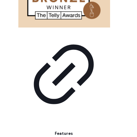
Features