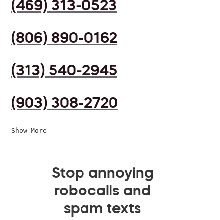
(469) 313-0523
(806) 890-0162
(313) 540-2945
(903) 308-2720
Show More
Stop annoying
robocalls and
spam texts