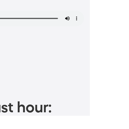
st hour: