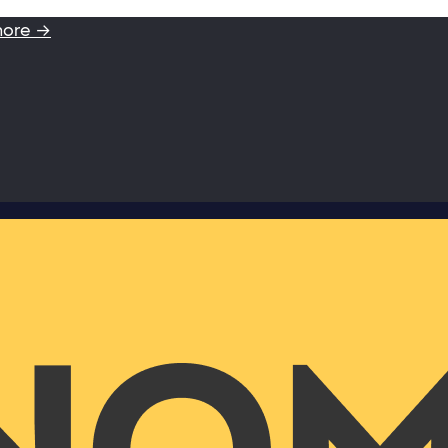
more →