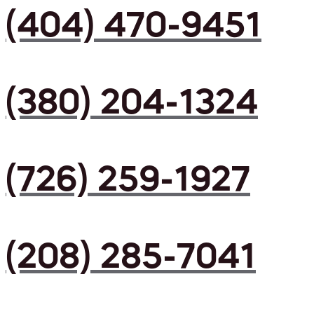
(404) 470-9451
(380) 204-1324
(726) 259-1927
(208) 285-7041