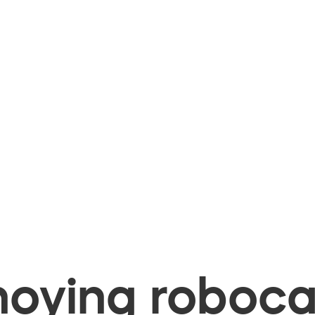
oying robocal