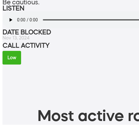
Be cautious.
LISTEN
DATE BLOCKED
Nov 13, 2024
CALL ACTIVITY
Low
Most active ro