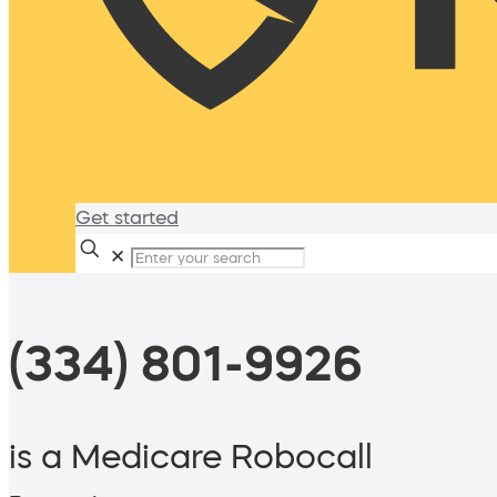
Get started
✕
(334) 801-9926
is a Medicare Robocall