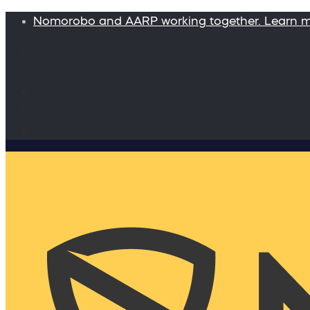
Nomorobo and AARP working together. Learn 