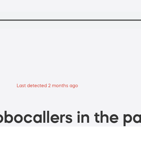
Last detected 2 months ago
bocallers in the pa