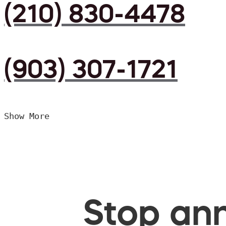
(210) 830-4478
(903) 307-1721
Show More
Stop ann