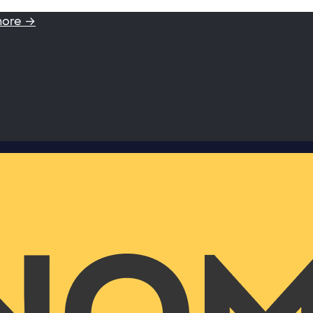
more →