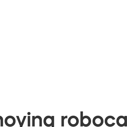
oying robocal