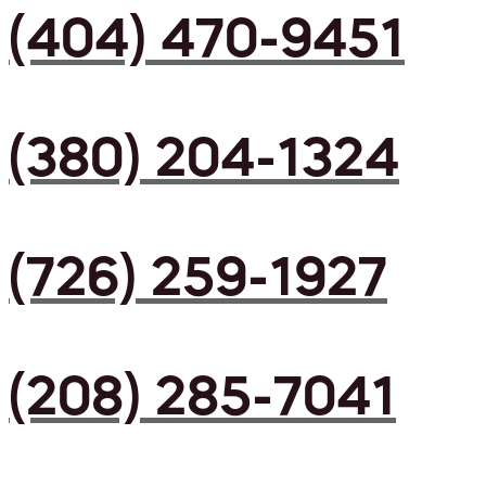
(404) 470-9451
(380) 204-1324
(726) 259-1927
(208) 285-7041