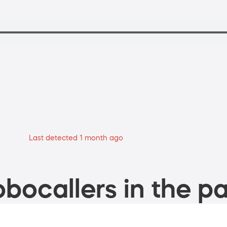
Last detected 1 month ago
bocallers in the pa