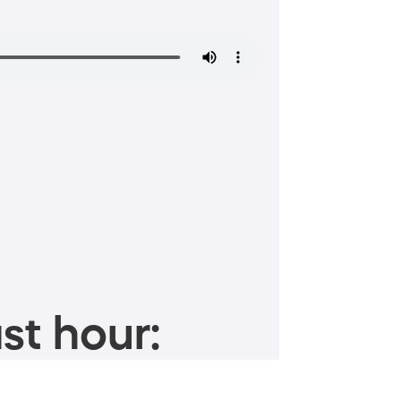
st hour: