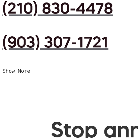
(210) 830-4478
(903) 307-1721
Show More
Stop ann