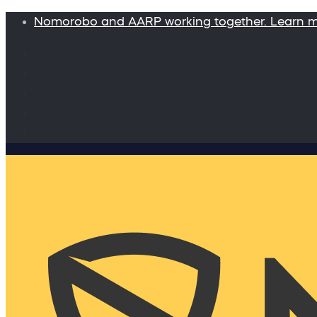
Nomorobo and AARP working together. Learn 