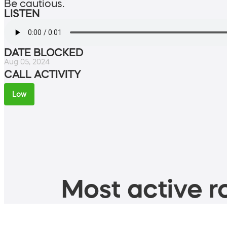
Be cautious.
LISTEN
DATE BLOCKED
Aug 05, 2024
CALL ACTIVITY
Low
Most active ro