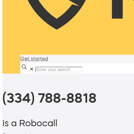
Get started
✕
(334) 788-8818
is a Robocall