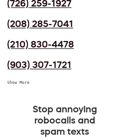
(726) 259-1927
(208) 285-7041
(210) 830-4478
(903) 307-1721
Show More
Stop annoying
robocalls and
spam texts