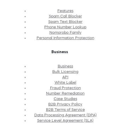
Features
Spam Call Blocker
Spam Text Blocker
Phone Number Lookup
Nomorobo Family
Personal Information Protection
Business
Business
Bulk Licensing
API
White Label
Fraud Protection
Number Remediation
Case Studies
B2B Privacy Policy
B2B Terms of Service
Data Processing Agreement (DPA)
Service Level Agreement (SLA)