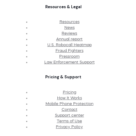
Resources & Legal
Resources
News
Reviews
Annual report
U.S. Robocall Heatmap
Fraud Fighters
Pressroom
Law Enforcement Support
Pricing & Support
Pricing
How It Works
Mobile Phone Protection
Contact
Support center
Terms of Use
Privacy Policy