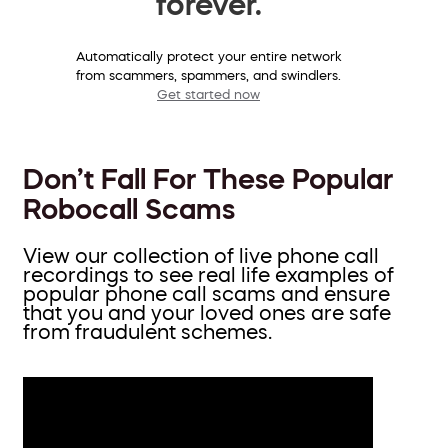
forever.
Automatically protect your entire network
from scammers, spammers, and swindlers.
Get started now
Don’t Fall For These Popular
Robocall Scams
View our collection of live phone call
recordings to see real life examples of
popular phone call scams and ensure
that you and your loved ones are safe
from fraudulent schemes.