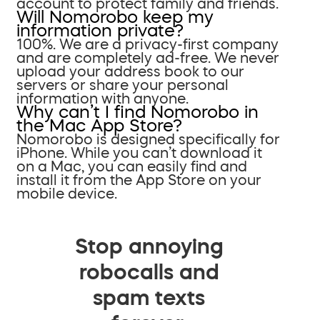
account to protect family and friends.
Will Nomorobo keep my
information private?
100%. We are a privacy-first company
and are completely ad-free. We never
upload your address book to our
servers or share your personal
information with anyone.
Why can’t I find Nomorobo in
the Mac App Store?
Nomorobo is designed specifically for
iPhone. While you can’t download it
on a Mac, you can easily find and
install it from the App Store on your
mobile device.
Stop annoying
robocalls and
spam texts