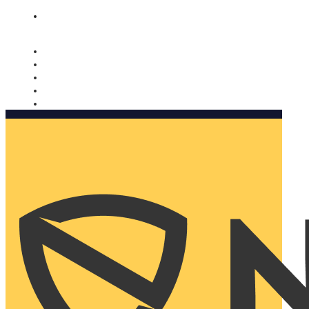
Nomorobo and AARP working together. Learn more
→