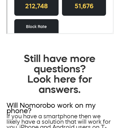
Still have more
questions?
Look here for
answers.
Will Nomorobo work on my
phone?
If you have a smartphone then we
likely have a solution that will work for
you. iPhone and Android users on T-