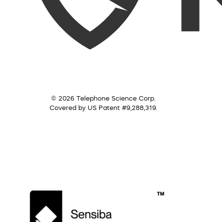
© 2026 Telephone Science Corp.
Covered by US Patent #9,288,319.