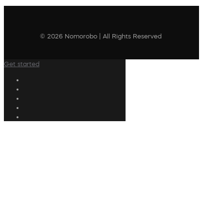
© 2026 Nomorobo | All Rights Reserved
Get started