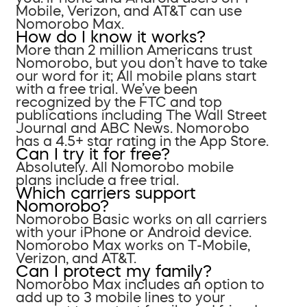
Mobile, Verizon, and AT&T can use
Nomorobo Max.
How do I know it works?
More than 2 million Americans trust
Nomorobo, but you don’t have to take
our word for it; All mobile plans start
with a free trial. We’ve been
recognized by the FTC and top
publications including The Wall Street
Journal and ABC News. Nomorobo
has a 4.5+ star rating in the App Store.
Can I try it for free?
Absolutely. All Nomorobo mobile
plans include a free trial.
Which carriers support
Nomorobo?
Nomorobo Basic works on all carriers
with your iPhone or Android device.
Nomorobo Max works on T-Mobile,
Verizon, and AT&T.
Can I protect my family?
Nomorobo Max includes an option to
add up to 3 mobile lines to your