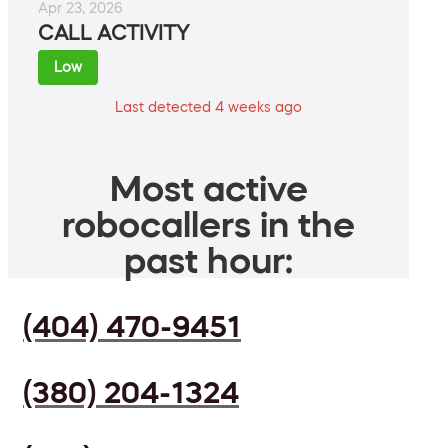
Apr 23, 2026
CALL ACTIVITY
Low
Last detected 4 weeks ago
Most active
robocallers in the
past hour:
(404) 470-9451
(380) 204-1324