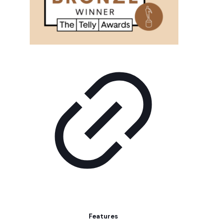
Features