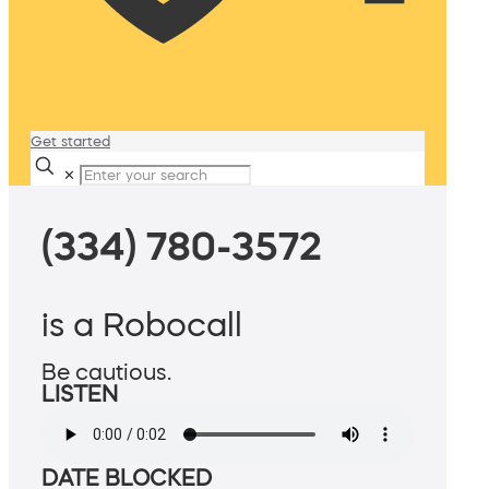
Get started
✕
(334) 780-3572
is a Robocall
Be cautious.
LISTEN
DATE BLOCKED