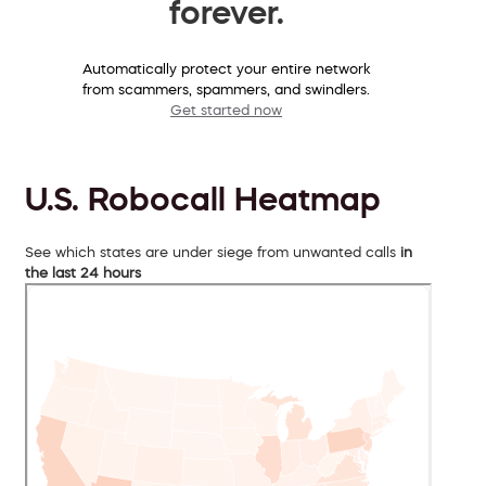
forever.
Automatically protect your entire network
from scammers, spammers, and swindlers.
Get started now
U.S. Robocall Heatmap
See which states are under siege from unwanted calls
in
the last 24 hours