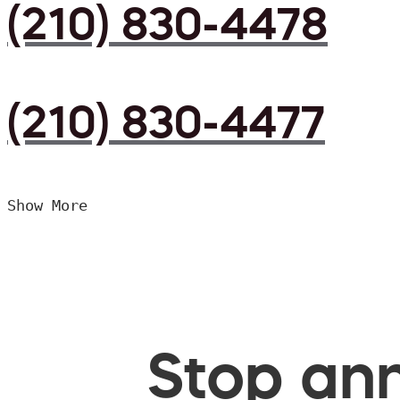
(210) 830-4478
(210) 830-4477
Show More
Stop ann