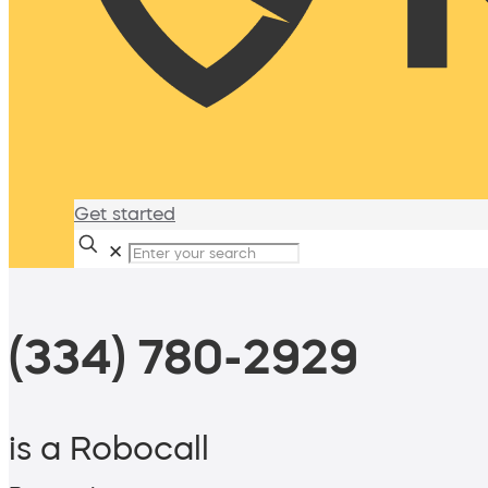
Get started
✕
(334) 780-2929
is a Robocall