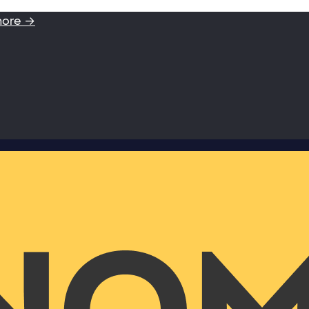
more →