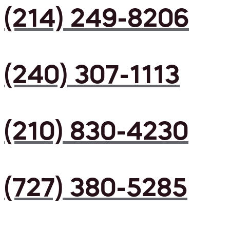
(214) 249-8206
(240) 307-1113
(210) 830-4230
(727) 380-5285