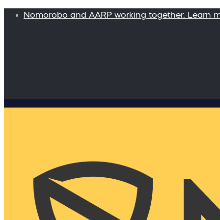
Nomorobo and AARP working together. Learn 