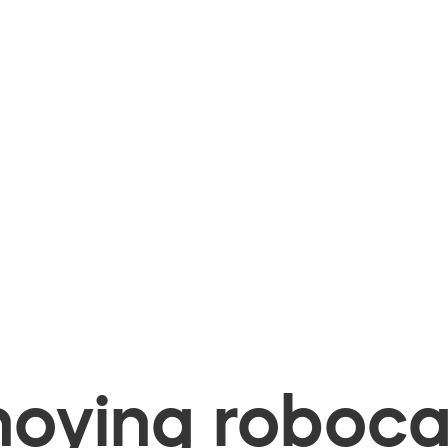
oying robocal