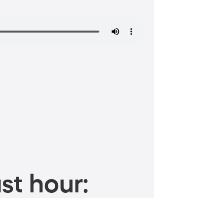
st hour: