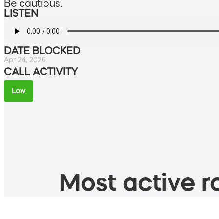
Be cautious.
LISTEN
DATE BLOCKED
Apr 24, 2026
CALL ACTIVITY
Low
Most active ro