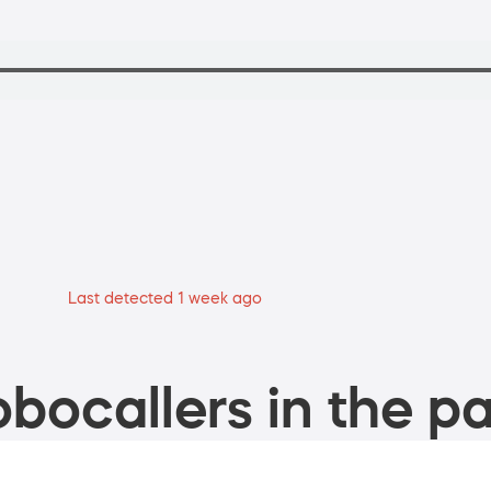
Last detected 1 week ago
bocallers in the pa