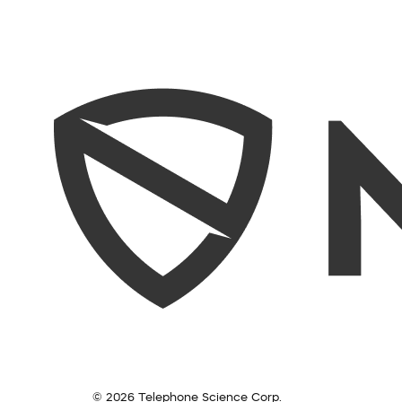
© 2026 Telephone Science Corp.