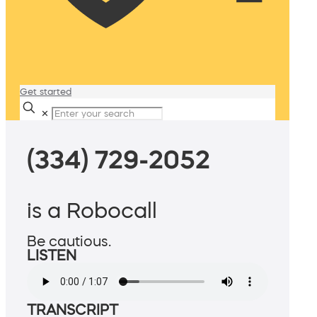
Get started
✕
(334) 729-2052
is a Robocall
Be cautious.
LISTEN
TRANSCRIPT