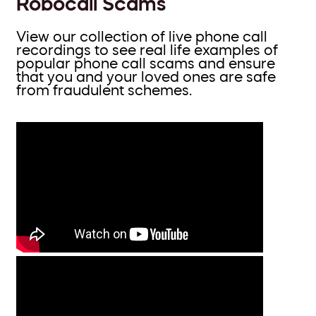
Robocall Scams
View our collection of live phone call
recordings to see real life examples of
popular phone call scams and ensure
that you and your loved ones are safe
from fraudulent schemes.