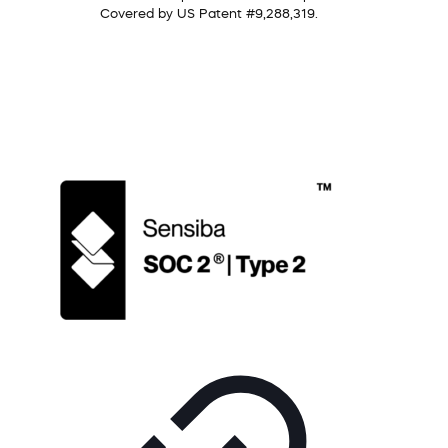
Covered by US Patent #9,288,319.