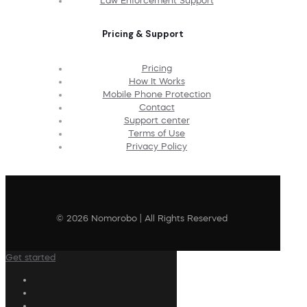
Law Enforcement Support
Pricing & Support
Pricing
How It Works
Mobile Phone Protection
Contact
Support center
Terms of Use
Privacy Policy
© 2026 Nomorobo | All Rights Reserved
Get started