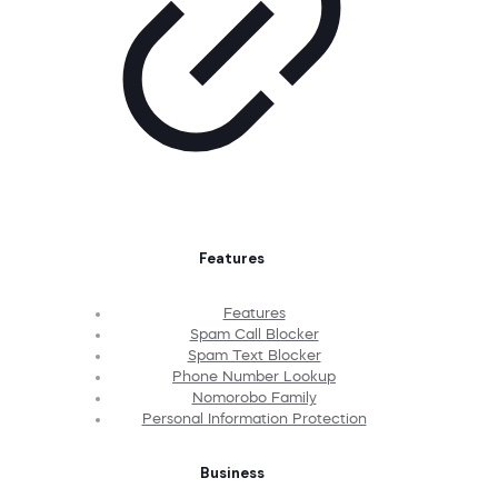
Features
Features
Spam Call Blocker
Spam Text Blocker
Phone Number Lookup
Nomorobo Family
Personal Information Protection
Business