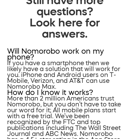
questions?
Look here for
answers.
Will Nomorobo work on my
phone?
If you have a smartphone then we
likely have a solution that will work for
you. iPhone and Android users on T-
Mobile, Verizon, and AT&T can use
Nomorobo Max.
How do I know it works?
More than 2 million Americans trust
Nomorobo, but you don’t have to take
our word for it; All mobile plans start
with a free trial. We’ve been
recognized by the FTC and top
publications including The Wall Street
Journal and ABC News. Nomorobo