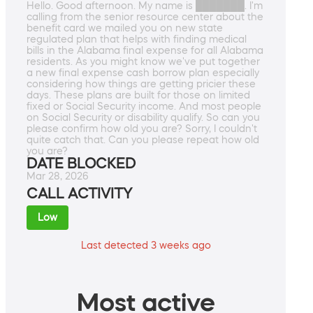
Hello. Good afternoon. My name is ███████. I'm
calling from the senior resource center about the
benefit card we mailed you on new state
regulated plan that helps with finding medical
bills in the Alabama final expense for all Alabama
residents. As you might know we've put together
a new final expense cash borrow plan especially
considering how things are getting pricier these
days. These plans are built for those on limited
fixed or Social Security income. And most people
on Social Security or disability qualify. So can you
please confirm how old you are? Sorry, I couldn't
quite catch that. Can you please repeat how old
you are?
DATE BLOCKED
Mar 28, 2026
CALL ACTIVITY
Low
Last detected 3 weeks ago
Most active