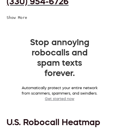
(330) 954-6726
Show More
Stop annoying
robocalls and
spam texts
forever.
Automatically protect your entire network
from scammers, spammers, and swindlers.
Get started now
U.S. Robocall Heatmap