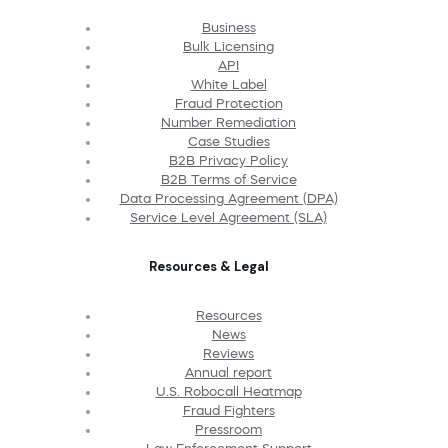
Business
Bulk Licensing
API
White Label
Fraud Protection
Number Remediation
Case Studies
B2B Privacy Policy
B2B Terms of Service
Data Processing Agreement (DPA)
Service Level Agreement (SLA)
Resources & Legal
Resources
News
Reviews
Annual report
U.S. Robocall Heatmap
Fraud Fighters
Pressroom