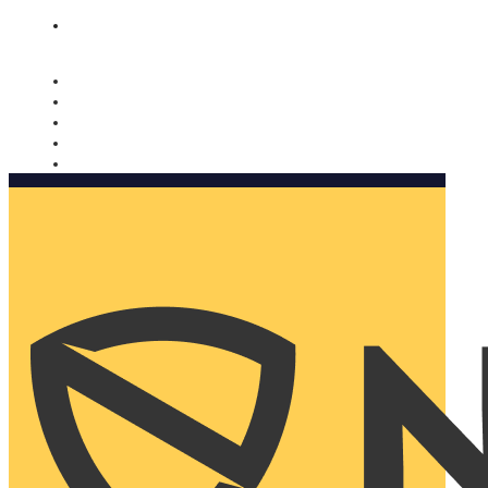
Nomorobo and AARP working together. Learn more
→