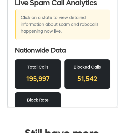
Still have more