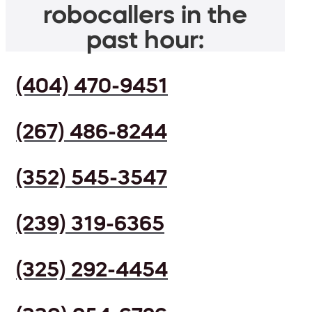
robocallers in the
past hour:
(404) 470-9451
(267) 486-8244
(352) 545-3547
(239) 319-6365
(325) 292-4454