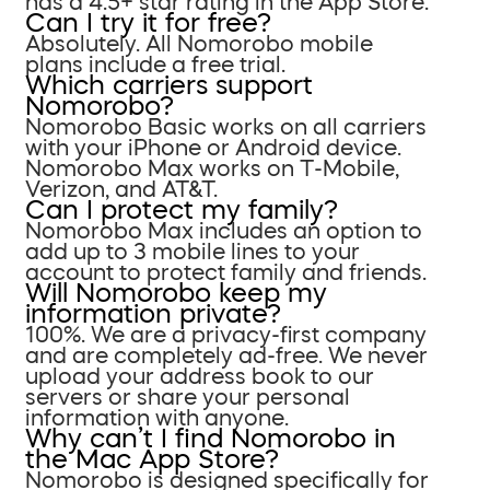
has a 4.5+ star rating in the App Store.
Can I try it for free?
Absolutely. All Nomorobo mobile
plans include a free trial.
Which carriers support
Nomorobo?
Nomorobo Basic works on all carriers
with your iPhone or Android device.
Nomorobo Max works on T-Mobile,
Verizon, and AT&T.
Can I protect my family?
Nomorobo Max includes an option to
add up to 3 mobile lines to your
account to protect family and friends.
Will Nomorobo keep my
information private?
100%. We are a privacy-first company
and are completely ad-free. We never
upload your address book to our
servers or share your personal
information with anyone.
Why can’t I find Nomorobo in
the Mac App Store?
Nomorobo is designed specifically for