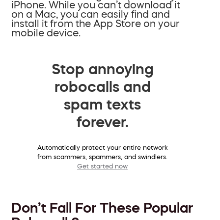
iPhone. While you can’t download it
on a Mac, you can easily find and
install it from the App Store on your
mobile device.
Stop annoying
robocalls and
spam texts
forever.
Automatically protect your entire network
from scammers, spammers, and swindlers.
Get started now
Don’t Fall For These Popular