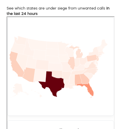
See which states are under siege from unwanted calls
in
the last 24 hours