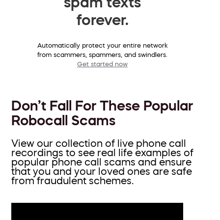
spam texts
forever.
Automatically protect your entire network
from scammers, spammers, and swindlers.
Get started now
Don’t Fall For These Popular
Robocall Scams
View our collection of live phone call
recordings to see real life examples of
popular phone call scams and ensure
that you and your loved ones are safe
from fraudulent schemes.