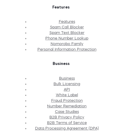
Features
Features
Spam Call Blocker
Spam Text Blocker
Phone Number Lookup
Nomorobo Family
Personal Information Protection
Business
Business
Bulk Licensing
API
White Label
Fraud Protection
Number Remediation
Case Studies
B2B Privacy Policy
B2B Terms of Service
Data Processing Agreement (DPA)