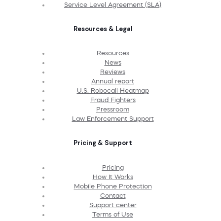
Service Level Agreement (SLA)
Resources & Legal
Resources
News
Reviews
Annual report
U.S. Robocall Heatmap
Fraud Fighters
Pressroom
Law Enforcement Support
Pricing & Support
Pricing
How It Works
Mobile Phone Protection
Contact
Support center
Terms of Use