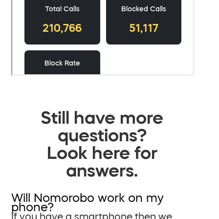
Still have more
questions?
Look here for
answers.
Will Nomorobo work on my
phone?
If you have a smartphone then we