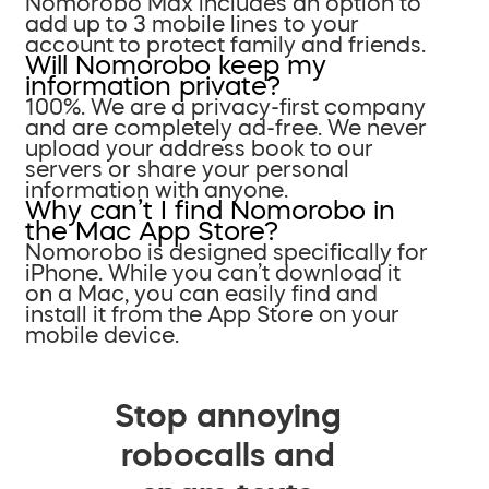
Nomorobo Max includes an option to
add up to 3 mobile lines to your
account to protect family and friends.
Will Nomorobo keep my
information private?
100%. We are a privacy-first company
and are completely ad-free. We never
upload your address book to our
servers or share your personal
information with anyone.
Why can’t I find Nomorobo in
the Mac App Store?
Nomorobo is designed specifically for
iPhone. While you can’t download it
on a Mac, you can easily find and
install it from the App Store on your
mobile device.
Stop annoying
robocalls and