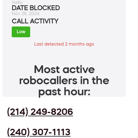
Hello.
DATE BLOCKED
Nov 26, 2024
CALL ACTIVITY
Low
Last detected 2 months ago
Most active
robocallers in the
past hour:
(214) 249-8206
(240) 307-1113