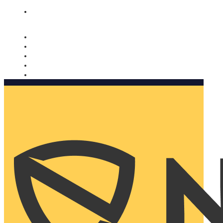
Nomorobo and AARP working together. Learn more
→