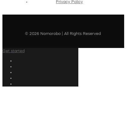
Privacy Policy
© 2026 Nomorobo | All Rights Reserved
Get started