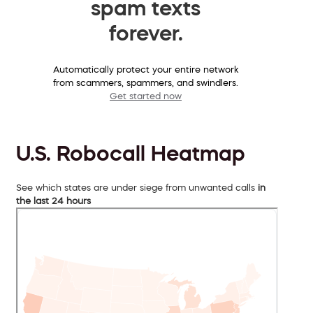
spam texts
forever.
Automatically protect your entire network
from scammers, spammers, and swindlers.
Get started now
U.S. Robocall Heatmap
See which states are under siege from unwanted calls
in
the last 24 hours