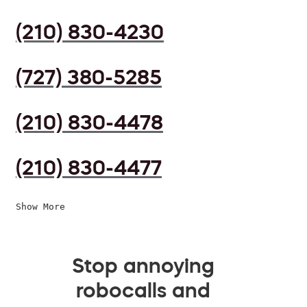
(210) 830-4230
(727) 380-5285
(210) 830-4478
(210) 830-4477
Show More
Stop annoying
robocalls and