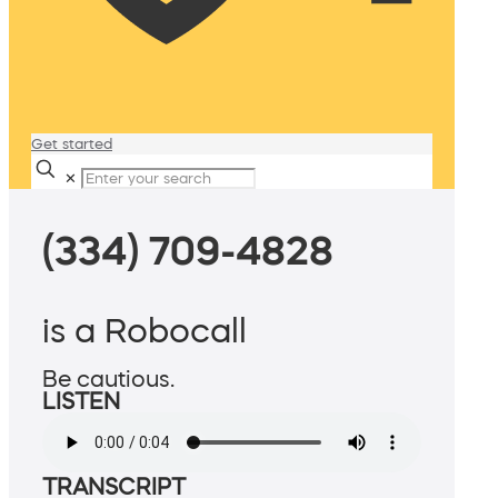
Get started
✕
(334) 709-4828
is a Robocall
Be cautious.
LISTEN
TRANSCRIPT