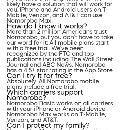
likely have a solution that will work for
you. iPhone and Android users on T-
Mobile, Verizon, and AT&T can use
Nomorobo Max.
How do I know it works?
More than 2 million Americans trust
Nomorobo, but you don’t have to take
our word for it; All mobile plans start
with a free trial. We’ve been
recognized by the FTC and top
publications including The Wall Street
Journal and ABC News. Nomorobo
has a 4.5+ star rating in the App Store.
Can I try it for free?
Absolutely. All Nomorobo mobile
plans include a free trial.
Which carriers support
Nomorobo?
Nomorobo Basic works on all carriers
with your iPhone or Android device.
Nomorobo Max works on T-Mobile,
Verizon, and AT&T.
Can I protect my family?