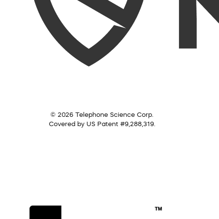
© 2026 Telephone Science Corp.
Covered by US Patent #9,288,319.