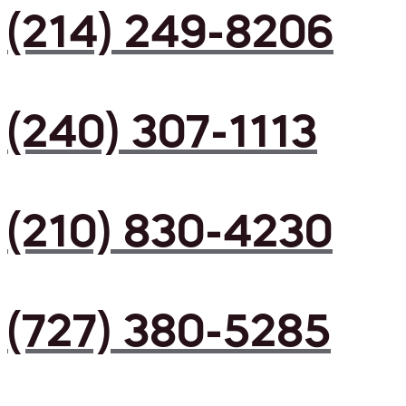
(214) 249-8206
(240) 307-1113
(210) 830-4230
(727) 380-5285