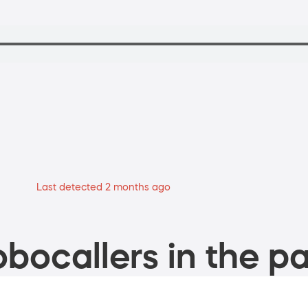
Last detected 2 months ago
bocallers in the pa