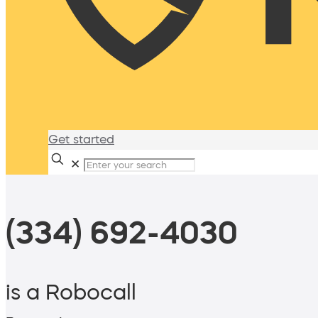
Get started
✕
(334) 692-4030
is a Robocall