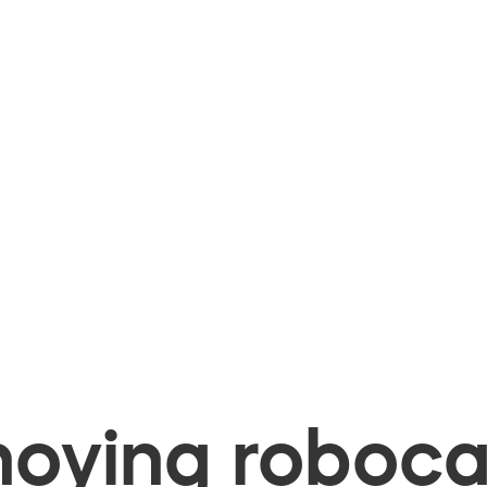
oying robocal