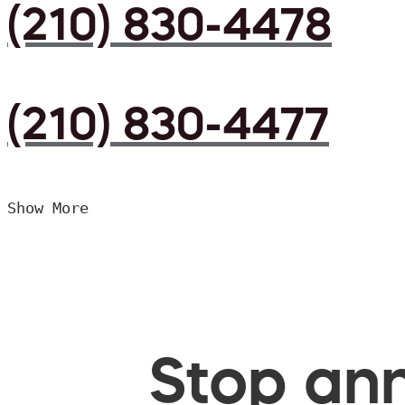
(210) 830-4478
(210) 830-4477
Show More
Stop ann