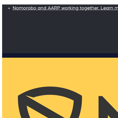
Nomorobo and AARP working together. Learn 