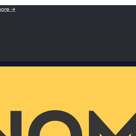
more →