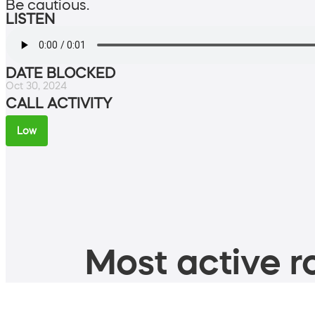
Be cautious.
LISTEN
DATE BLOCKED
Oct 30, 2024
CALL ACTIVITY
Low
Most active ro