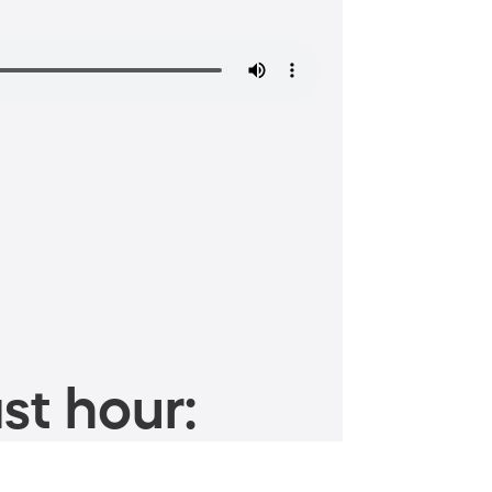
st hour: