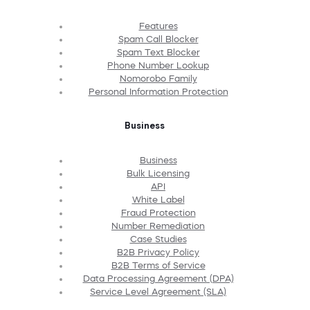
Features
Spam Call Blocker
Spam Text Blocker
Phone Number Lookup
Nomorobo Family
Personal Information Protection
Business
Business
Bulk Licensing
API
White Label
Fraud Protection
Number Remediation
Case Studies
B2B Privacy Policy
B2B Terms of Service
Data Processing Agreement (DPA)
Service Level Agreement (SLA)