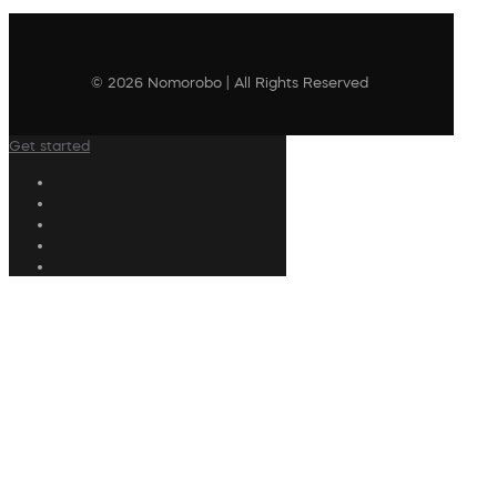
© 2026 Nomorobo | All Rights Reserved
Get started