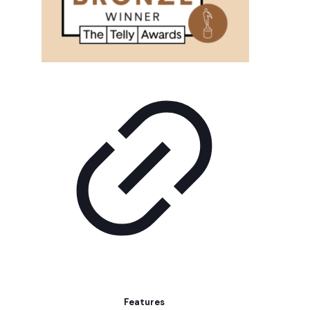
Features