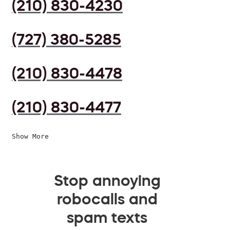
(210) 830-4230
(727) 380-5285
(210) 830-4478
(210) 830-4477
Show More
Stop annoying
robocalls and
spam texts