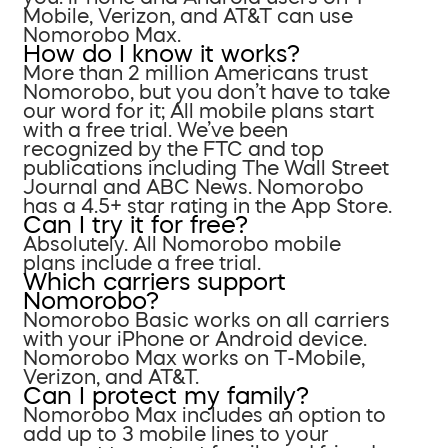
Mobile, Verizon, and AT&T can use
Nomorobo Max.
How do I know it works?
More than 2 million Americans trust
Nomorobo, but you don’t have to take
our word for it; All mobile plans start
with a free trial. We’ve been
recognized by the FTC and top
publications including The Wall Street
Journal and ABC News. Nomorobo
has a 4.5+ star rating in the App Store.
Can I try it for free?
Absolutely. All Nomorobo mobile
plans include a free trial.
Which carriers support
Nomorobo?
Nomorobo Basic works on all carriers
with your iPhone or Android device.
Nomorobo Max works on T-Mobile,
Verizon, and AT&T.
Can I protect my family?
Nomorobo Max includes an option to
add up to 3 mobile lines to your