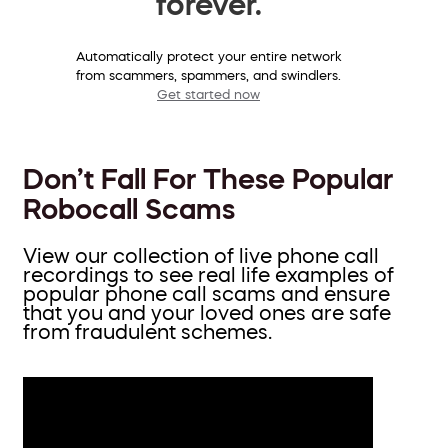
forever.
Automatically protect your entire network
from scammers, spammers, and swindlers.
Get started now
Don’t Fall For These Popular
Robocall Scams
View our collection of live phone call
recordings to see real life examples of
popular phone call scams and ensure
that you and your loved ones are safe
from fraudulent schemes.