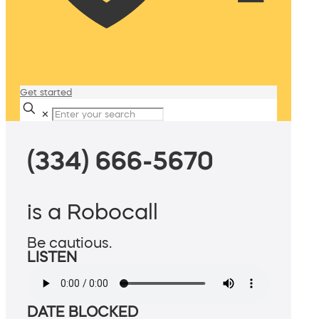
Get started
✕
(334) 666-5670
is a Robocall
Be cautious.
LISTEN
DATE BLOCKED