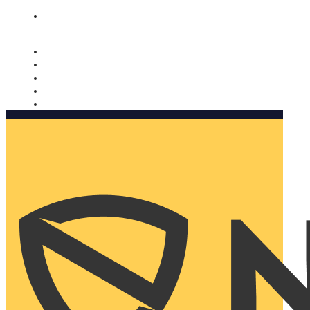
Nomorobo and AARP working together. Learn more
→