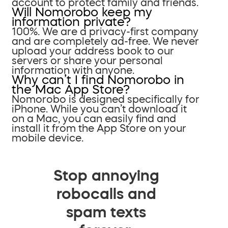
account to protect family and friends.
Will Nomorobo keep my
information private?
100%. We are a privacy-first company
and are completely ad-free. We never
upload your address book to our
servers or share your personal
information with anyone.
Why can’t I find Nomorobo in
the Mac App Store?
Nomorobo is designed specifically for
iPhone. While you can’t download it
on a Mac, you can easily find and
install it from the App Store on your
mobile device.
Stop annoying
robocalls and
spam texts