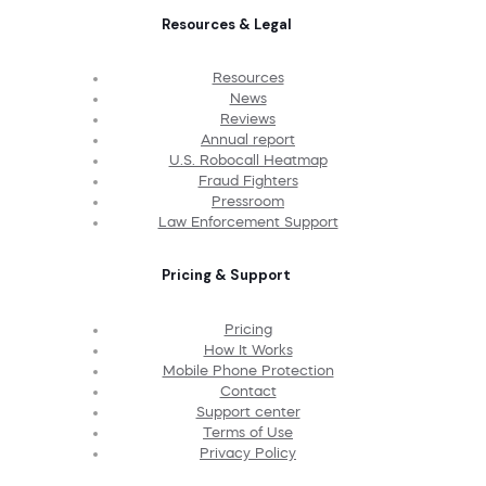
Resources & Legal
Resources
News
Reviews
Annual report
U.S. Robocall Heatmap
Fraud Fighters
Pressroom
Law Enforcement Support
Pricing & Support
Pricing
How It Works
Mobile Phone Protection
Contact
Support center
Terms of Use
Privacy Policy