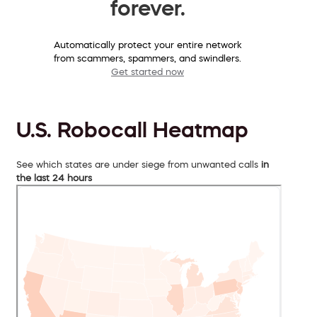
forever.
Automatically protect your entire network
from scammers, spammers, and swindlers.
Get started now
U.S. Robocall Heatmap
See which states are under siege from unwanted calls
in
the last 24 hours