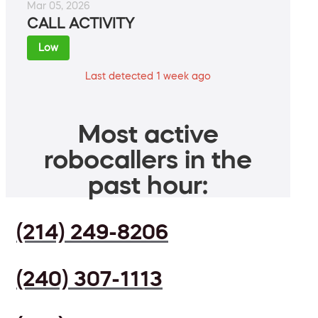
Mar 05, 2026
CALL ACTIVITY
Low
Last detected 1 week ago
Most active
robocallers in the
past hour:
(214) 249-8206
(240) 307-1113