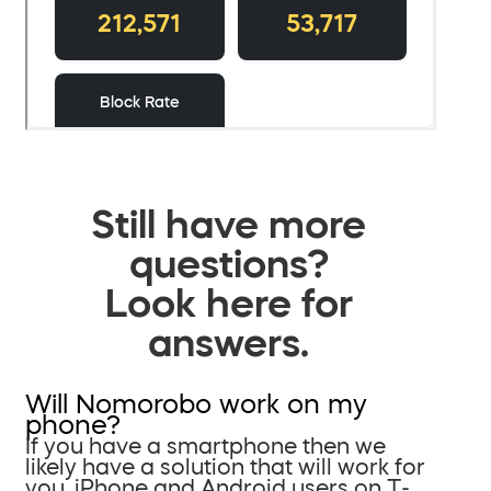
Still have more
questions?
Look here for
answers.
Will Nomorobo work on my
phone?
If you have a smartphone then we
likely have a solution that will work for
you. iPhone and Android users on T-