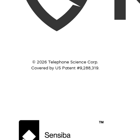
© 2026 Telephone Science Corp.
Covered by US Patent #9,288,319.