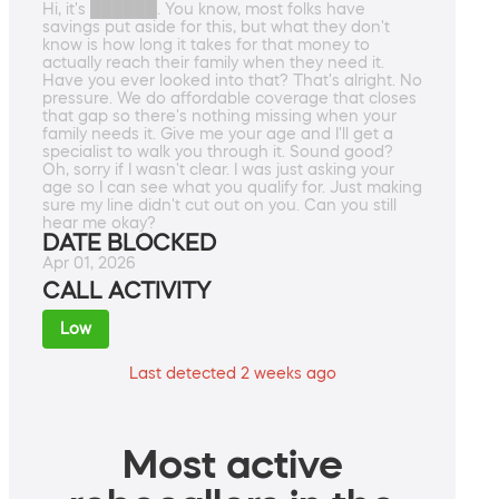
Hi, it's ██████. You know, most folks have
savings put aside for this, but what they don't
know is how long it takes for that money to
actually reach their family when they need it.
Have you ever looked into that? That's alright. No
pressure. We do affordable coverage that closes
that gap so there's nothing missing when your
family needs it. Give me your age and I'll get a
specialist to walk you through it. Sound good?
Oh, sorry if I wasn't clear. I was just asking your
age so I can see what you qualify for. Just making
sure my line didn't cut out on you. Can you still
hear me okay?
DATE BLOCKED
Apr 01, 2026
CALL ACTIVITY
Low
Last detected 2 weeks ago
Most active