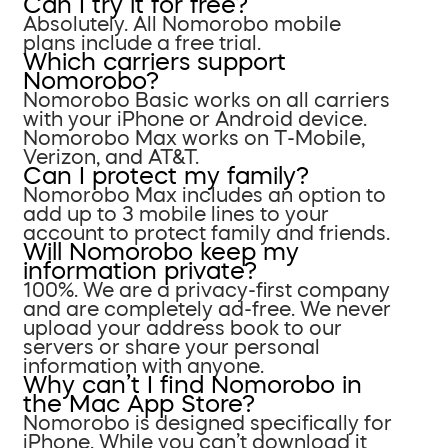
Can I try it for free?
Absolutely. All Nomorobo mobile
plans include a free trial.
Which carriers support
Nomorobo?
Nomorobo Basic works on all carriers
with your iPhone or Android device.
Nomorobo Max works on T-Mobile,
Verizon, and AT&T.
Can I protect my family?
Nomorobo Max includes an option to
add up to 3 mobile lines to your
account to protect family and friends.
Will Nomorobo keep my
information private?
100%. We are a privacy-first company
and are completely ad-free. We never
upload your address book to our
servers or share your personal
information with anyone.
Why can’t I find Nomorobo in
the Mac App Store?
Nomorobo is designed specifically for
iPhone. While you can’t download it