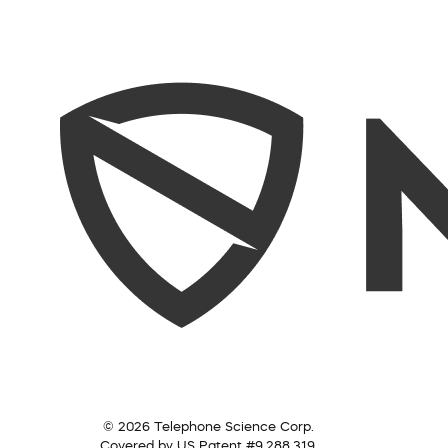
© 2026 Telephone Science Corp.
Covered by US Patent #9,288,319.