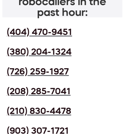
robocallers in the
past hour:
(404) 470-9451
(380) 204-1324
(726) 259-1927
(208) 285-7041
(210) 830-4478
(903) 307-1721