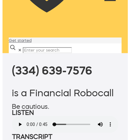
Get started
✕
(334) 639-7576
is a Financial Robocall
Be cautious.
LISTEN
TRANSCRIPT