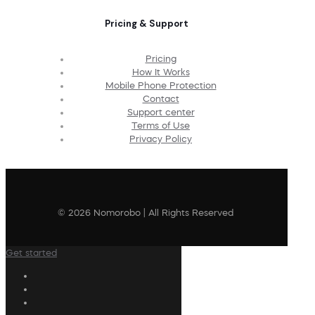
Pricing & Support
Pricing
How It Works
Mobile Phone Protection
Contact
Support center
Terms of Use
Privacy Policy
© 2026 Nomorobo | All Rights Reserved
Get started