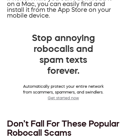
on a Mac, you can easily find and
install it from the App Store on your
mobile device.
Stop annoying
robocalls and
spam texts
forever.
Automatically protect your entire network
from scammers, spammers, and swindlers.
Get started now
Don’t Fall For These Popular
Robocall Scams