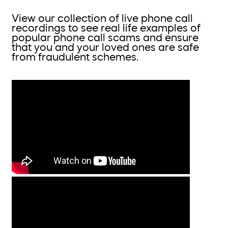
View our collection of live phone call
recordings to see real life examples of
popular phone call scams and ensure
that you and your loved ones are safe
from fraudulent schemes.