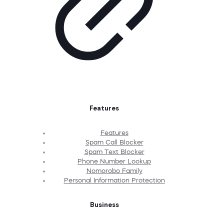
Features
Features
Spam Call Blocker
Spam Text Blocker
Phone Number Lookup
Nomorobo Family
Personal Information Protection
Business