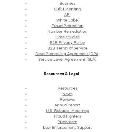
Business
Bulk Licensing
API
White Label
Fraud Protection
Number Remediation
Case Studies
B2B Privacy Policy
B2B Terms of Service
Data Processing Agreement (DPA)
Service Level Agreement (SLA)
Resources & Legal
Resources
News
Reviews
Annual report
U.S. Robocall Heatmap
Fraud Fighters
Pressroom
Law Enforcement Support