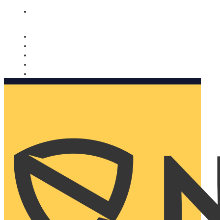
Nomorobo and AARP working together. Learn more
→