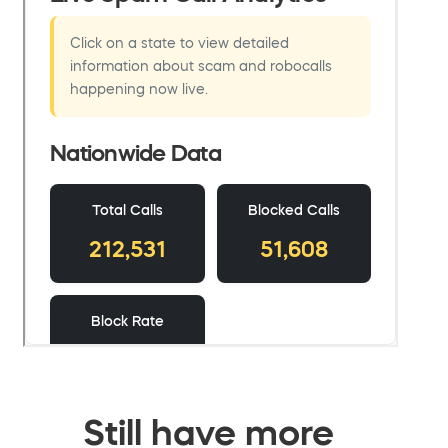
Still have more