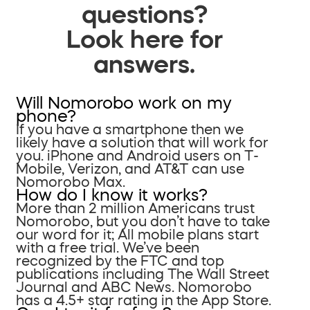
questions?
Look here for
answers.
Will Nomorobo work on my
phone?
If you have a smartphone then we
likely have a solution that will work for
you. iPhone and Android users on T-
Mobile, Verizon, and AT&T can use
Nomorobo Max.
How do I know it works?
More than 2 million Americans trust
Nomorobo, but you don’t have to take
our word for it; All mobile plans start
with a free trial. We’ve been
recognized by the FTC and top
publications including The Wall Street
Journal and ABC News. Nomorobo
has a 4.5+ star rating in the App Store.