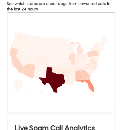
See which states are under siege from unwanted calls
in
the last 24 hours