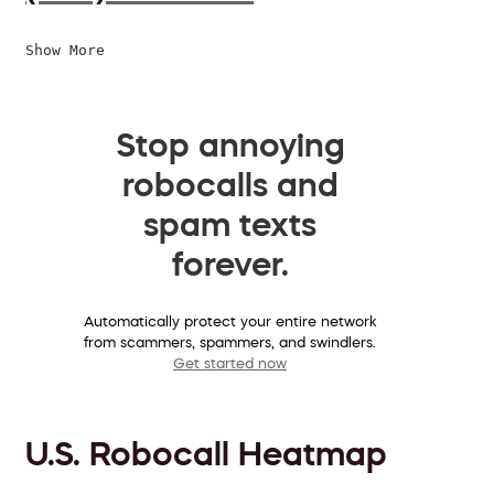
Show More
Stop annoying
robocalls and
spam texts
forever.
Automatically protect your entire network
from scammers, spammers, and swindlers.
Get started now
U.S. Robocall Heatmap