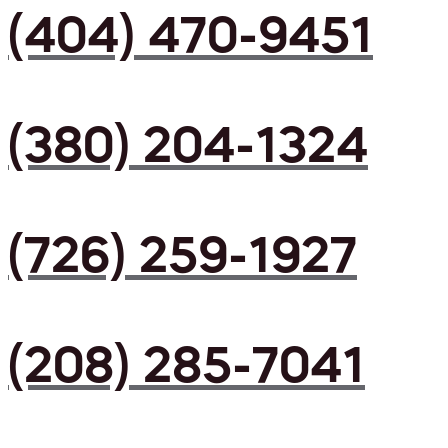
(404) 470-9451
(380) 204-1324
(726) 259-1927
(208) 285-7041