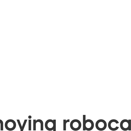
oying robocal