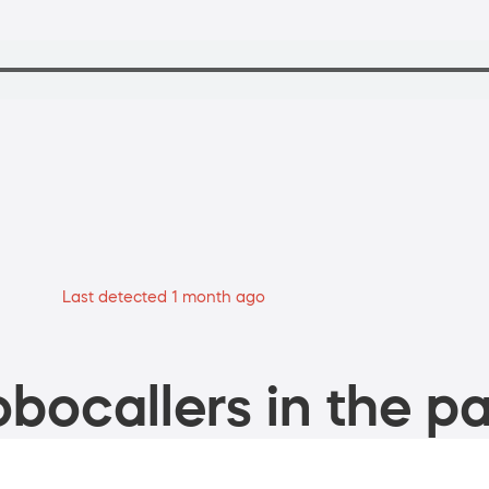
Last detected 1 month ago
bocallers in the pa