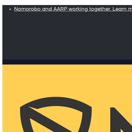
Nomorobo and AARP working together. Learn 