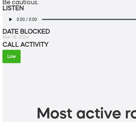
Be cautious.
LISTEN
DATE BLOCKED
Mar 18, 2024
CALL ACTIVITY
Low
Most active ro