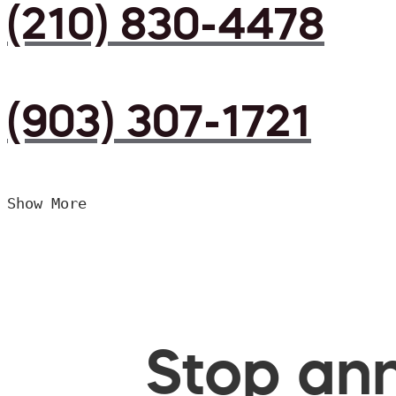
(210) 830-4478
(903) 307-1721
Show More
Stop ann