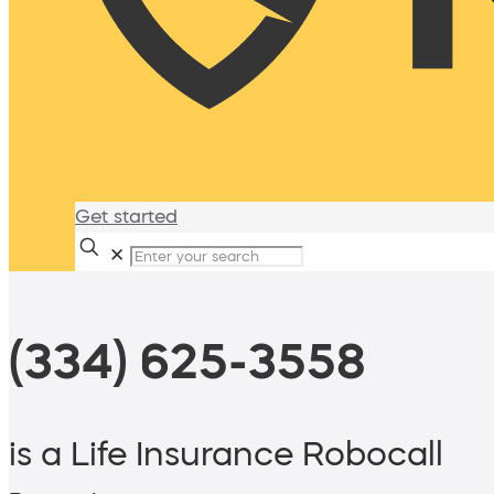
Get started
✕
(334) 625-3558
is a Life Insurance Robocall