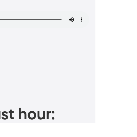
st hour: