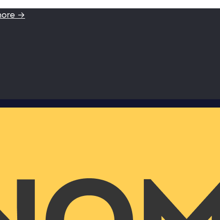
more →