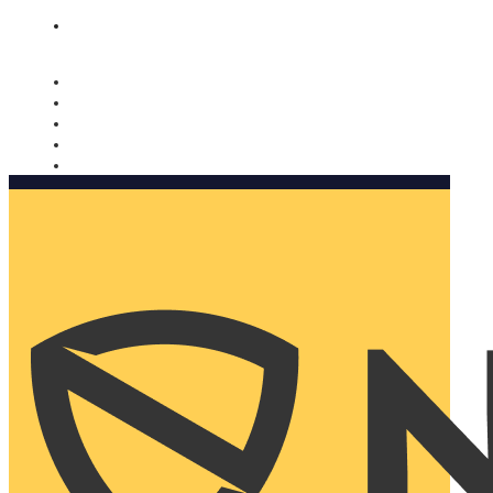
Nomorobo and AARP working together. Learn more
→