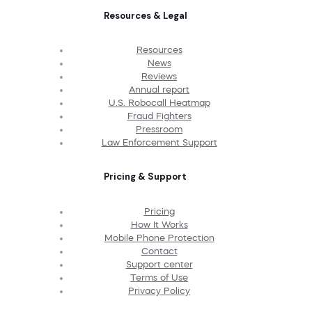
Resources & Legal
Resources
News
Reviews
Annual report
U.S. Robocall Heatmap
Fraud Fighters
Pressroom
Law Enforcement Support
Pricing & Support
Pricing
How It Works
Mobile Phone Protection
Contact
Support center
Terms of Use
Privacy Policy