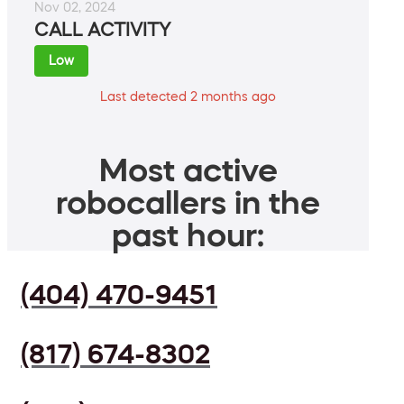
Nov 02, 2024
CALL ACTIVITY
Low
Last detected 2 months ago
Most active
robocallers in the
past hour:
(404) 470-9451
(817) 674-8302