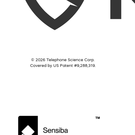
© 2026 Telephone Science Corp.
Covered by US Patent #9,288,319.