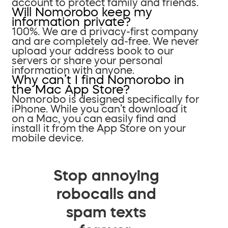
account to protect family and friends.
Will Nomorobo keep my
information private?
100%. We are a privacy-first company
and are completely ad-free. We never
upload your address book to our
servers or share your personal
information with anyone.
Why can’t I find Nomorobo in
the Mac App Store?
Nomorobo is designed specifically for
iPhone. While you can’t download it
on a Mac, you can easily find and
install it from the App Store on your
mobile device.
Stop annoying
robocalls and
spam texts