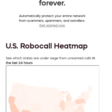
forever.
Automatically protect your entire network
from scammers, spammers, and swindlers.
Get started now
U.S. Robocall Heatmap
See which states are under siege from unwanted calls
in
the last 24 hours