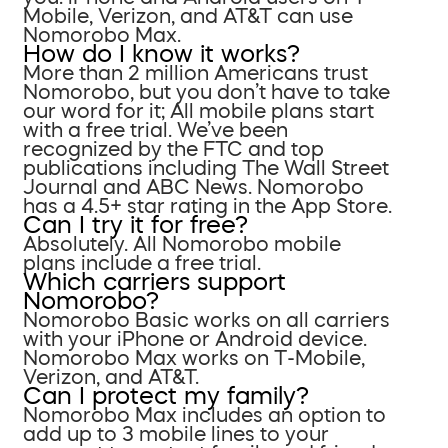
Mobile, Verizon, and AT&T can use
Nomorobo Max.
How do I know it works?
More than 2 million Americans trust
Nomorobo, but you don’t have to take
our word for it; All mobile plans start
with a free trial. We’ve been
recognized by the FTC and top
publications including The Wall Street
Journal and ABC News. Nomorobo
has a 4.5+ star rating in the App Store.
Can I try it for free?
Absolutely. All Nomorobo mobile
plans include a free trial.
Which carriers support
Nomorobo?
Nomorobo Basic works on all carriers
with your iPhone or Android device.
Nomorobo Max works on T-Mobile,
Verizon, and AT&T.
Can I protect my family?
Nomorobo Max includes an option to
add up to 3 mobile lines to your