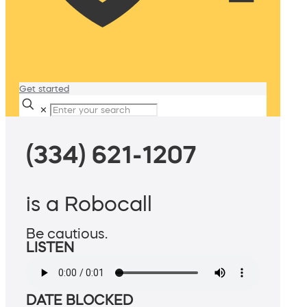
Get started
✕
(334) 621-1207
is a Robocall
Be cautious.
LISTEN
DATE BLOCKED