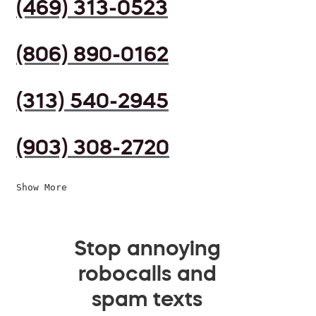
(469) 313-0523
(806) 890-0162
(313) 540-2945
(903) 308-2720
Show More
Stop annoying
robocalls and
spam texts