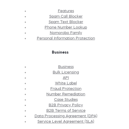
Features
Spam Call Blocker
Spam Text Blocker
Phone Number Lookup
Nomorobo Family
Personal Information Protection
Business
Business
Bulk Licensing
API
White Label
Fraud Protection
Number Remediation
Case Studies
B2B Privacy Policy
B2B Terms of Service
Data Processing Agreement (DPA)
Service Level Agreement (SLA)