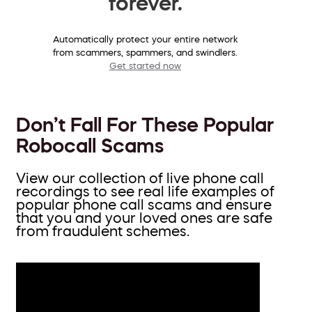
forever.
Automatically protect your entire network
from scammers, spammers, and swindlers.
Get started now
Don’t Fall For These Popular
Robocall Scams
View our collection of live phone call
recordings to see real life examples of
popular phone call scams and ensure
that you and your loved ones are safe
from fraudulent schemes.