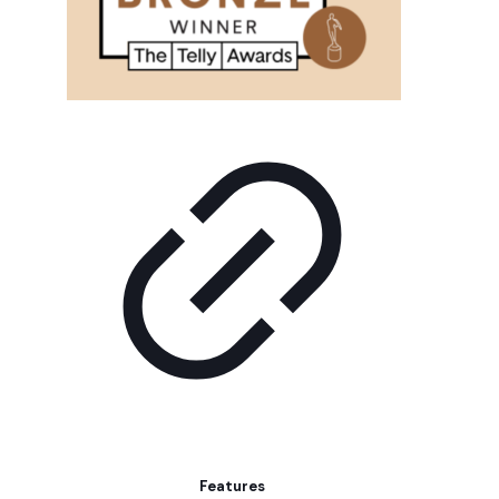
Features