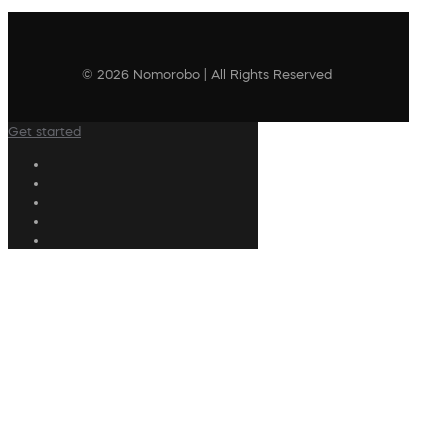
© 2026 Nomorobo | All Rights Reserved
Get started