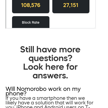
Still have more
questions?
Look here for
answers.
Will Nomorobo work on my
phone?
If you have a smartphone then we
likely have a solution that will work for
you. iPhone and Android users on T-