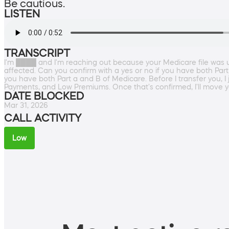
Be cautious.
LISTEN
TRANSCRIPT
I'm ████ and I'm reaching out because your Medicare file was u
affected. Can you confirm with a yes or no if you have both Part
you have both Part a and B of Medicare. Before I transfer you, I
Payments, and Low Premiums. Once that's confirmed, I'll move yo
DATE BLOCKED
Mar 31, 2026
CALL ACTIVITY
Low