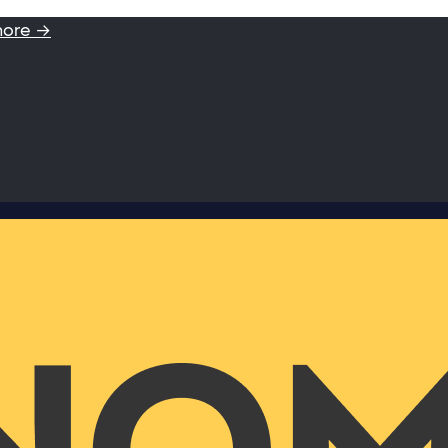
more →