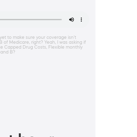
yet to make sure your coverage isn't
 of Medicare, right? Yeah, I was asking if
like Capped Drug Costs, Flexible monthly
A and B?