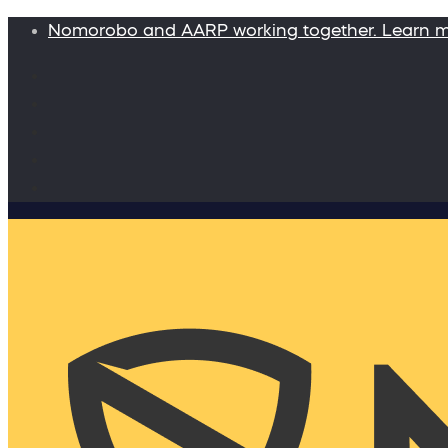
Nomorobo and AARP working together. Learn 