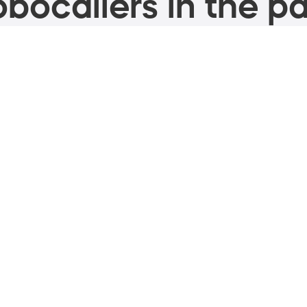
bocallers in the pa