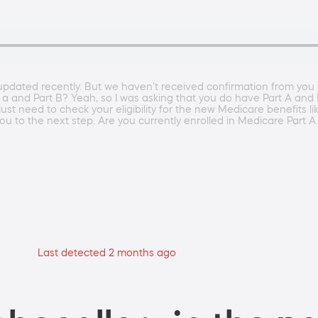
pdated recently. But we haven't received confirmation from you 
 a and Part B? Yeah, so I was asking that you do have Part A and B
 just need to check your eligibility for the new Medicare benefits 
u to the next step. Are you currently enrolled in Medicare Part 
Last detected 2 months ago