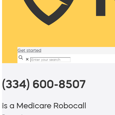
Get started
✕
(334) 600-8507
is a Medicare Robocall