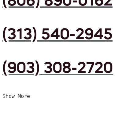
(806) 890-0162
(313) 540-2945
(903) 308-2720
Show More