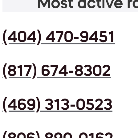
Most active ro
(404) 470-9451
(817) 674-8302
(469) 313-0523