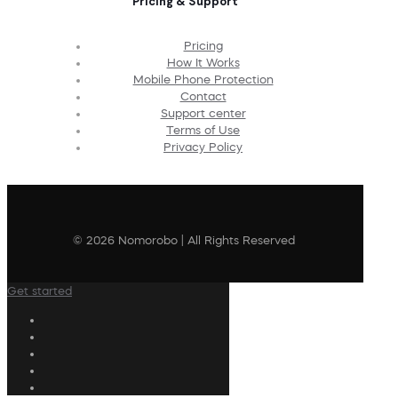
Pricing & Support
Pricing
How It Works
Mobile Phone Protection
Contact
Support center
Terms of Use
Privacy Policy
© 2026 Nomorobo | All Rights Reserved
Get started