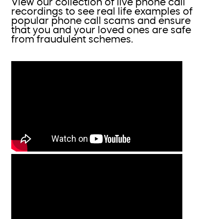
View our collection of live phone call
recordings to see real life examples of
popular phone call scams and ensure
that you and your loved ones are safe
from fraudulent schemes.