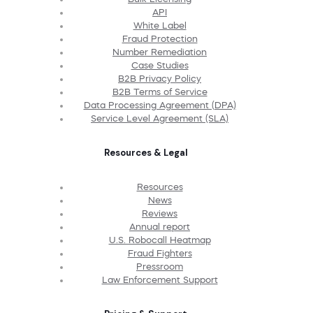
API
White Label
Fraud Protection
Number Remediation
Case Studies
B2B Privacy Policy
B2B Terms of Service
Data Processing Agreement (DPA)
Service Level Agreement (SLA)
Resources & Legal
Resources
News
Reviews
Annual report
U.S. Robocall Heatmap
Fraud Fighters
Pressroom
Law Enforcement Support