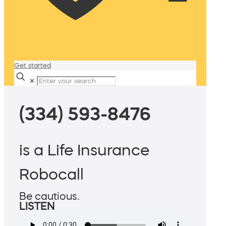
Get started
✕
(334) 593-8476
is a Life Insurance
Robocall
Be cautious.
LISTEN