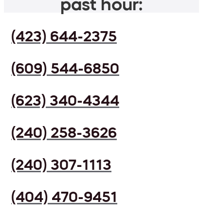
past hour:
(423) 644-2375
(609) 544-6850
(623) 340-4344
(240) 258-3626
(240) 307-1113
(404) 470-9451