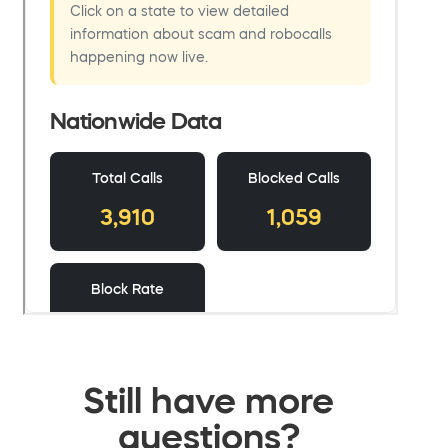
Still have more
questions?