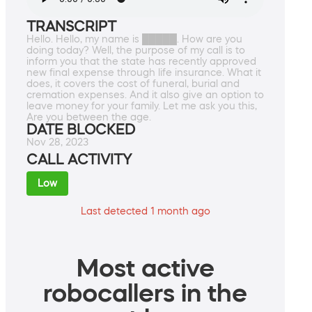
TRANSCRIPT
Hello. Hello, my name is █████. How are you
doing today? Well, the purpose of my call is to
inform you that the state has recently approved
new final expense through life insurance. What it
does, it covers the cost of funeral, burial and
cremation expenses. And it also give an option to
leave money for your family. Let me ask you this,
Are you between the age.
DATE BLOCKED
Nov 28, 2023
CALL ACTIVITY
Low
Last detected 1 month ago
Most active
robocallers in the