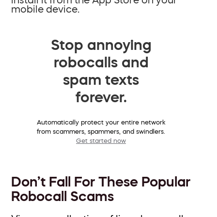
mobile device.
Stop annoying
robocalls and
spam texts
forever.
Automatically protect your entire network
from scammers, spammers, and swindlers.
Get started now
Don’t Fall For These Popular
Robocall Scams