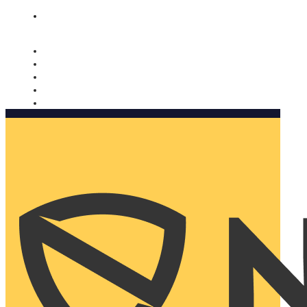
Nomorobo and AARP working together. Learn more
→