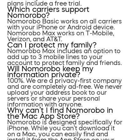
plans include a free trial.
Which carriers support
Nomorobo?
Nomorobo Basic works on all carriers
with your iPhone or Android device.
Nomorobo Max works on T-Mobile,
Verizon, and AT&T.
Can I protect my family?
Nomorobo Max includes an option to
add up to 3 mobile lines to your
account to protect family and friends.
Will Nomorobo keep my
information private?
100%. We are a privacy-first company
and are completely ad-free. We never
upload your address book to our
servers or share your personal
information with anyone.
Why can’t I find Nomorobo in
the Mac App Store?
Nomorobo is designed specifically for
iPhone. While you can’t download it
on a Mac, you can easily find and
install it from the App Store on your