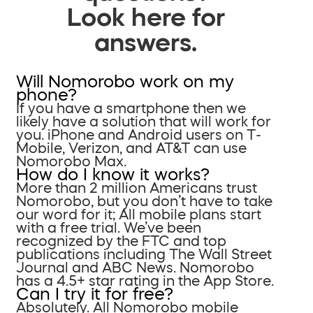
Look here for
answers.
Will Nomorobo work on my
phone?
If you have a smartphone then we
likely have a solution that will work for
you. iPhone and Android users on T-
Mobile, Verizon, and AT&T can use
Nomorobo Max.
How do I know it works?
More than 2 million Americans trust
Nomorobo, but you don’t have to take
our word for it; All mobile plans start
with a free trial. We’ve been
recognized by the FTC and top
publications including The Wall Street
Journal and ABC News. Nomorobo
has a 4.5+ star rating in the App Store.
Can I try it for free?
Absolutely. All Nomorobo mobile