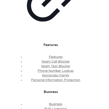
Features
Features
Spam Call Blocker
Spam Text Blocker
Phone Number Lookup
Nomorobo Family
Personal Information Protection
Business
Business
Bulk Licensing