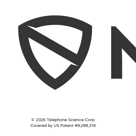
© 2026 Telephone Science Corp.
Covered by US Patent #9,288,319.