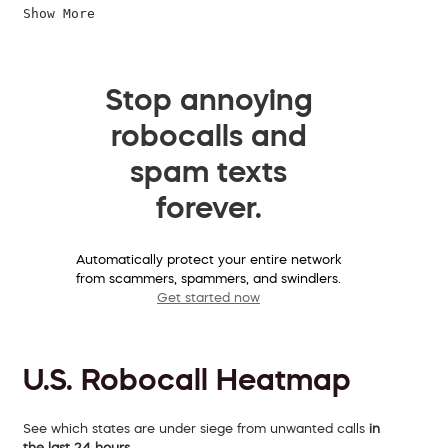
Show More
Stop annoying
robocalls and
spam texts
forever.
Automatically protect your entire network
from scammers, spammers, and swindlers.
Get started now
U.S. Robocall Heatmap
See which states are under siege from unwanted calls
in
the last 24 hours