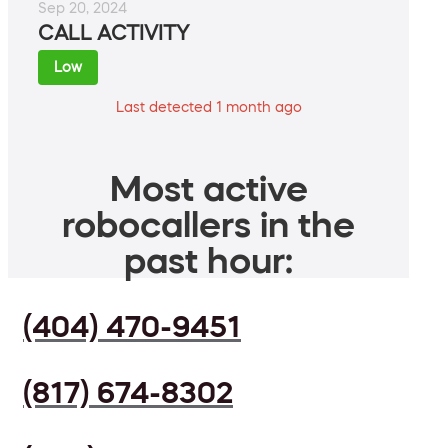
Sep 20, 2024
CALL ACTIVITY
Low
Last detected 1 month ago
Most active
robocallers in the
past hour:
(404) 470-9451
(817) 674-8302