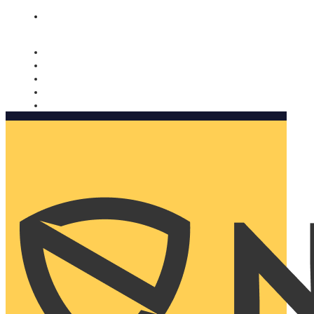
Nomorobo and AARP working together. Learn more
→