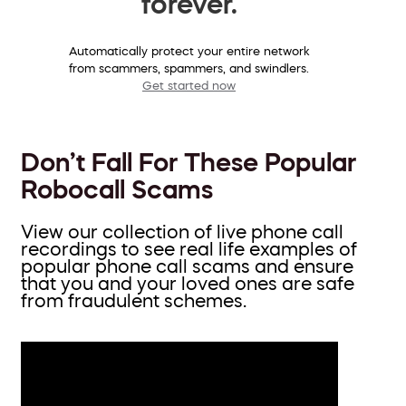
forever.
Automatically protect your entire network
from scammers, spammers, and swindlers.
Get started now
Don’t Fall For These Popular
Robocall Scams
View our collection of live phone call
recordings to see real life examples of
popular phone call scams and ensure
that you and your loved ones are safe
from fraudulent schemes.