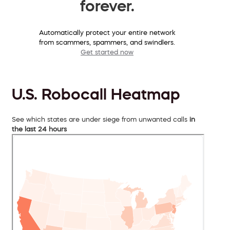
forever.
Automatically protect your entire network
from scammers, spammers, and swindlers.
Get started now
U.S. Robocall Heatmap
See which states are under siege from unwanted calls
in
the last 24 hours