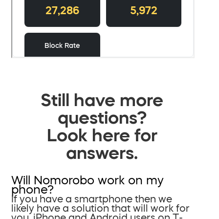
Still have more
questions?
Look here for
answers.
Will Nomorobo work on my
phone?
If you have a smartphone then we
likely have a solution that will work for
you. iPhone and Android users on T-