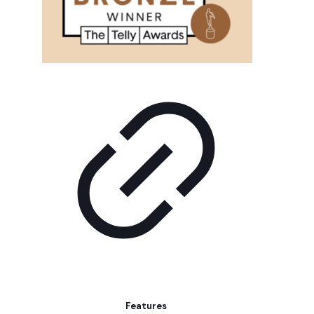
Features