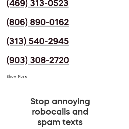
(469) 313-0523
(806) 890-0162
(313) 540-2945
(903) 308-2720
Show More
Stop annoying
robocalls and
spam texts