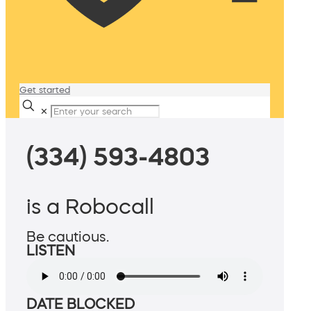
Get started
✕
(334) 593-4803
is a Robocall
Be cautious.
LISTEN
DATE BLOCKED