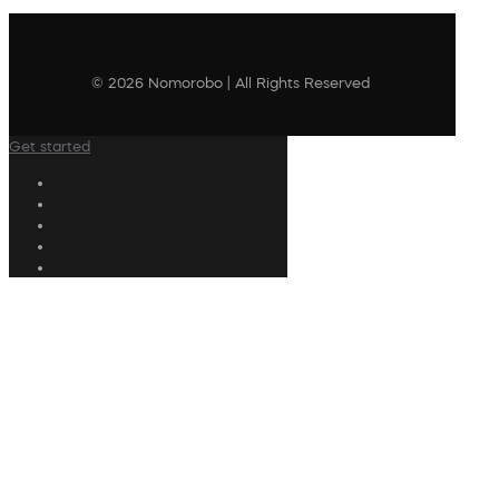
© 2026 Nomorobo | All Rights Reserved
Get started