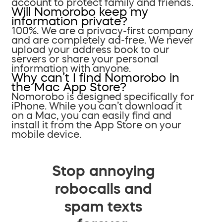
account to protect family and friends.
Will Nomorobo keep my
information private?
100%. We are a privacy-first company
and are completely ad-free. We never
upload your address book to our
servers or share your personal
information with anyone.
Why can’t I find Nomorobo in
the Mac App Store?
Nomorobo is designed specifically for
iPhone. While you can’t download it
on a Mac, you can easily find and
install it from the App Store on your
mobile device.
Stop annoying
robocalls and
spam texts