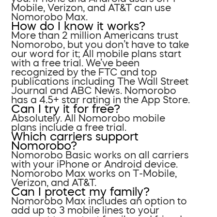
Mobile, Verizon, and AT&T can use
Nomorobo Max.
How do I know it works?
More than 2 million Americans trust
Nomorobo, but you don’t have to take
our word for it; All mobile plans start
with a free trial. We’ve been
recognized by the FTC and top
publications including The Wall Street
Journal and ABC News. Nomorobo
has a 4.5+ star rating in the App Store.
Can I try it for free?
Absolutely. All Nomorobo mobile
plans include a free trial.
Which carriers support
Nomorobo?
Nomorobo Basic works on all carriers
with your iPhone or Android device.
Nomorobo Max works on T-Mobile,
Verizon, and AT&T.
Can I protect my family?
Nomorobo Max includes an option to
add up to 3 mobile lines to your