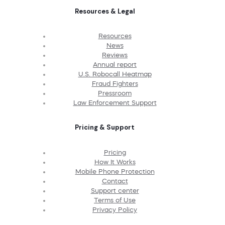
Resources & Legal
Resources
News
Reviews
Annual report
U.S. Robocall Heatmap
Fraud Fighters
Pressroom
Law Enforcement Support
Pricing & Support
Pricing
How It Works
Mobile Phone Protection
Contact
Support center
Terms of Use
Privacy Policy