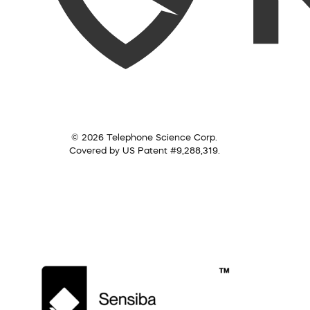
© 2026 Telephone Science Corp.
Covered by US Patent #9,288,319.