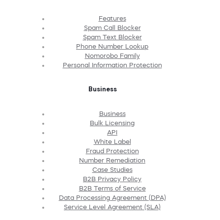
Features
Spam Call Blocker
Spam Text Blocker
Phone Number Lookup
Nomorobo Family
Personal Information Protection
Business
Business
Bulk Licensing
API
White Label
Fraud Protection
Number Remediation
Case Studies
B2B Privacy Policy
B2B Terms of Service
Data Processing Agreement (DPA)
Service Level Agreement (SLA)