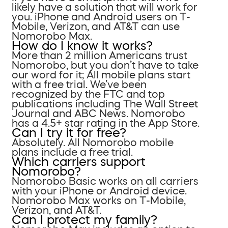
likely have a solution that will work for
you. iPhone and Android users on T-
Mobile, Verizon, and AT&T can use
Nomorobo Max.
How do I know it works?
More than 2 million Americans trust
Nomorobo, but you don’t have to take
our word for it; All mobile plans start
with a free trial. We’ve been
recognized by the FTC and top
publications including The Wall Street
Journal and ABC News. Nomorobo
has a 4.5+ star rating in the App Store.
Can I try it for free?
Absolutely. All Nomorobo mobile
plans include a free trial.
Which carriers support
Nomorobo?
Nomorobo Basic works on all carriers
with your iPhone or Android device.
Nomorobo Max works on T-Mobile,
Verizon, and AT&T.
Can I protect my family?