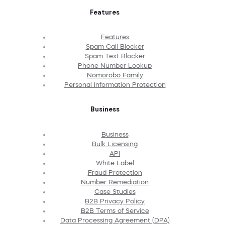
Features
Features
Spam Call Blocker
Spam Text Blocker
Phone Number Lookup
Nomorobo Family
Personal Information Protection
Business
Business
Bulk Licensing
API
White Label
Fraud Protection
Number Remediation
Case Studies
B2B Privacy Policy
B2B Terms of Service
Data Processing Agreement (DPA)