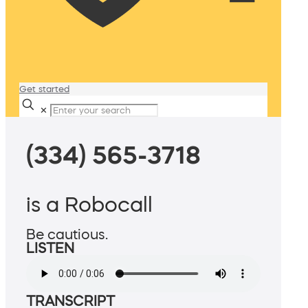
Get started
✕
(334) 565-3718
is a Robocall
Be cautious.
LISTEN
TRANSCRIPT