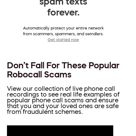
spam texts
forever.
Automatically protect your entire network
from scammers, spammers, and swindlers.
Get started now
Don’t Fall For These Popular
Robocall Scams
View our collection of live phone call
recordings to see real life examples of
popular phone call scams and ensure
that you and your loved ones are safe
from fraudulent schemes.