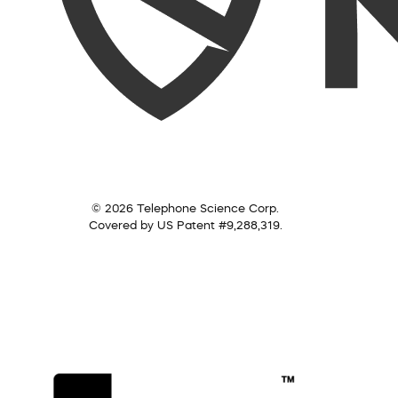
© 2026 Telephone Science Corp.
Covered by US Patent #9,288,319.