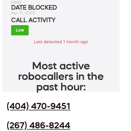
Hello.
DATE BLOCKED
Apr 11, 2025
CALL ACTIVITY
Low
Last detected 1 month ago
Most active
robocallers in the
past hour:
(404) 470-9451
(267) 486-8244