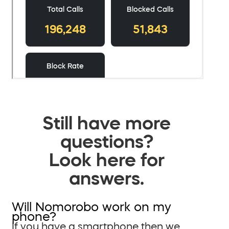
Still have more
questions?
Look here for
answers.
Will Nomorobo work on my
phone?
If you have a smartphone then we