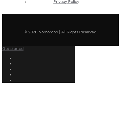
Privacy Policy
© 2026 Nomorobo | All Rights Reserved
Get started