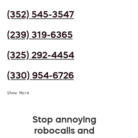
(352) 545-3547
(239) 319-6365
(325) 292-4454
(330) 954-6726
Show More
Stop annoying
robocalls and