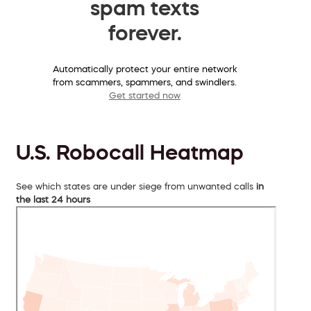
spam texts
forever.
Automatically protect your entire network
from scammers, spammers, and swindlers.
Get started now
U.S. Robocall Heatmap
See which states are under siege from unwanted calls
in
the last 24 hours