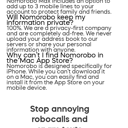
Nomorobo Max includes an option to
add up to 3 mobile lines to your
account to protect family and friends.
Will Nomorobo keep my
information private?
100%. We are a privacy-first company
and are completely ad-free. We never
upload your address book to our
servers or share your personal
information with anyone.
Why can’t I find Nomorobo in
the Mac App Store?
Nomorobo is designed specifically for
iPhone. While you can’t download it
on a Mac, you can easily find and
install it from the App Store on your
mobile device.
Stop annoying
robocalls and