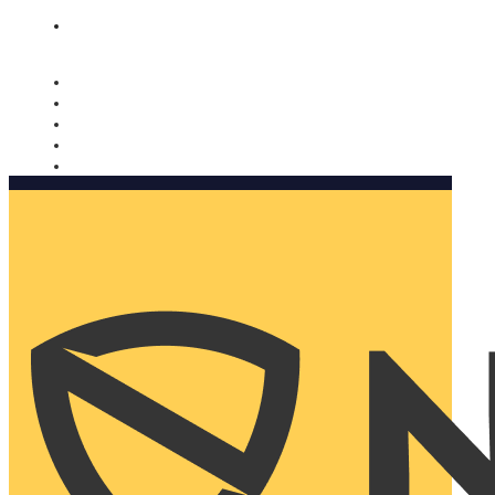
Nomorobo and AARP working together. Learn more
→