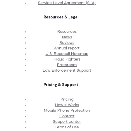
Service Level Agreement (SLA)
Resources & Legal
Resources
News
Reviews
Annual report
U.S. Robocall Heatmap
Fraud Fighters
Pressroom
Law Enforcement Support
Pricing & Support
Pricing
How It Works
Mobile Phone Protection
Contact
Support center
Terms of Use