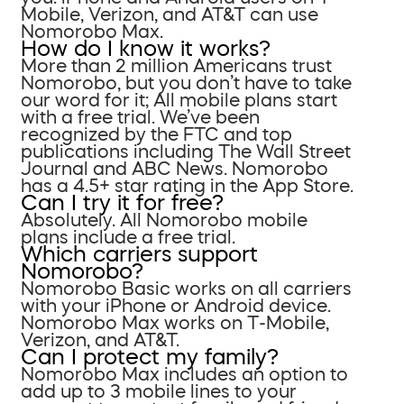
Mobile, Verizon, and AT&T can use
Nomorobo Max.
How do I know it works?
More than 2 million Americans trust
Nomorobo, but you don’t have to take
our word for it; All mobile plans start
with a free trial. We’ve been
recognized by the FTC and top
publications including The Wall Street
Journal and ABC News. Nomorobo
has a 4.5+ star rating in the App Store.
Can I try it for free?
Absolutely. All Nomorobo mobile
plans include a free trial.
Which carriers support
Nomorobo?
Nomorobo Basic works on all carriers
with your iPhone or Android device.
Nomorobo Max works on T-Mobile,
Verizon, and AT&T.
Can I protect my family?
Nomorobo Max includes an option to
add up to 3 mobile lines to your