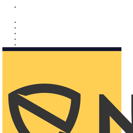
Nomorobo and AARP working together. Learn more
→