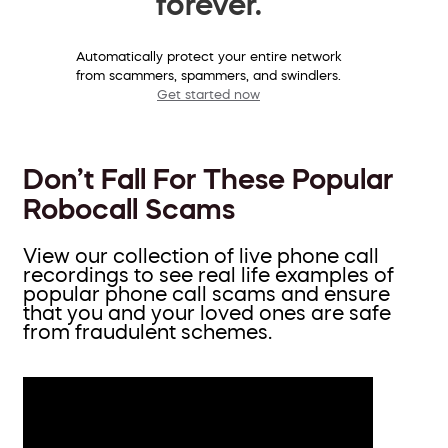
forever.
Automatically protect your entire network
from scammers, spammers, and swindlers.
Get started now
Don’t Fall For These Popular
Robocall Scams
View our collection of live phone call
recordings to see real life examples of
popular phone call scams and ensure
that you and your loved ones are safe
from fraudulent schemes.