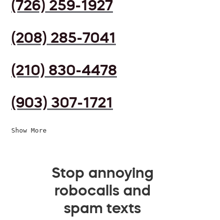
(726) 259-1927
(208) 285-7041
(210) 830-4478
(903) 307-1721
Show More
Stop annoying
robocalls and
spam texts