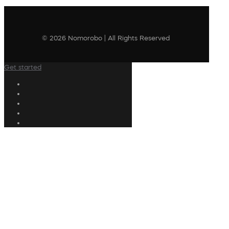
© 2026 Nomorobo | All Rights Reserved
Get started