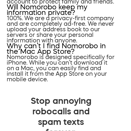
account to protect family and friends.
Will Nomorobo keep my
information private?
100%. We are a privacy-first company
and are completely ad-free. We never
upload your address book to our
servers or share your personal
information with anyone.
Why can’t I find Nomorobo in
the Mac App Store?
Nomorobo is designed specifically for
iPhone. While you can’t download it
on a Mac, you can easily find and
install it from the App Store on your
mobile device.
Stop annoying
robocalls and
spam texts