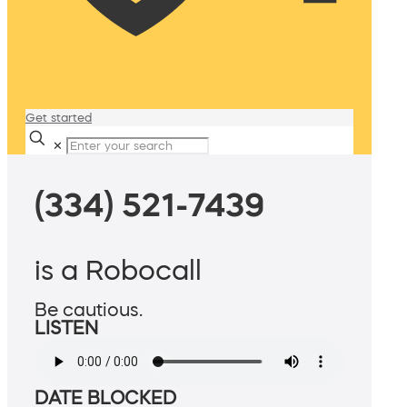
Get started
✕
(334) 521-7439
is a Robocall
Be cautious.
LISTEN
DATE BLOCKED