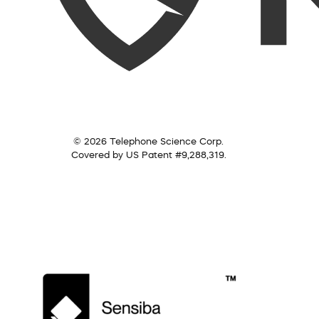
© 2026 Telephone Science Corp.
Covered by US Patent #9,288,319.