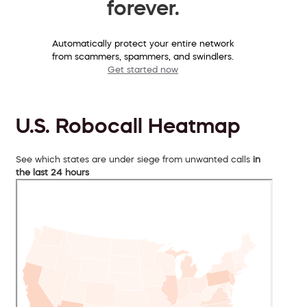
forever.
Automatically protect your entire network
from scammers, spammers, and swindlers.
Get started now
U.S. Robocall Heatmap
See which states are under siege from unwanted calls
in
the last 24 hours