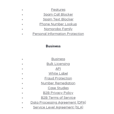
Features
Spam Call Blocker
Spam Text Blocker
Phone Number Lookup
Nomorobo Family
Personal Information Protection
Business
Business
Bulk Licensing
API
White Label
Fraud Protection
Number Remediation
Case Studies
B2B Privacy Policy
B2B Terms of Service
Data Processing Agreement (DPA)
Service Level Agreement (SLA)