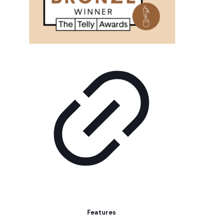
Features