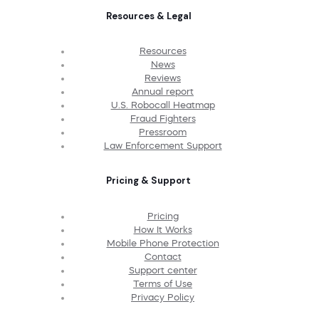
Resources & Legal
Resources
News
Reviews
Annual report
U.S. Robocall Heatmap
Fraud Fighters
Pressroom
Law Enforcement Support
Pricing & Support
Pricing
How It Works
Mobile Phone Protection
Contact
Support center
Terms of Use
Privacy Policy