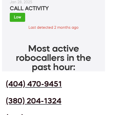
Jan 28, 2025
CALL ACTIVITY
Low
Last detected 2 months ago
Most active
robocallers in the
past hour:
(404) 470-9451
(380) 204-1324