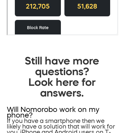
Still have more
questions?
Look here for
answers.
Will Nomorobo work on my
phone?
If you have a smartphone then we
likely have a solution that will work for
you. iPhone and Android users on T-