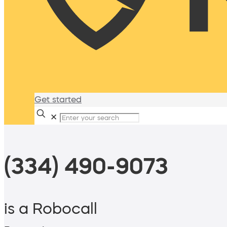
Get started
✕
(334) 490-9073
is a Robocall