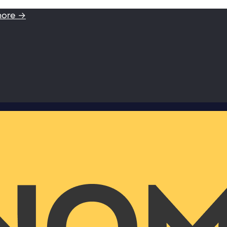
more →