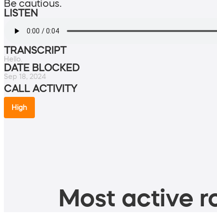
Be cautious.
LISTEN
TRANSCRIPT
Hello.
DATE BLOCKED
Sep 18, 2024
CALL ACTIVITY
High
Most active ro