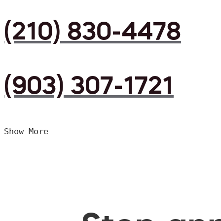
(210) 830-4478
(903) 307-1721
Show More