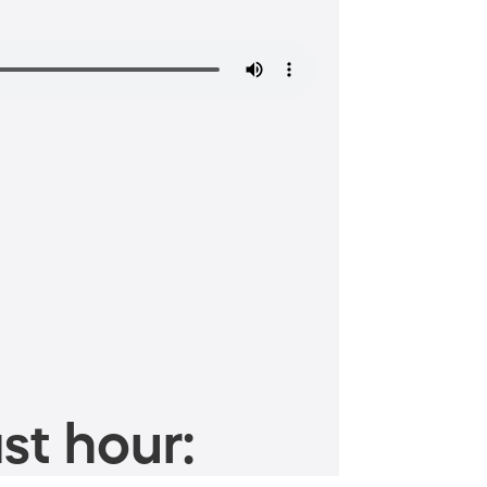
st hour: