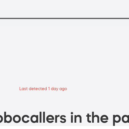
Last detected 1 day ago
bocallers in the pa