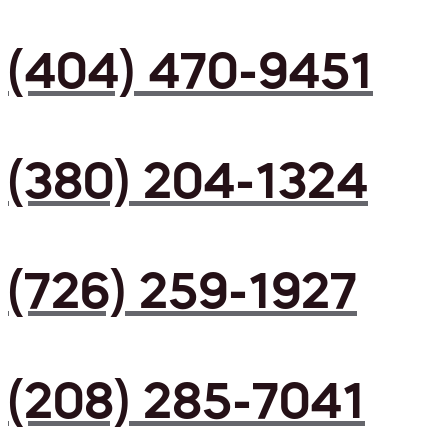
(404) 470-9451
(380) 204-1324
(726) 259-1927
(208) 285-7041