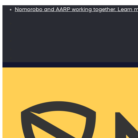
Nomorobo and AARP working together. Learn 