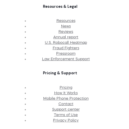
Resources & Legal
Resources
News
Reviews
Annual report
U.S. Robocall Heatmap
Fraud Fighters
Pressroom
Law Enforcement Support
Pricing & Support
Pricing
How It Works
Mobile Phone Protection
Contact
Support center
Terms of Use
Privacy Policy