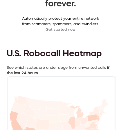
forever.
Automatically protect your entire network
from scammers, spammers, and swindlers.
Get started now
U.S. Robocall Heatmap
See which states are under siege from unwanted calls
in
the last 24 hours