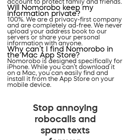
account to protect family and friends.
Will Nomorobo keep my
information private?
100%. We are a privacy-first company
and are completely ad-free. We never
upload your address book to our
servers or share your personal
information with anyone.
Why can’t I find Nomorobo in
the Mac App Store?
Nomorobo is designed specifically for
iPhone. While you can’t download it
on a Mac, you can easily find and
install it from the App Store on your
mobile device.
Stop annoying
robocalls and
spam texts