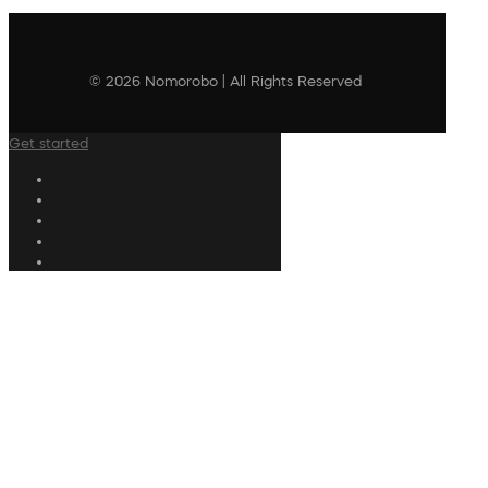
© 2026 Nomorobo | All Rights Reserved
Get started