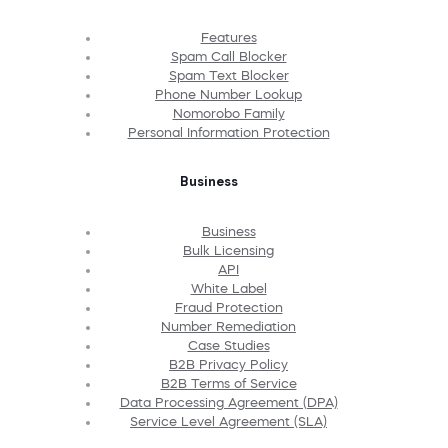
Features
Spam Call Blocker
Spam Text Blocker
Phone Number Lookup
Nomorobo Family
Personal Information Protection
Business
Business
Bulk Licensing
API
White Label
Fraud Protection
Number Remediation
Case Studies
B2B Privacy Policy
B2B Terms of Service
Data Processing Agreement (DPA)
Service Level Agreement (SLA)