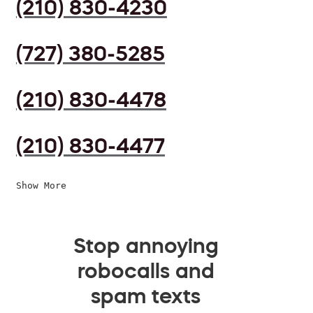
(210) 830-4230
(727) 380-5285
(210) 830-4478
(210) 830-4477
Show More
Stop annoying
robocalls and
spam texts