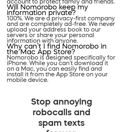
account to protect family and friends.
Will Nomorobo keep my
information private?
100%. We are a privacy-first company
and are completely ad-free. We never
upload your address book to our
servers or share your personal
information with anyone.
Why can’t I find Nomorobo in
the Mac App Store?
Nomorobo is designed specifically for
iPhone. While you can’t download it
on a Mac, you can easily find and
install it from the App Store on your
mobile device.
Stop annoying
robocalls and
spam texts