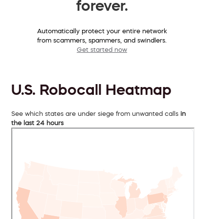
forever.
Automatically protect your entire network
from scammers, spammers, and swindlers.
Get started now
U.S. Robocall Heatmap
See which states are under siege from unwanted calls
in
the last 24 hours