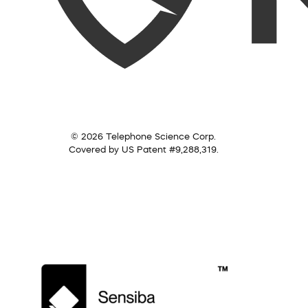
© 2026 Telephone Science Corp.
Covered by US Patent #9,288,319.