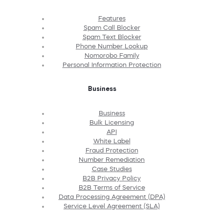
Features
Spam Call Blocker
Spam Text Blocker
Phone Number Lookup
Nomorobo Family
Personal Information Protection
Business
Business
Bulk Licensing
API
White Label
Fraud Protection
Number Remediation
Case Studies
B2B Privacy Policy
B2B Terms of Service
Data Processing Agreement (DPA)
Service Level Agreement (SLA)