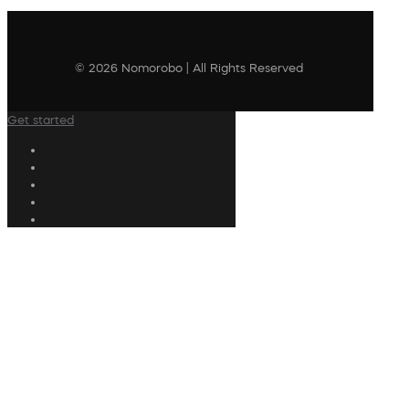
© 2026 Nomorobo | All Rights Reserved
Get started