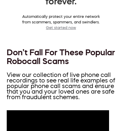
forever.
Automatically protect your entire network
from scammers, spammers, and swindlers.
Get started now
Don’t Fall For These Popular
Robocall Scams
View our collection of live phone call
recordings to see real life examples of
popular phone call scams and ensure
that you and your loved ones are safe
from fraudulent schemes.