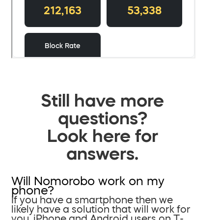
Still have more
questions?
Look here for
answers.
Will Nomorobo work on my
phone?
If you have a smartphone then we
likely have a solution that will work for
you. iPhone and Android users on T-