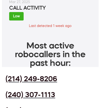
Mar 27, 2025
CALL ACTIVITY
Low
Last detected 1 week ago
Most active
robocallers in the
past hour:
(214) 249-8206
(240) 307-1113