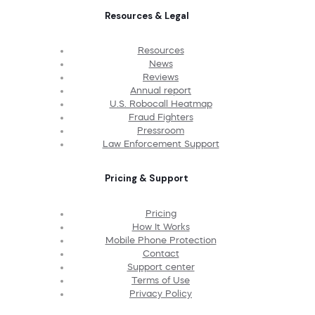
Resources & Legal
Resources
News
Reviews
Annual report
U.S. Robocall Heatmap
Fraud Fighters
Pressroom
Law Enforcement Support
Pricing & Support
Pricing
How It Works
Mobile Phone Protection
Contact
Support center
Terms of Use
Privacy Policy