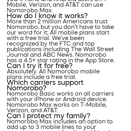
Mobile, Verizon, and AT&T can use
Nomorobo Max.
How do I know it works?
More than 2 million Americans trust
Nomorobo, but you don’t have to take
our word for it; All mobile plans start
with a free trial. We’ve been
recognized by the FTC and top
publications including The Wall Street
Journal and ABC News. Nomorobo
has a 4.5+ star rating in the App Store.
Can I try it for free?
Absolutely. All Nomorobo mobile
plans include a free trial.
Which carriers support
Nomorobo?
Nomorobo Basic works on all carriers
with your iPhone or Android device.
Nomorobo Max works on T-Mobile,
Verizon, and AT&T.
Can I protect my family?
Nomorobo Max includes an option to
add up to 3 mobile lines to your