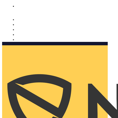
Nomorobo and AARP working together. Learn more
→