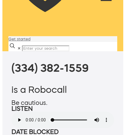
Get started
✕
(334) 382-1559
is a Robocall
Be cautious.
LISTEN
DATE BLOCKED