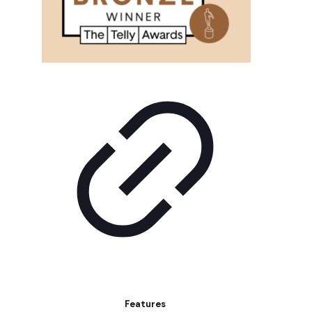
Features