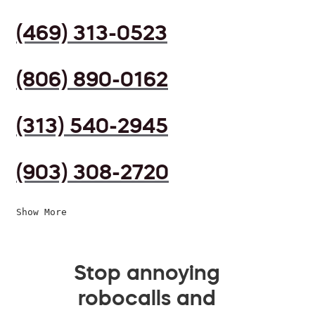
(469) 313-0523
(806) 890-0162
(313) 540-2945
(903) 308-2720
Show More
Stop annoying
robocalls and