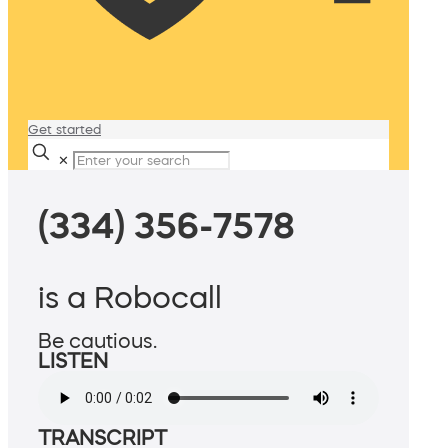
Get started
✕
(334) 356-7578
is a Robocall
Be cautious.
LISTEN
TRANSCRIPT