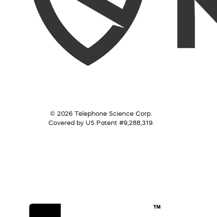
© 2026 Telephone Science Corp.
Covered by US Patent #9,288,319.