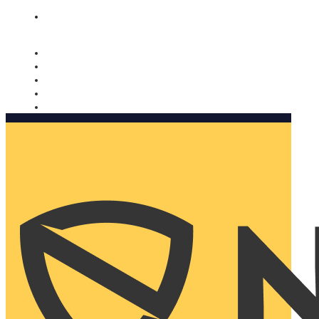
Nomorobo and AARP working together. Learn more
→