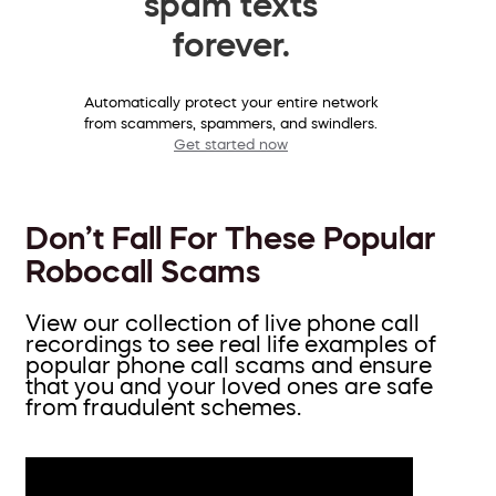
spam texts
forever.
Automatically protect your entire network
from scammers, spammers, and swindlers.
Get started now
Don’t Fall For These Popular
Robocall Scams
View our collection of live phone call
recordings to see real life examples of
popular phone call scams and ensure
that you and your loved ones are safe
from fraudulent schemes.