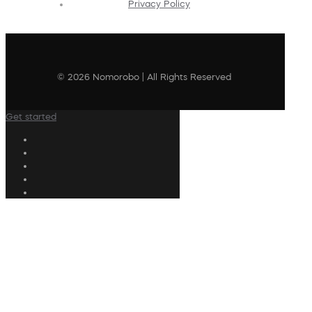
Privacy Policy
© 2026 Nomorobo | All Rights Reserved
Get started