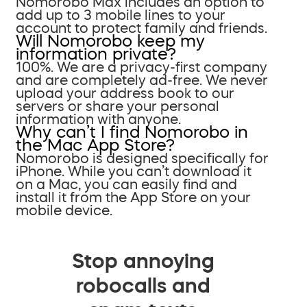
Nomorobo Max includes an option to
add up to 3 mobile lines to your
account to protect family and friends.
Will Nomorobo keep my
information private?
100%. We are a privacy-first company
and are completely ad-free. We never
upload your address book to our
servers or share your personal
information with anyone.
Why can’t I find Nomorobo in
the Mac App Store?
Nomorobo is designed specifically for
iPhone. While you can’t download it
on a Mac, you can easily find and
install it from the App Store on your
mobile device.
Stop annoying
robocalls and