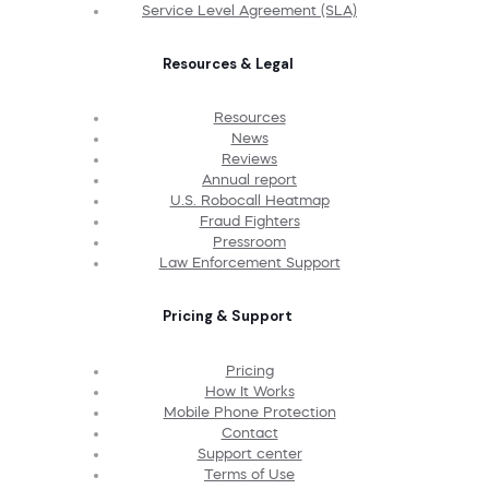
Service Level Agreement (SLA)
Resources & Legal
Resources
News
Reviews
Annual report
U.S. Robocall Heatmap
Fraud Fighters
Pressroom
Law Enforcement Support
Pricing & Support
Pricing
How It Works
Mobile Phone Protection
Contact
Support center
Terms of Use