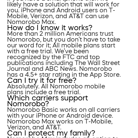
likely have a solution that will work for
you. iPhone and Android users on T-
Mobile, Verizon, and AT&T can use
Nomorobo Max.
How do I know it works?
More than 2 million Americans trust
Nomorobo, but you don’t have to take
our word for it; All mobile plans start
with a free trial. We’ve been
recognized by the FTC and top
publications including The Wall Street
Journal and ABC News. Nomorobo
has a 4.5+ star rating in the App Store.
Can I try it for free?
Absolutely. All Nomorobo mobile
plans include a free trial.
Which carriers support
Nomorobo?
Nomorobo Basic works on all carriers
with your iPhone or Android device.
Nomorobo Max works on T-Mobile,
Verizon, and AT&T.
Can I protect my family?