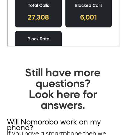
Still have more
questions?
Look here for
answers.
Will Nomorobo work on my
phone?
If you have a smartphone then we