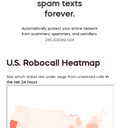
spam texts
forever.
Automatically protect your entire network
from scammers, spammers, and swindlers.
Get started now
U.S. Robocall Heatmap
See which states are under siege from unwanted calls
in
the last 24 hours