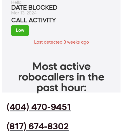
Hello.
DATE BLOCKED
Mar 13, 2024
CALL ACTIVITY
Low
Last detected 3 weeks ago
Most active
robocallers in the
past hour:
(404) 470-9451
(817) 674-8302