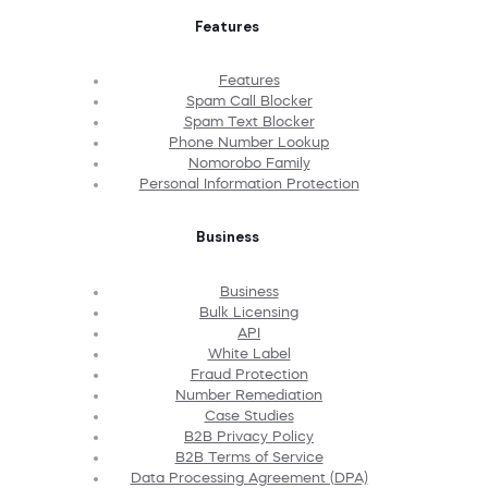
Features
Features
Spam Call Blocker
Spam Text Blocker
Phone Number Lookup
Nomorobo Family
Personal Information Protection
Business
Business
Bulk Licensing
API
White Label
Fraud Protection
Number Remediation
Case Studies
B2B Privacy Policy
B2B Terms of Service
Data Processing Agreement (DPA)