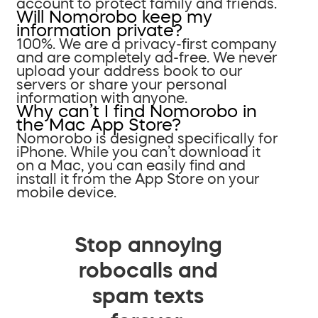
account to protect family and friends.
Will Nomorobo keep my
information private?
100%. We are a privacy-first company
and are completely ad-free. We never
upload your address book to our
servers or share your personal
information with anyone.
Why can’t I find Nomorobo in
the Mac App Store?
Nomorobo is designed specifically for
iPhone. While you can’t download it
on a Mac, you can easily find and
install it from the App Store on your
mobile device.
Stop annoying
robocalls and
spam texts