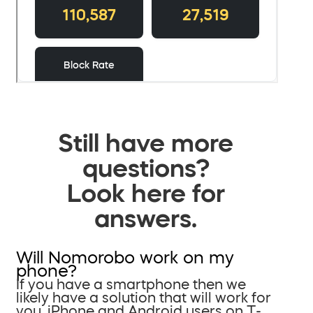
Still have more
questions?
Look here for
answers.
Will Nomorobo work on my
phone?
If you have a smartphone then we
likely have a solution that will work for
you. iPhone and Android users on T-