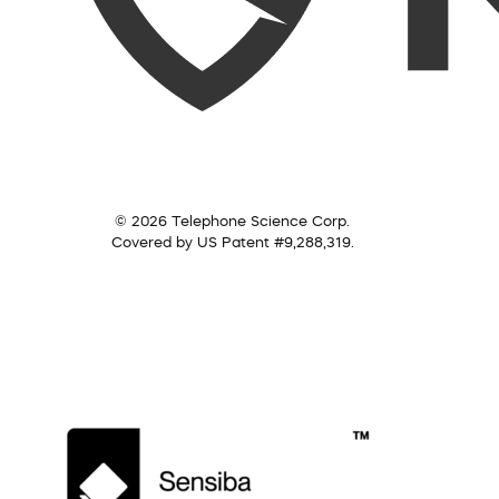
© 2026 Telephone Science Corp.
Covered by US Patent #9,288,319.