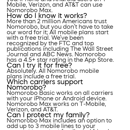
Mobile, Verizon, and AT&T can use
Nomorobo Max.
How do I know it works?
More than 2 million Americans trust
Nomorobo, but you don’t have to take
our word for it; All mobile plans start
with a free trial. We’ve been
recognized by the FTC and top
publications including The Wall Street
Journal and ABC News. Nomorobo
has a 4.5+ star rating in the App Store.
Can I try it for free?
Absolutely. All Nomorobo mobile
plans include a free trial.
Which carriers support
Nomorobo?
Nomorobo Basic works on all carriers
with your iPhone or Android device.
Nomorobo Max works on T-Mobile,
Verizon, and AT&T.
Can I protect my family?
Nomorobo Max includes an option to
add up to 3 mobile lines to your