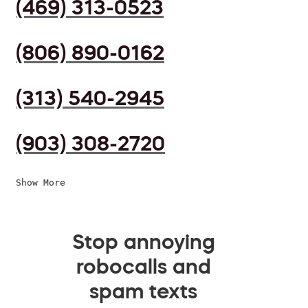
(469) 313-0523
(806) 890-0162
(313) 540-2945
(903) 308-2720
Show More
Stop annoying
robocalls and
spam texts