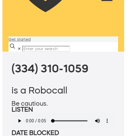
Get started
✕
(334) 310-1059
is a Robocall
Be cautious.
LISTEN
DATE BLOCKED