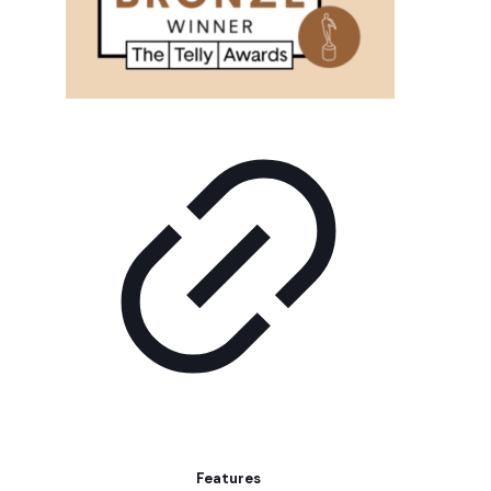
Features