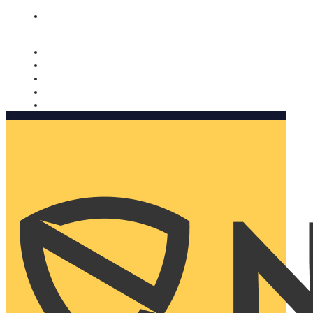
Nomorobo and AARP working together. Learn more
→