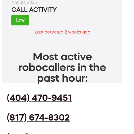
Apr 30, 2025
CALL ACTIVITY
Low
Last detected 2 weeks ago
Most active
robocallers in the
past hour:
(404) 470-9451
(817) 674-8302