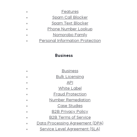
Features
Spam Call Blocker
Spam Text Blocker
Phone Number Lookup
Nomorobo Family
Personal Information Protection
Business
Business
Bulk Licensing
API
White Label
Fraud Protection
Number Remediation
Case Studies
B2B Privacy Policy
B2B Terms of Service
Data Processing Agreement (DPA)
Service Level Agreement (SLA)