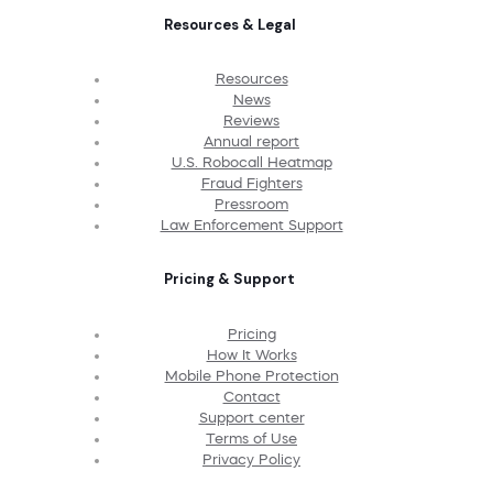
Resources & Legal
Resources
News
Reviews
Annual report
U.S. Robocall Heatmap
Fraud Fighters
Pressroom
Law Enforcement Support
Pricing & Support
Pricing
How It Works
Mobile Phone Protection
Contact
Support center
Terms of Use
Privacy Policy