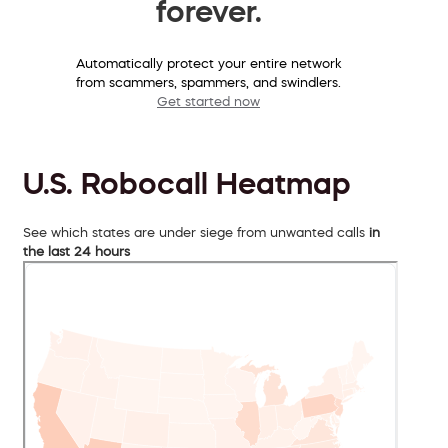
forever.
Automatically protect your entire network
from scammers, spammers, and swindlers.
Get started now
U.S. Robocall Heatmap
See which states are under siege from unwanted calls
in
the last 24 hours