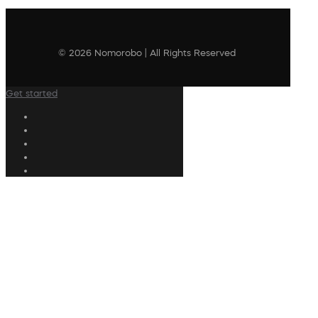
© 2026 Nomorobo | All Rights Reserved
Get started