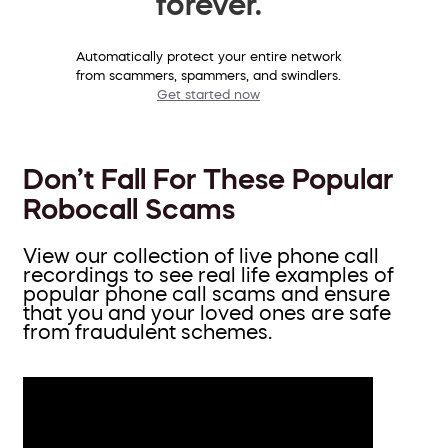
forever.
Automatically protect your entire network
from scammers, spammers, and swindlers.
Get started now
Don’t Fall For These Popular
Robocall Scams
View our collection of live phone call
recordings to see real life examples of
popular phone call scams and ensure
that you and your loved ones are safe
from fraudulent schemes.