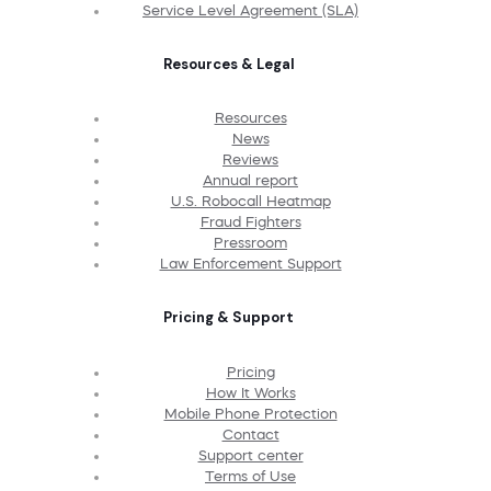
Service Level Agreement (SLA)
Resources & Legal
Resources
News
Reviews
Annual report
U.S. Robocall Heatmap
Fraud Fighters
Pressroom
Law Enforcement Support
Pricing & Support
Pricing
How It Works
Mobile Phone Protection
Contact
Support center
Terms of Use