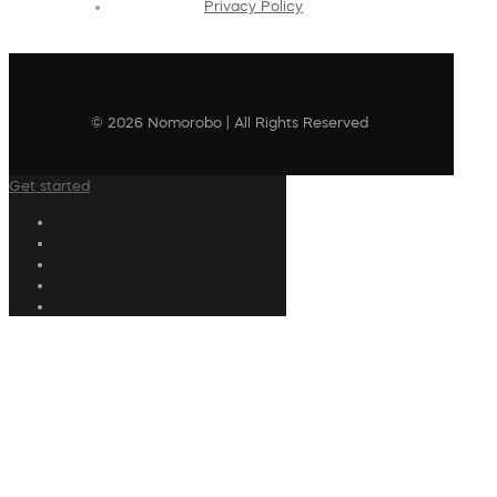
Privacy Policy
© 2026 Nomorobo | All Rights Reserved
Get started