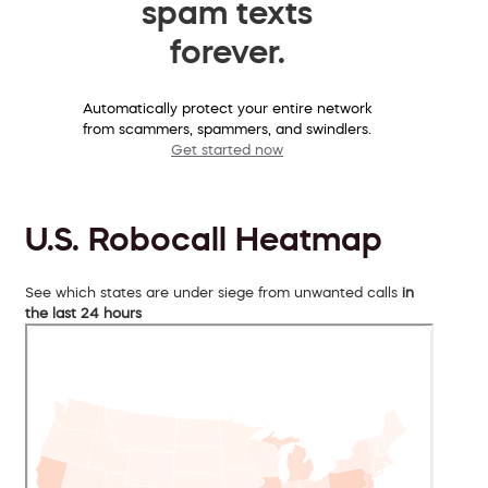
spam texts
forever.
Automatically protect your entire network
from scammers, spammers, and swindlers.
Get started now
U.S. Robocall Heatmap
See which states are under siege from unwanted calls
in
the last 24 hours