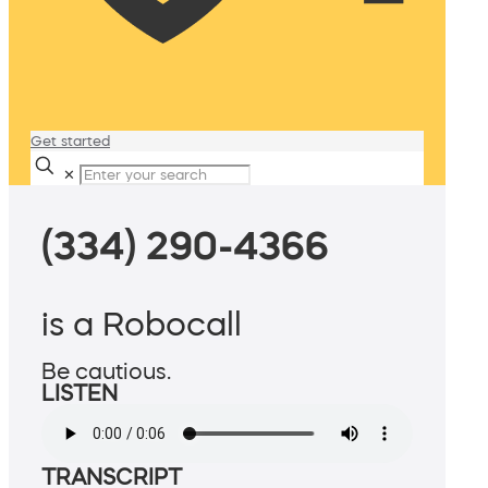
Get started
✕
(334) 290-4366
is a Robocall
Be cautious.
LISTEN
TRANSCRIPT