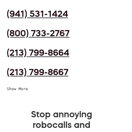
(941) 531-1424
(800) 733-2767
(213) 799-8664
(213) 799-8667
Show More
Stop annoying
robocalls and