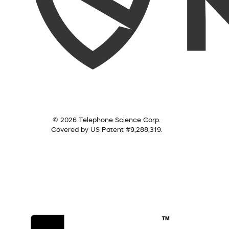
© 2026 Telephone Science Corp.
Covered by US Patent #9,288,319.