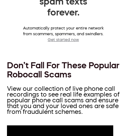
spam texts
forever.
Automatically protect your entire network
from scammers, spammers, and swindlers.
Get started now
Don’t Fall For These Popular
Robocall Scams
View our collection of live phone call
recordings to see real life examples of
popular phone call scams and ensure
that you and your loved ones are safe
from fraudulent schemes.