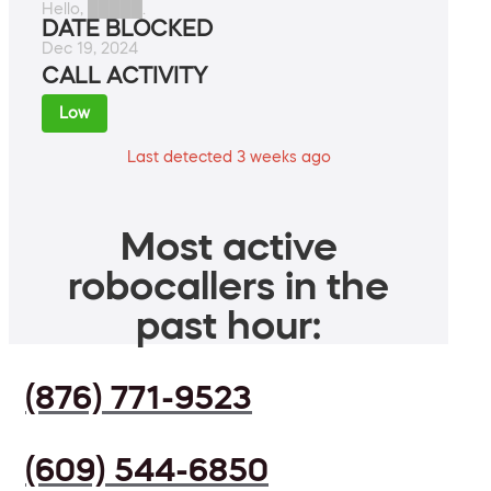
Hello, █████.
DATE BLOCKED
Dec 19, 2024
CALL ACTIVITY
Low
Last detected 3 weeks ago
Most active
robocallers in the
past hour:
(876) 771-9523
(609) 544-6850