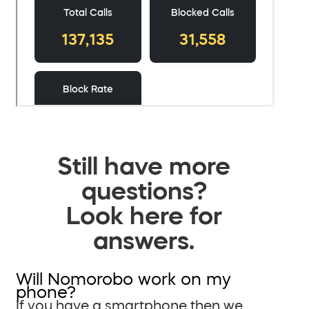
Still have more
questions?
Look here for
answers.
Will Nomorobo work on my
phone?
If you have a smartphone then we