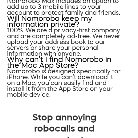
Nomorobo Max includes an option to
add up to 3 mobile lines to your
account to protect family and friends.
Will Nomorobo keep my
information private?
100%. We are a privacy-first company
and are completely ad-free. We never
upload your address book to our
servers or share your personal
information with anyone.
Why can’t I find Nomorobo in
the Mac App Store?
Nomorobo is designed specifically for
iPhone. While you can’t download it
on a Mac, you can easily find and
install it from the App Store on your
mobile device.
Stop annoying
robocalls and