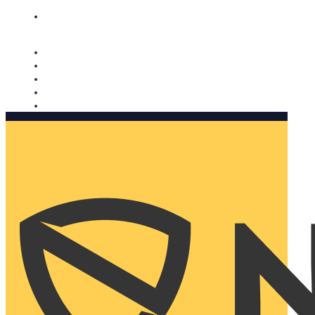
Nomorobo and AARP working together. Learn more
→