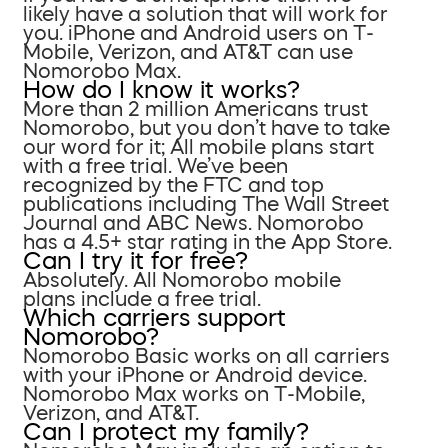
likely have a solution that will work for
you. iPhone and Android users on T-
Mobile, Verizon, and AT&T can use
Nomorobo Max.
How do I know it works?
More than 2 million Americans trust
Nomorobo, but you don’t have to take
our word for it; All mobile plans start
with a free trial. We’ve been
recognized by the FTC and top
publications including The Wall Street
Journal and ABC News. Nomorobo
has a 4.5+ star rating in the App Store.
Can I try it for free?
Absolutely. All Nomorobo mobile
plans include a free trial.
Which carriers support
Nomorobo?
Nomorobo Basic works on all carriers
with your iPhone or Android device.
Nomorobo Max works on T-Mobile,
Verizon, and AT&T.
Can I protect my family?