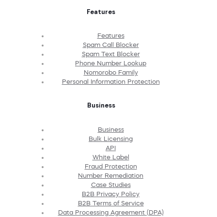
Features
Features
Spam Call Blocker
Spam Text Blocker
Phone Number Lookup
Nomorobo Family
Personal Information Protection
Business
Business
Bulk Licensing
API
White Label
Fraud Protection
Number Remediation
Case Studies
B2B Privacy Policy
B2B Terms of Service
Data Processing Agreement (DPA)