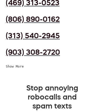
(469) 313-0523
(806) 890-0162
(313) 540-2945
(903) 308-2720
Show More
Stop annoying
robocalls and
spam texts