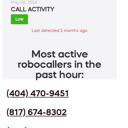
May 08, 2024
CALL ACTIVITY
Low
Last detected 2 months ago
Most active
robocallers in the
past hour:
(404) 470-9451
(817) 674-8302