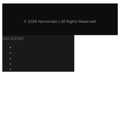
© 2026 Nomorobo | All Rights Reserved
Get started