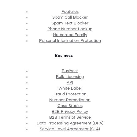
Features
Spam Call Blocker
Spam Text Blocker
Phone Number Lookup
Nomorobo Family
Personal Information Protection
Business
Business
Bulk Licensing
API
White Label
Fraud Protection
Number Remediation
Case Studies
B2B Privacy Policy
B2B Terms of Service
Data Processing Agreement (DPA)
Service Level Agreement (SLA)