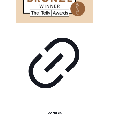
Features