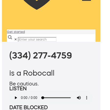
Get started
✕
(334) 277-4759
is a Robocall
Be cautious.
LISTEN
DATE BLOCKED