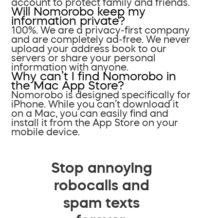
account to protect family and friends.
Will Nomorobo keep my
information private?
100%. We are a privacy-first company
and are completely ad-free. We never
upload your address book to our
servers or share your personal
information with anyone.
Why can’t I find Nomorobo in
the Mac App Store?
Nomorobo is designed specifically for
iPhone. While you can’t download it
on a Mac, you can easily find and
install it from the App Store on your
mobile device.
Stop annoying
robocalls and
spam texts