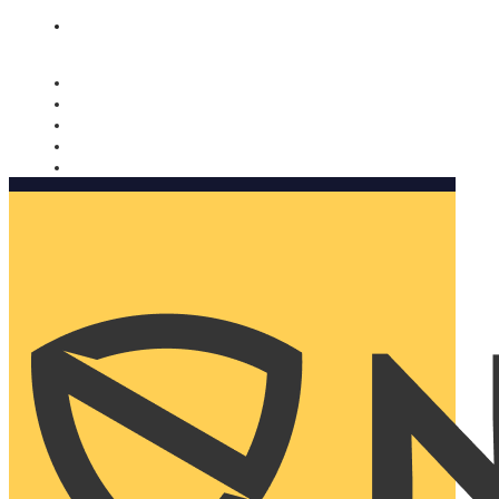
Nomorobo and AARP working together. Learn more
→