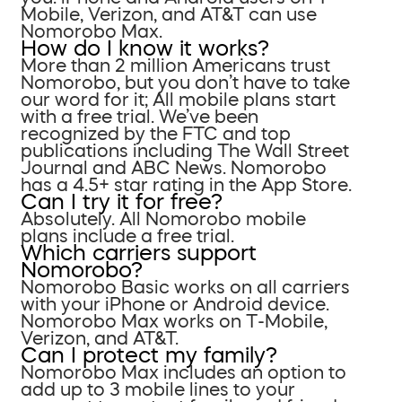
Mobile, Verizon, and AT&T can use
Nomorobo Max.
How do I know it works?
More than 2 million Americans trust
Nomorobo, but you don’t have to take
our word for it; All mobile plans start
with a free trial. We’ve been
recognized by the FTC and top
publications including The Wall Street
Journal and ABC News. Nomorobo
has a 4.5+ star rating in the App Store.
Can I try it for free?
Absolutely. All Nomorobo mobile
plans include a free trial.
Which carriers support
Nomorobo?
Nomorobo Basic works on all carriers
with your iPhone or Android device.
Nomorobo Max works on T-Mobile,
Verizon, and AT&T.
Can I protect my family?
Nomorobo Max includes an option to
add up to 3 mobile lines to your