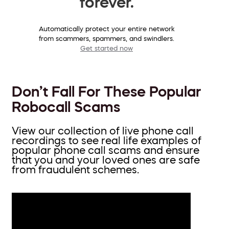
forever.
Automatically protect your entire network
from scammers, spammers, and swindlers.
Get started now
Don’t Fall For These Popular
Robocall Scams
View our collection of live phone call
recordings to see real life examples of
popular phone call scams and ensure
that you and your loved ones are safe
from fraudulent schemes.