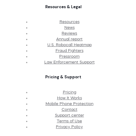
Resources & Legal
Resources
News
Reviews
Annual report
U.S. Robocall Heatmap
Fraud Fighters
Pressroom
Law Enforcement Support
Pricing & Support
Pricing
How It Works
Mobile Phone Protection
Contact
Support center
Terms of Use
Privacy Policy