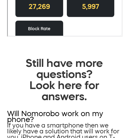
Still have more
questions?
Look here for
answers.
Will Nomorobo work on my
phone?
If you have a smartphone then we
likely have a solution that will work for
you. iPhone and Android users on T-