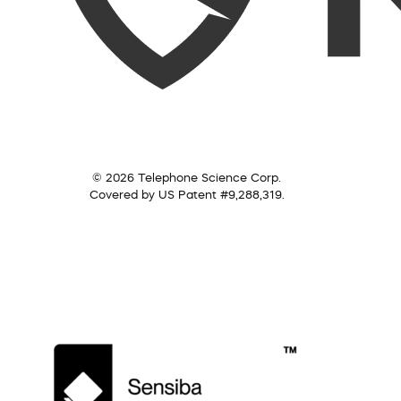
© 2026 Telephone Science Corp.
Covered by US Patent #9,288,319.