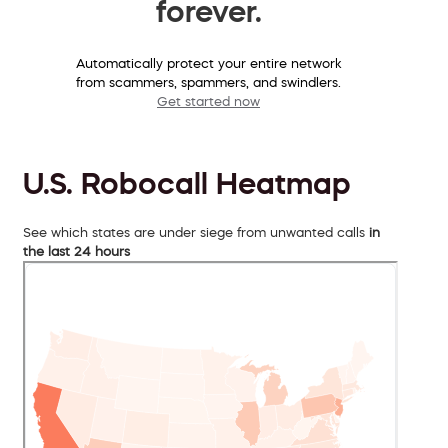
forever.
Automatically protect your entire network
from scammers, spammers, and swindlers.
Get started now
U.S. Robocall Heatmap
See which states are under siege from unwanted calls
in
the last 24 hours