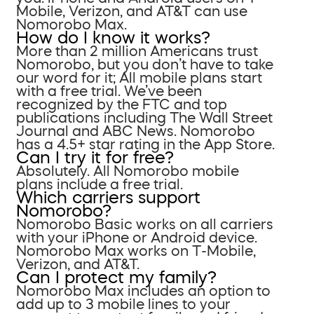
Mobile, Verizon, and AT&T can use
Nomorobo Max.
How do I know it works?
More than 2 million Americans trust
Nomorobo, but you don’t have to take
our word for it; All mobile plans start
with a free trial. We’ve been
recognized by the FTC and top
publications including The Wall Street
Journal and ABC News. Nomorobo
has a 4.5+ star rating in the App Store.
Can I try it for free?
Absolutely. All Nomorobo mobile
plans include a free trial.
Which carriers support
Nomorobo?
Nomorobo Basic works on all carriers
with your iPhone or Android device.
Nomorobo Max works on T-Mobile,
Verizon, and AT&T.
Can I protect my family?
Nomorobo Max includes an option to
add up to 3 mobile lines to your