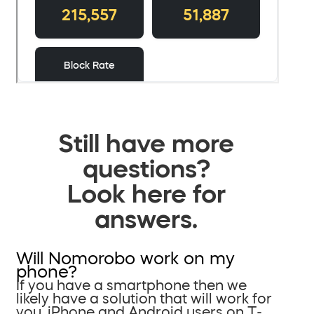
Still have more
questions?
Look here for
answers.
Will Nomorobo work on my
phone?
If you have a smartphone then we
likely have a solution that will work for
you. iPhone and Android users on T-