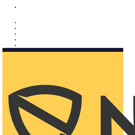
Nomorobo and AARP working together. Learn more
→