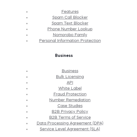
Features
Spam Call Blocker
Spam Text Blocker
Phone Number Lookup
Nomorobo Family
Personal Information Protection
Business
Business
Bulk Licensing
API
White Label
Fraud Protection
Number Remediation
Case Studies
B2B Privacy Policy
B2B Terms of Service
Data Processing Agreement (DPA)
Service Level Agreement (SLA)