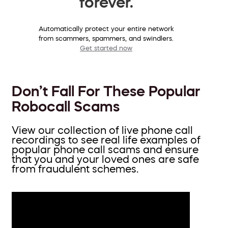
forever.
Automatically protect your entire network
from scammers, spammers, and swindlers.
Get started now
Don’t Fall For These Popular
Robocall Scams
View our collection of live phone call
recordings to see real life examples of
popular phone call scams and ensure
that you and your loved ones are safe
from fraudulent schemes.