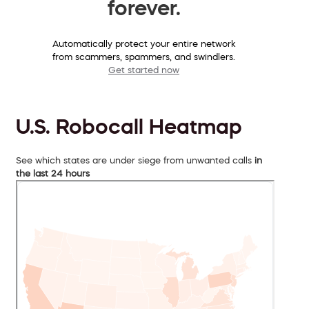
forever.
Automatically protect your entire network
from scammers, spammers, and swindlers.
Get started now
U.S. Robocall Heatmap
See which states are under siege from unwanted calls
in
the last 24 hours