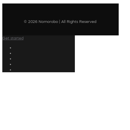
© 2026 Nomorobo | All Rights Reserved
Get started