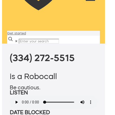
Get started
✕
(334) 272-5515
is a Robocall
Be cautious.
LISTEN
DATE BLOCKED