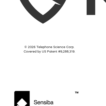
© 2026 Telephone Science Corp.
Covered by US Patent #9,288,319.