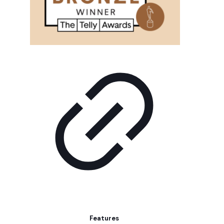
Features