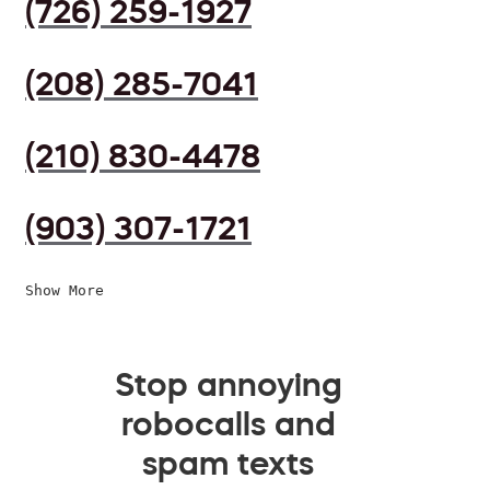
(726) 259-1927
(208) 285-7041
(210) 830-4478
(903) 307-1721
Show More
Stop annoying
robocalls and
spam texts