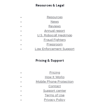
Resources & Legal
Resources
News
Reviews
Annual report
U.S. Robocall Heatmap
Fraud Fighters
Pressroom
Law Enforcement Support
Pricing & Support
Pricing
How It Works
Mobile Phone Protection
Contact
Support center
Terms of Use
Privacy Policy