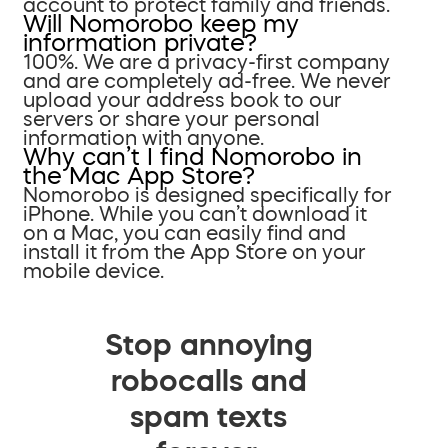
account to protect family and friends.
Will Nomorobo keep my
information private?
100%. We are a privacy-first company
and are completely ad-free. We never
upload your address book to our
servers or share your personal
information with anyone.
Why can’t I find Nomorobo in
the Mac App Store?
Nomorobo is designed specifically for
iPhone. While you can’t download it
on a Mac, you can easily find and
install it from the App Store on your
mobile device.
Stop annoying
robocalls and
spam texts