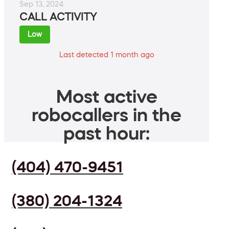
Sep 13, 2024
CALL ACTIVITY
Low
Last detected 1 month ago
Most active
robocallers in the
past hour:
(404) 470-9451
(380) 204-1324