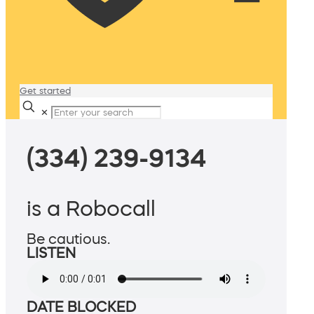
Get started
✕
(334) 239-9134
is a Robocall
Be cautious.
LISTEN
DATE BLOCKED