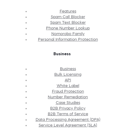
Features
Spam Call Blocker
Spam Text Blocker
Phone Number Lookup
Nomorobo Family
Personal Information Protection
Business
Business
Bulk Licensing
API
White Label
Fraud Protection
Number Remediation
Case Studies
B2B Privacy Policy
B2B Terms of Service
Data Processing Agreement (DPA)
Service Level Agreement (SLA)