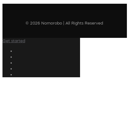
© 2026 Nomorobo | All Rights Reserved
Get started