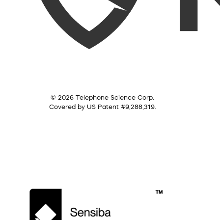
© 2026 Telephone Science Corp.
Covered by US Patent #9,288,319.