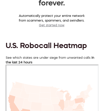
forever.
Automatically protect your entire network
from scammers, spammers, and swindlers.
Get started now
U.S. Robocall Heatmap
See which states are under siege from unwanted calls
in
the last 24 hours