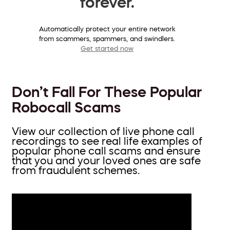
forever.
Automatically protect your entire network
from scammers, spammers, and swindlers.
Get started now
Don’t Fall For These Popular
Robocall Scams
View our collection of live phone call
recordings to see real life examples of
popular phone call scams and ensure
that you and your loved ones are safe
from fraudulent schemes.