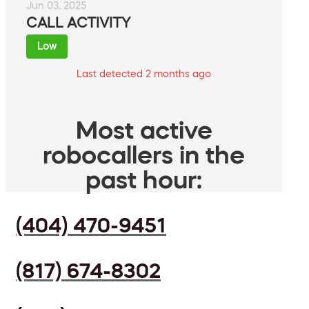
Jun 03, 2025
CALL ACTIVITY
Low
Last detected 2 months ago
Most active
robocallers in the
past hour:
(404) 470-9451
(817) 674-8302