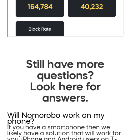
Still have more
questions?
Look here for
answers.
Will Nomorobo work on my
phone?
If you have a smartphone then we
likely have a solution that will work for
you. iPhone and Android users on T-