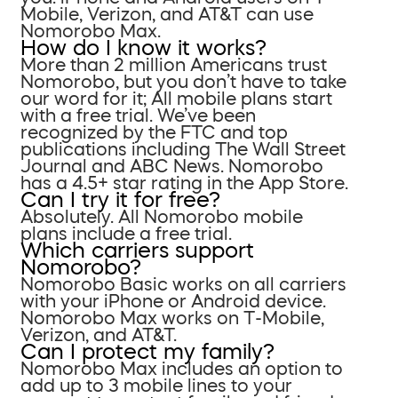
Mobile, Verizon, and AT&T can use
Nomorobo Max.
How do I know it works?
More than 2 million Americans trust
Nomorobo, but you don’t have to take
our word for it; All mobile plans start
with a free trial. We’ve been
recognized by the FTC and top
publications including The Wall Street
Journal and ABC News. Nomorobo
has a 4.5+ star rating in the App Store.
Can I try it for free?
Absolutely. All Nomorobo mobile
plans include a free trial.
Which carriers support
Nomorobo?
Nomorobo Basic works on all carriers
with your iPhone or Android device.
Nomorobo Max works on T-Mobile,
Verizon, and AT&T.
Can I protect my family?
Nomorobo Max includes an option to
add up to 3 mobile lines to your