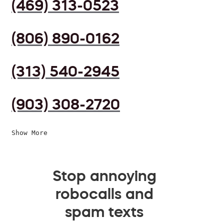
(469) 313-0523
(806) 890-0162
(313) 540-2945
(903) 308-2720
Show More
Stop annoying
robocalls and
spam texts