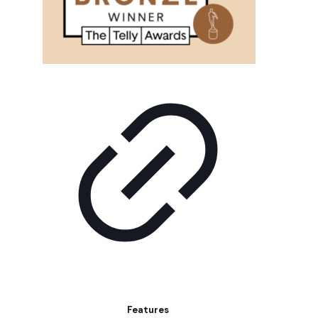
Features