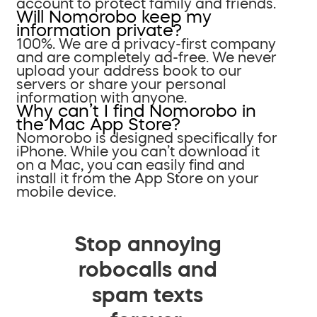
account to protect family and friends.
Will Nomorobo keep my
information private?
100%. We are a privacy-first company
and are completely ad-free. We never
upload your address book to our
servers or share your personal
information with anyone.
Why can’t I find Nomorobo in
the Mac App Store?
Nomorobo is designed specifically for
iPhone. While you can’t download it
on a Mac, you can easily find and
install it from the App Store on your
mobile device.
Stop annoying
robocalls and
spam texts