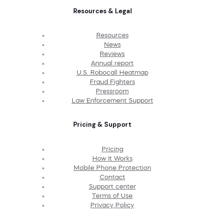
Resources & Legal
Resources
News
Reviews
Annual report
U.S. Robocall Heatmap
Fraud Fighters
Pressroom
Law Enforcement Support
Pricing & Support
Pricing
How It Works
Mobile Phone Protection
Contact
Support center
Terms of Use
Privacy Policy