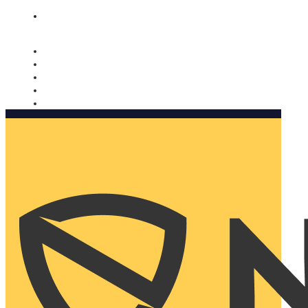
Nomorobo and AARP working together. Learn more
→