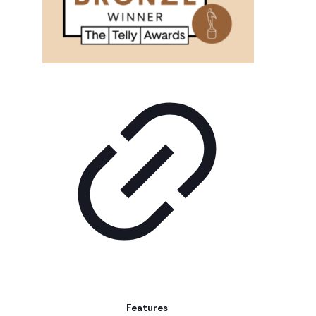
Features