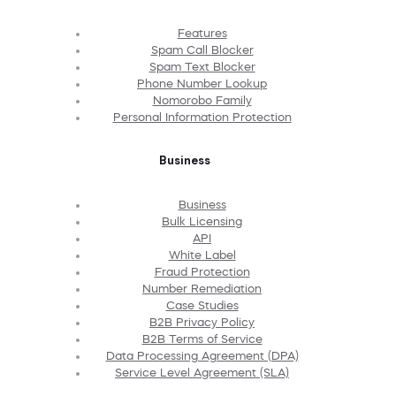
Features
Spam Call Blocker
Spam Text Blocker
Phone Number Lookup
Nomorobo Family
Personal Information Protection
Business
Business
Bulk Licensing
API
White Label
Fraud Protection
Number Remediation
Case Studies
B2B Privacy Policy
B2B Terms of Service
Data Processing Agreement (DPA)
Service Level Agreement (SLA)