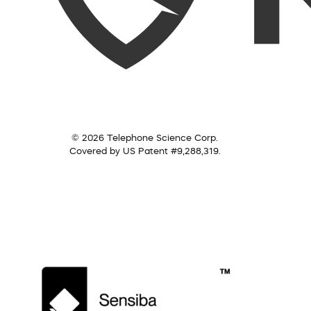
© 2026 Telephone Science Corp.
Covered by US Patent #9,288,319.