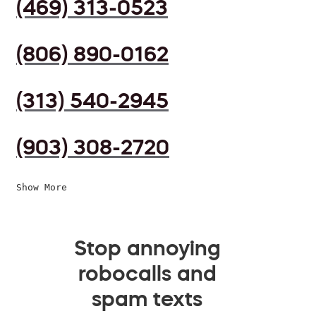
(469) 313-0523
(806) 890-0162
(313) 540-2945
(903) 308-2720
Show More
Stop annoying
robocalls and
spam texts