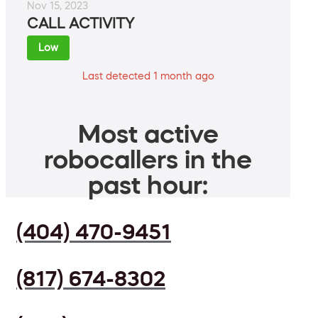
Nov 15, 2023
CALL ACTIVITY
Low
Last detected 1 month ago
Most active
robocallers in the
past hour:
(404) 470-9451
(817) 674-8302