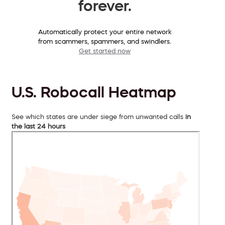
forever.
Automatically protect your entire network
from scammers, spammers, and swindlers.
Get started now
U.S. Robocall Heatmap
See which states are under siege from unwanted calls
in
the last 24 hours