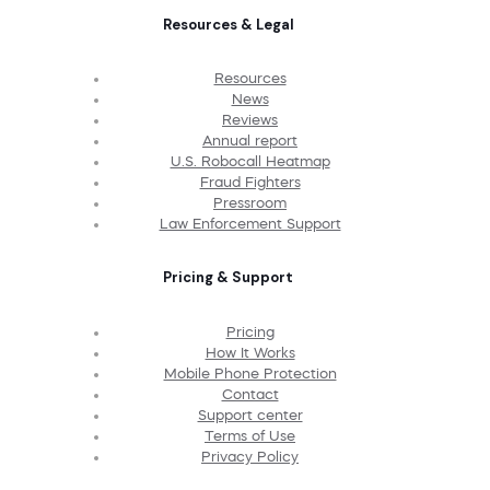
Resources & Legal
Resources
News
Reviews
Annual report
U.S. Robocall Heatmap
Fraud Fighters
Pressroom
Law Enforcement Support
Pricing & Support
Pricing
How It Works
Mobile Phone Protection
Contact
Support center
Terms of Use
Privacy Policy