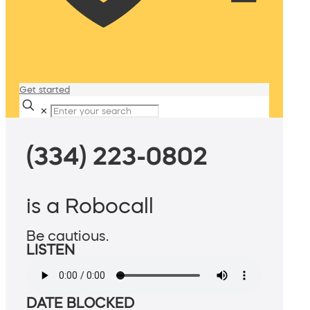
Get started
✕
(334) 223-0802
is a Robocall
Be cautious.
LISTEN
DATE BLOCKED