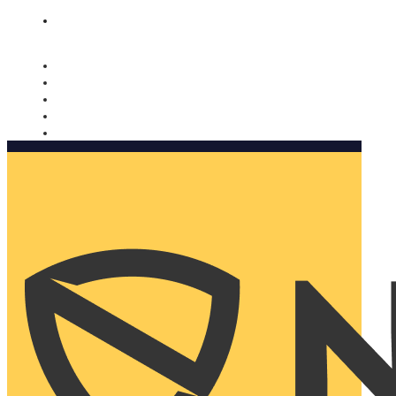
Nomorobo and AARP working together. Learn more
→