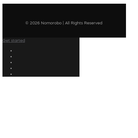
© 2026 Nomorobo | All Rights Reserved
Get started