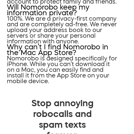
account to protect family and friends.
Will Nomorobo keep my
information private?
100%. We are a privacy-first company
and are completely ad-free. We never
upload your address book to our
servers or share your personal
information with anyone.
Why can’t I find Nomorobo in
the Mac App Store?
Nomorobo is designed specifically for
iPhone. While you can’t download it
on a Mac, you can easily find and
install it from the App Store on your
mobile device.
Stop annoying
robocalls and
spam texts