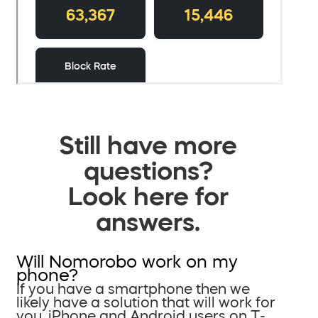
Still have more
questions?
Look here for
answers.
Will Nomorobo work on my
phone?
If you have a smartphone then we
likely have a solution that will work for
you. iPhone and Android users on T-