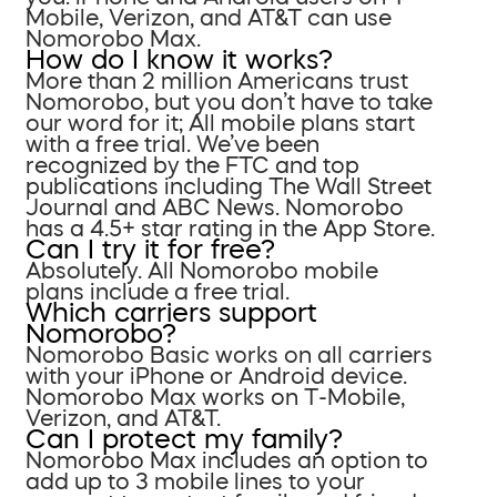
Mobile, Verizon, and AT&T can use
Nomorobo Max.
How do I know it works?
More than 2 million Americans trust
Nomorobo, but you don’t have to take
our word for it; All mobile plans start
with a free trial. We’ve been
recognized by the FTC and top
publications including The Wall Street
Journal and ABC News. Nomorobo
has a 4.5+ star rating in the App Store.
Can I try it for free?
Absolutely. All Nomorobo mobile
plans include a free trial.
Which carriers support
Nomorobo?
Nomorobo Basic works on all carriers
with your iPhone or Android device.
Nomorobo Max works on T-Mobile,
Verizon, and AT&T.
Can I protect my family?
Nomorobo Max includes an option to
add up to 3 mobile lines to your