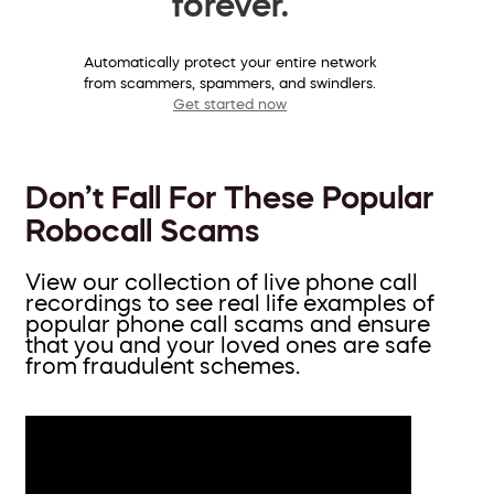
forever.
Automatically protect your entire network
from scammers, spammers, and swindlers.
Get started now
Don’t Fall For These Popular
Robocall Scams
View our collection of live phone call
recordings to see real life examples of
popular phone call scams and ensure
that you and your loved ones are safe
from fraudulent schemes.