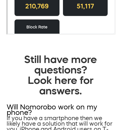
Still have more
questions?
Look here for
answers.
Will Nomorobo work on my
phone?
If you have a smartphone then we
likely have a solution that will work for
you. iPhone and Android users on T-