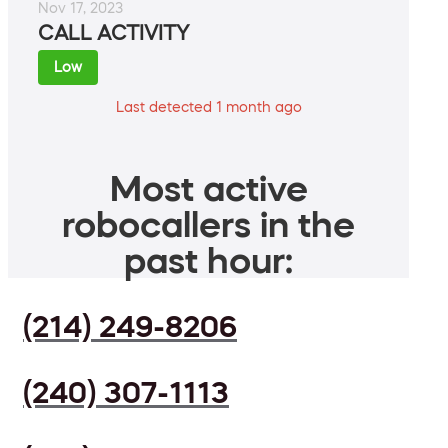
Nov 17, 2023
CALL ACTIVITY
Low
Last detected 1 month ago
Most active
robocallers in the
past hour:
(214) 249-8206
(240) 307-1113