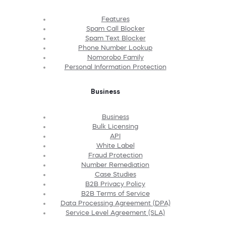
Features
Spam Call Blocker
Spam Text Blocker
Phone Number Lookup
Nomorobo Family
Personal Information Protection
Business
Business
Bulk Licensing
API
White Label
Fraud Protection
Number Remediation
Case Studies
B2B Privacy Policy
B2B Terms of Service
Data Processing Agreement (DPA)
Service Level Agreement (SLA)