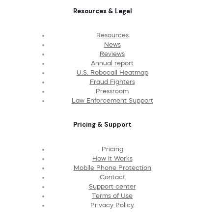
Resources & Legal
Resources
News
Reviews
Annual report
U.S. Robocall Heatmap
Fraud Fighters
Pressroom
Law Enforcement Support
Pricing & Support
Pricing
How It Works
Mobile Phone Protection
Contact
Support center
Terms of Use
Privacy Policy