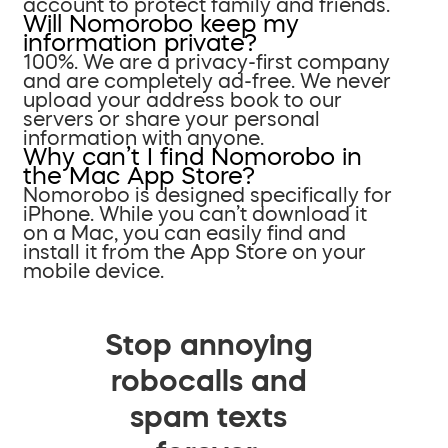
account to protect family and friends.
Will Nomorobo keep my
information private?
100%. We are a privacy-first company
and are completely ad-free. We never
upload your address book to our
servers or share your personal
information with anyone.
Why can’t I find Nomorobo in
the Mac App Store?
Nomorobo is designed specifically for
iPhone. While you can’t download it
on a Mac, you can easily find and
install it from the App Store on your
mobile device.
Stop annoying
robocalls and
spam texts