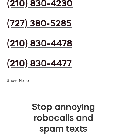
(210) 830-4230
(727) 380-5285
(210) 830-4478
(210) 830-4477
Show More
Stop annoying
robocalls and
spam texts