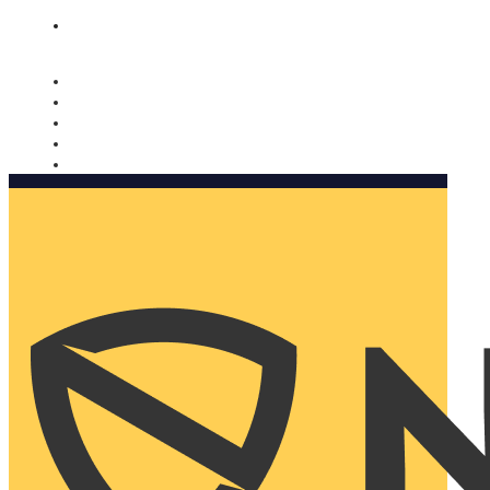
Nomorobo and AARP working together. Learn more
→