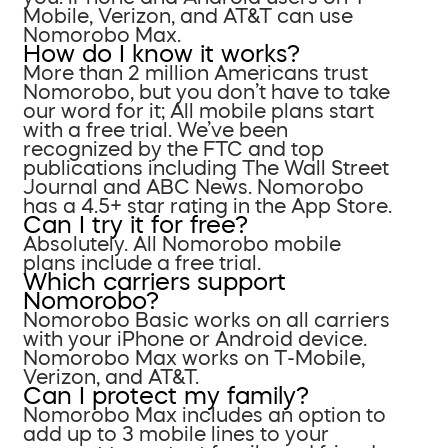
Mobile, Verizon, and AT&T can use
Nomorobo Max.
How do I know it works?
More than 2 million Americans trust
Nomorobo, but you don’t have to take
our word for it; All mobile plans start
with a free trial. We’ve been
recognized by the FTC and top
publications including The Wall Street
Journal and ABC News. Nomorobo
has a 4.5+ star rating in the App Store.
Can I try it for free?
Absolutely. All Nomorobo mobile
plans include a free trial.
Which carriers support
Nomorobo?
Nomorobo Basic works on all carriers
with your iPhone or Android device.
Nomorobo Max works on T-Mobile,
Verizon, and AT&T.
Can I protect my family?
Nomorobo Max includes an option to
add up to 3 mobile lines to your