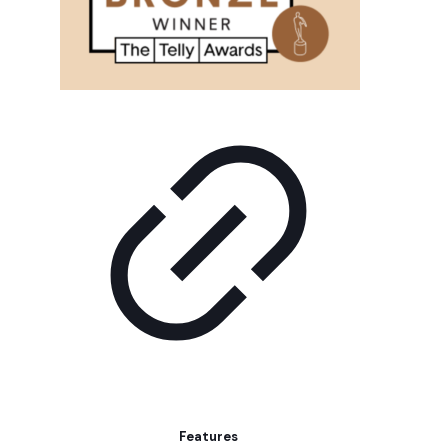
Features