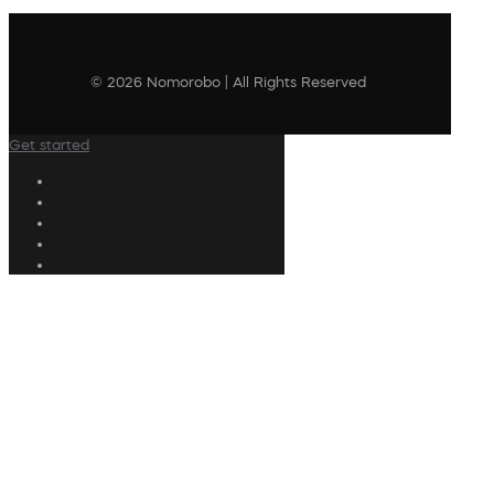
© 2026 Nomorobo | All Rights Reserved
Get started