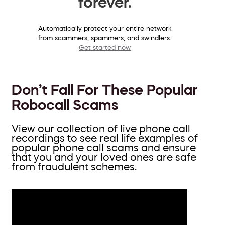
forever.
Automatically protect your entire network
from scammers, spammers, and swindlers.
Get started now
Don’t Fall For These Popular
Robocall Scams
View our collection of live phone call
recordings to see real life examples of
popular phone call scams and ensure
that you and your loved ones are safe
from fraudulent schemes.