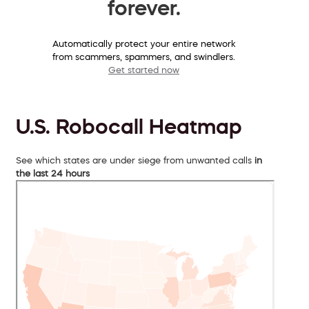
forever.
Automatically protect your entire network
from scammers, spammers, and swindlers.
Get started now
U.S. Robocall Heatmap
See which states are under siege from unwanted calls
in
the last 24 hours