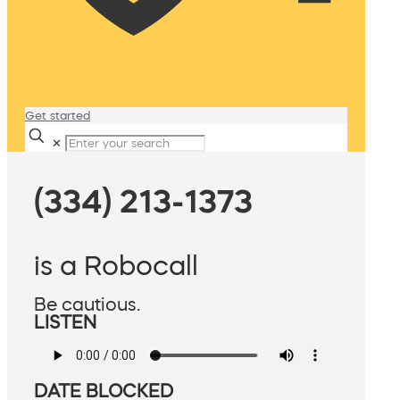
Get started
✕
(334) 213-1373
is a Robocall
Be cautious.
LISTEN
DATE BLOCKED