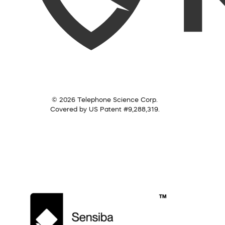
© 2026 Telephone Science Corp.
Covered by US Patent #9,288,319.