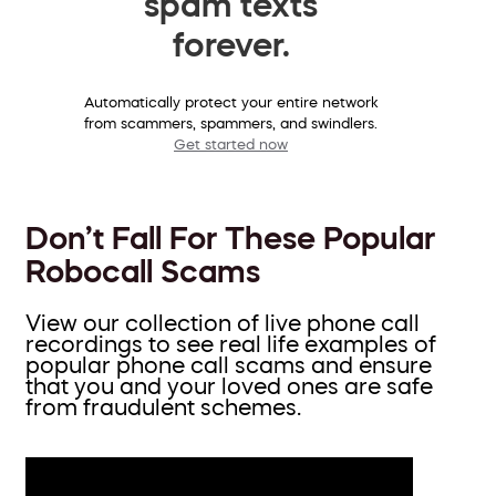
spam texts
forever.
Automatically protect your entire network
from scammers, spammers, and swindlers.
Get started now
Don’t Fall For These Popular
Robocall Scams
View our collection of live phone call
recordings to see real life examples of
popular phone call scams and ensure
that you and your loved ones are safe
from fraudulent schemes.