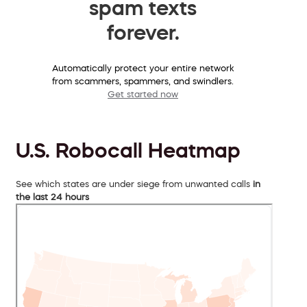
spam texts
forever.
Automatically protect your entire network
from scammers, spammers, and swindlers.
Get started now
U.S. Robocall Heatmap
See which states are under siege from unwanted calls
in
the last 24 hours