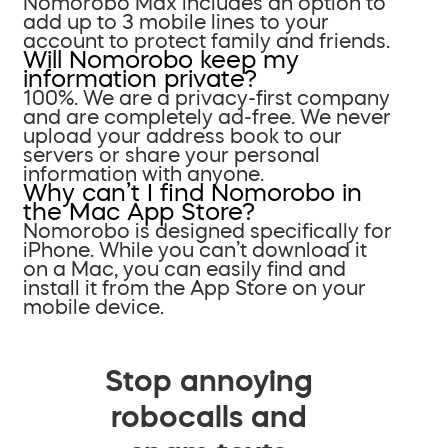
Nomorobo Max includes an option to
add up to 3 mobile lines to your
account to protect family and friends.
Will Nomorobo keep my
information private?
100%. We are a privacy-first company
and are completely ad-free. We never
upload your address book to our
servers or share your personal
information with anyone.
Why can’t I find Nomorobo in
the Mac App Store?
Nomorobo is designed specifically for
iPhone. While you can’t download it
on a Mac, you can easily find and
install it from the App Store on your
mobile device.
Stop annoying
robocalls and