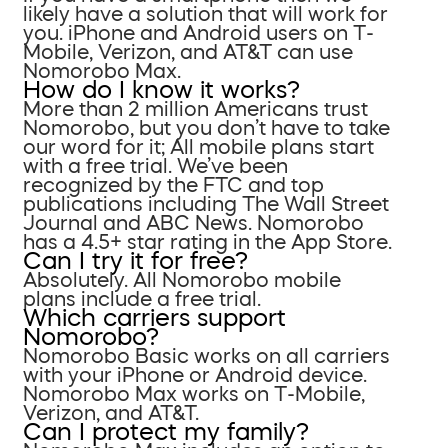
likely have a solution that will work for
you. iPhone and Android users on T-
Mobile, Verizon, and AT&T can use
Nomorobo Max.
How do I know it works?
More than 2 million Americans trust
Nomorobo, but you don’t have to take
our word for it; All mobile plans start
with a free trial. We’ve been
recognized by the FTC and top
publications including The Wall Street
Journal and ABC News. Nomorobo
has a 4.5+ star rating in the App Store.
Can I try it for free?
Absolutely. All Nomorobo mobile
plans include a free trial.
Which carriers support
Nomorobo?
Nomorobo Basic works on all carriers
with your iPhone or Android device.
Nomorobo Max works on T-Mobile,
Verizon, and AT&T.
Can I protect my family?