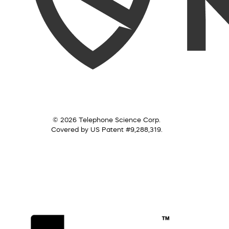
© 2026 Telephone Science Corp.
Covered by US Patent #9,288,319.