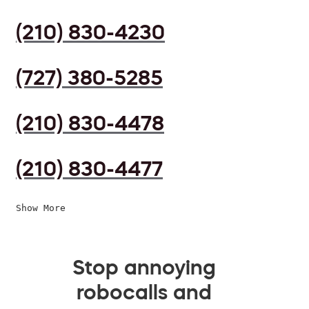
(210) 830-4230
(727) 380-5285
(210) 830-4478
(210) 830-4477
Show More
Stop annoying
robocalls and