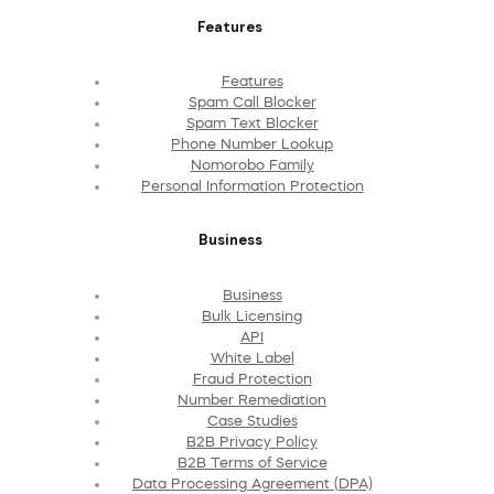
Features
Features
Spam Call Blocker
Spam Text Blocker
Phone Number Lookup
Nomorobo Family
Personal Information Protection
Business
Business
Bulk Licensing
API
White Label
Fraud Protection
Number Remediation
Case Studies
B2B Privacy Policy
B2B Terms of Service
Data Processing Agreement (DPA)