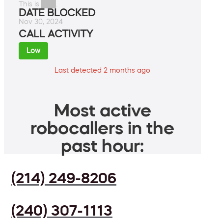
This is ███.
DATE BLOCKED
Nov 30, 2024
CALL ACTIVITY
Low
Last detected 2 months ago
Most active
robocallers in the
past hour:
(214) 249-8206
(240) 307-1113