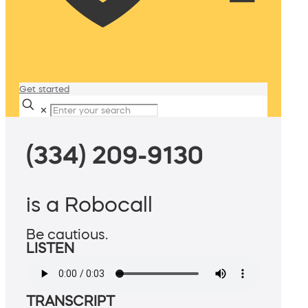
Get started
✕
(334) 209-9130
is a Robocall
Be cautious.
LISTEN
TRANSCRIPT