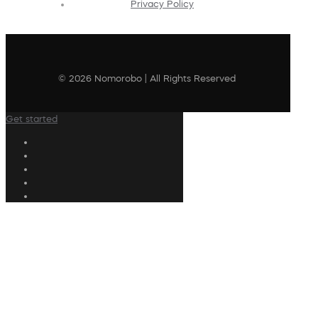
Privacy Policy
© 2026 Nomorobo | All Rights Reserved
Get started