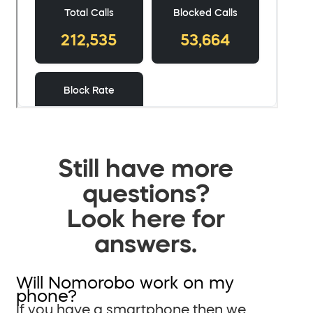
Still have more
questions?
Look here for
answers.
Will Nomorobo work on my
phone?
If you have a smartphone then we