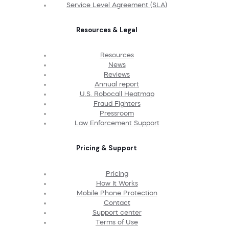
Service Level Agreement (SLA)
Resources & Legal
Resources
News
Reviews
Annual report
U.S. Robocall Heatmap
Fraud Fighters
Pressroom
Law Enforcement Support
Pricing & Support
Pricing
How It Works
Mobile Phone Protection
Contact
Support center
Terms of Use