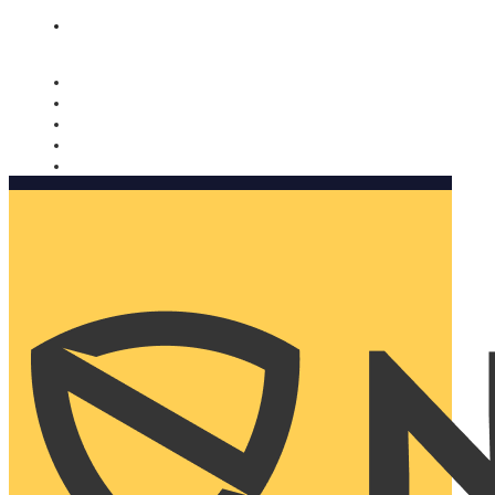
Nomorobo and AARP working together. Learn more
→