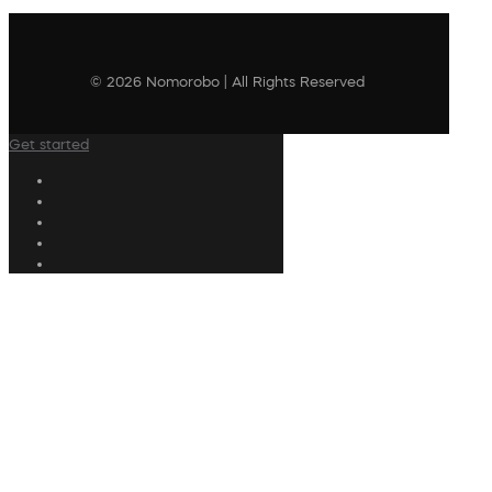
© 2026 Nomorobo | All Rights Reserved
Get started