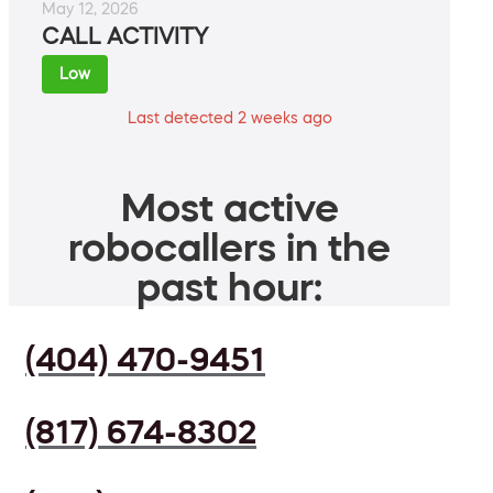
May 12, 2026
CALL ACTIVITY
Low
Last detected 2 weeks ago
Most active
robocallers in the
past hour:
(404) 470-9451
(817) 674-8302