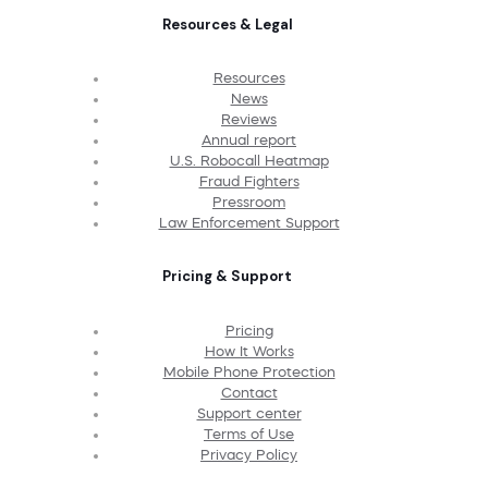
Resources & Legal
Resources
News
Reviews
Annual report
U.S. Robocall Heatmap
Fraud Fighters
Pressroom
Law Enforcement Support
Pricing & Support
Pricing
How It Works
Mobile Phone Protection
Contact
Support center
Terms of Use
Privacy Policy