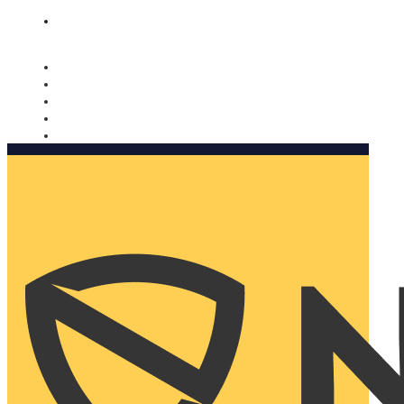
Nomorobo and AARP working together. Learn more
→