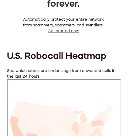
forever.
Automatically protect your entire network
from scammers, spammers, and swindlers.
Get started now
U.S. Robocall Heatmap
See which states are under siege from unwanted calls
in
the last 24 hours