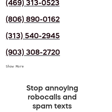
(469) 313-0523
(806) 890-0162
(313) 540-2945
(903) 308-2720
Show More
Stop annoying
robocalls and
spam texts