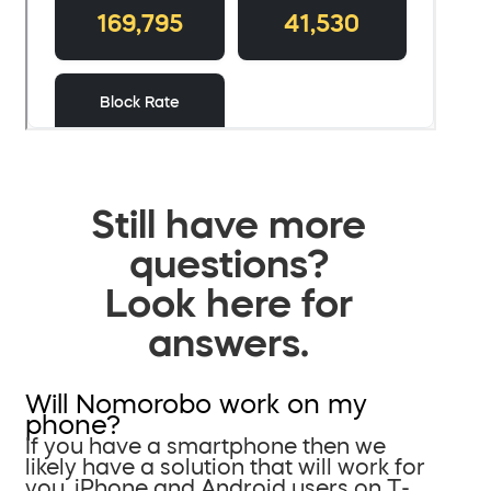
Still have more
questions?
Look here for
answers.
Will Nomorobo work on my
phone?
If you have a smartphone then we
likely have a solution that will work for
you. iPhone and Android users on T-