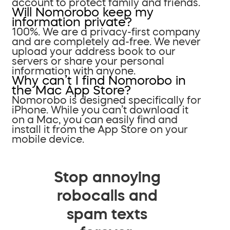
account to protect family and friends.
Will Nomorobo keep my
information private?
100%. We are a privacy-first company
and are completely ad-free. We never
upload your address book to our
servers or share your personal
information with anyone.
Why can’t I find Nomorobo in
the Mac App Store?
Nomorobo is designed specifically for
iPhone. While you can’t download it
on a Mac, you can easily find and
install it from the App Store on your
mobile device.
Stop annoying
robocalls and
spam texts