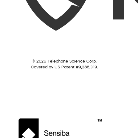
© 2026 Telephone Science Corp.
Covered by US Patent #9,288,319.