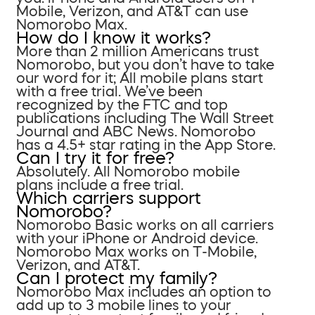
Mobile, Verizon, and AT&T can use
Nomorobo Max.
How do I know it works?
More than 2 million Americans trust
Nomorobo, but you don’t have to take
our word for it; All mobile plans start
with a free trial. We’ve been
recognized by the FTC and top
publications including The Wall Street
Journal and ABC News. Nomorobo
has a 4.5+ star rating in the App Store.
Can I try it for free?
Absolutely. All Nomorobo mobile
plans include a free trial.
Which carriers support
Nomorobo?
Nomorobo Basic works on all carriers
with your iPhone or Android device.
Nomorobo Max works on T-Mobile,
Verizon, and AT&T.
Can I protect my family?
Nomorobo Max includes an option to
add up to 3 mobile lines to your