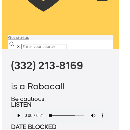
Get started
✕
(332) 213-8169
is a Robocall
Be cautious.
LISTEN
DATE BLOCKED