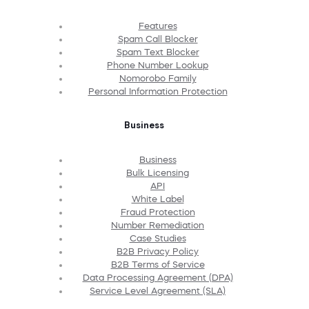
Features
Spam Call Blocker
Spam Text Blocker
Phone Number Lookup
Nomorobo Family
Personal Information Protection
Business
Business
Bulk Licensing
API
White Label
Fraud Protection
Number Remediation
Case Studies
B2B Privacy Policy
B2B Terms of Service
Data Processing Agreement (DPA)
Service Level Agreement (SLA)