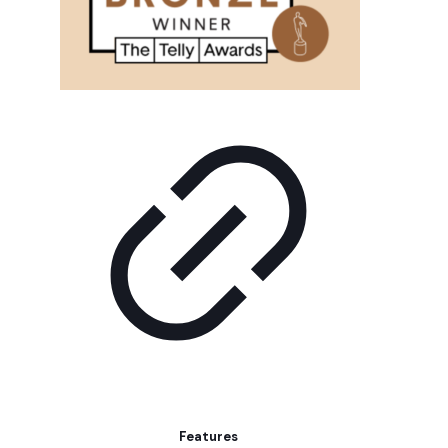
Features