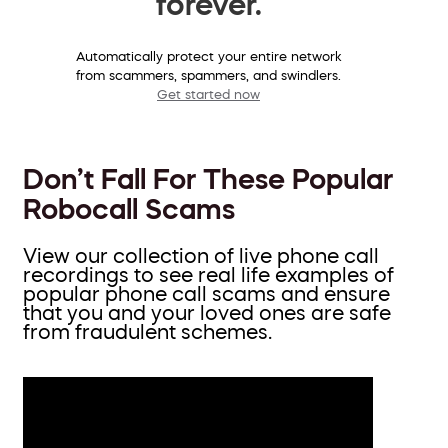
forever.
Automatically protect your entire network
from scammers, spammers, and swindlers.
Get started now
Don’t Fall For These Popular
Robocall Scams
View our collection of live phone call
recordings to see real life examples of
popular phone call scams and ensure
that you and your loved ones are safe
from fraudulent schemes.