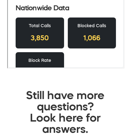
Still have more
questions?
Look here for
answers.