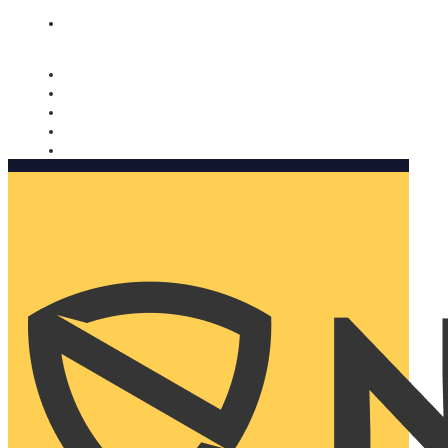
Nomorobo and AARP working together. Learn more
→