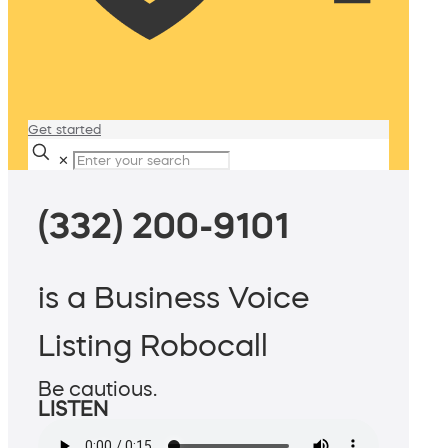
Get started
✕
(332) 200-9101
is a Business Voice
Listing Robocall
Be cautious.
LISTEN