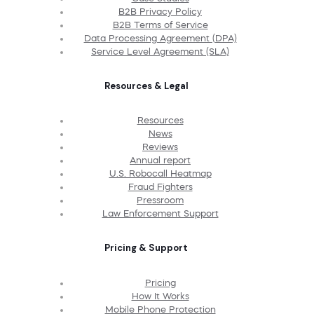
B2B Privacy Policy
B2B Terms of Service
Data Processing Agreement (DPA)
Service Level Agreement (SLA)
Resources & Legal
Resources
News
Reviews
Annual report
U.S. Robocall Heatmap
Fraud Fighters
Pressroom
Law Enforcement Support
Pricing & Support
Pricing
How It Works
Mobile Phone Protection