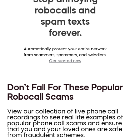
robocalls and
spam texts
forever.
Automatically protect your entire network
from scammers, spammers, and swindlers.
Get started now
Don’t Fall For These Popular
Robocall Scams
View our collection of live phone call
recordings to see real life examples of
popular phone call scams and ensure
that you and your loved ones are safe
from fraudulent schemes.