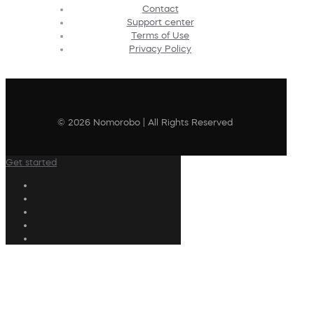
Contact
Support center
Terms of Use
Privacy Policy
© 2026 Nomorobo | All Rights Reserved
Get started