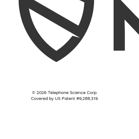
© 2026 Telephone Science Corp.
Covered by US Patent #9,288,319.