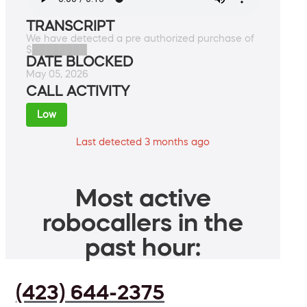
TRANSCRIPT
We have detected a pre authorized purchase of
$████████
DATE BLOCKED
May 05, 2026
CALL ACTIVITY
Low
Last detected 3 months ago
Most active
robocallers in the
past hour:
(423) 644-2375