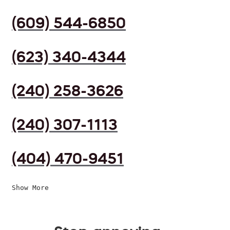
(609) 544-6850
(623) 340-4344
(240) 258-3626
(240) 307-1113
(404) 470-9451
Show More