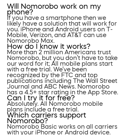
Will Nomorobo work on my
phone?
If you have a smartphone then we
likely have a solution that will work for
you. iPhone and Android users on T-
Mobile, Verizon, and AT&T can use
Nomorobo Max.
How do I know it works?
More than 2 million Americans trust
Nomorobo, but you don’t have to take
our word for it; All mobile plans start
with a free trial. We’ve been
recognized by the FTC and top
publications including The Wall Street
Journal and ABC News. Nomorobo
has a 4.5+ star rating in the App Store.
Can I try it for free?
Absolutely. All Nomorobo mobile
plans include a free trial.
Which carriers support
Nomorobo?
Nomorobo Basic works on all carriers
with your iPhone or Android device.