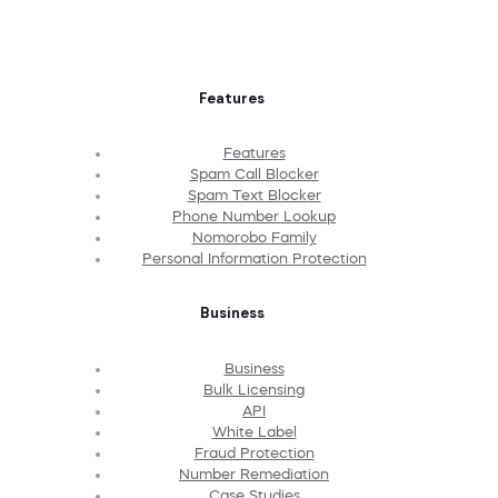
Features
Features
Spam Call Blocker
Spam Text Blocker
Phone Number Lookup
Nomorobo Family
Personal Information Protection
Business
Business
Bulk Licensing
API
White Label
Fraud Protection
Number Remediation
Case Studies