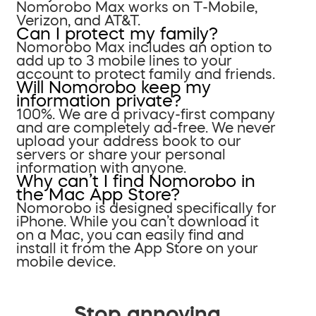
Nomorobo Max works on T-Mobile,
Verizon, and AT&T.
Can I protect my family?
Nomorobo Max includes an option to
add up to 3 mobile lines to your
account to protect family and friends.
Will Nomorobo keep my
information private?
100%. We are a privacy-first company
and are completely ad-free. We never
upload your address book to our
servers or share your personal
information with anyone.
Why can’t I find Nomorobo in
the Mac App Store?
Nomorobo is designed specifically for
iPhone. While you can’t download it
on a Mac, you can easily find and
install it from the App Store on your
mobile device.
Stop annoying