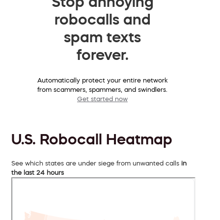
Stop annoying
robocalls and
spam texts
forever.
Automatically protect your entire network
from scammers, spammers, and swindlers.
Get started now
U.S. Robocall Heatmap
See which states are under siege from unwanted calls
in
the last 24 hours