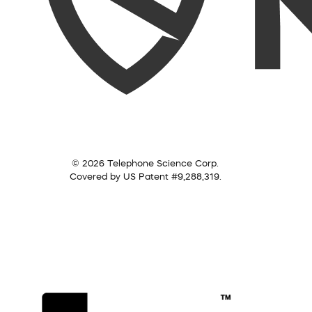
© 2026 Telephone Science Corp.
Covered by US Patent #9,288,319.