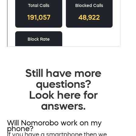
Still have more
questions?
Look here for
answers.
Will Nomorobo work on my
phone?
If you have a smartphone then we