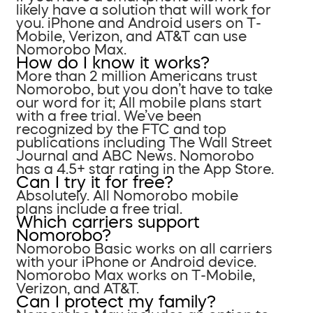
likely have a solution that will work for
you. iPhone and Android users on T-
Mobile, Verizon, and AT&T can use
Nomorobo Max.
How do I know it works?
More than 2 million Americans trust
Nomorobo, but you don’t have to take
our word for it; All mobile plans start
with a free trial. We’ve been
recognized by the FTC and top
publications including The Wall Street
Journal and ABC News. Nomorobo
has a 4.5+ star rating in the App Store.
Can I try it for free?
Absolutely. All Nomorobo mobile
plans include a free trial.
Which carriers support
Nomorobo?
Nomorobo Basic works on all carriers
with your iPhone or Android device.
Nomorobo Max works on T-Mobile,
Verizon, and AT&T.
Can I protect my family?