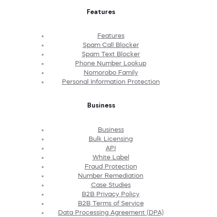
Features
Features
Spam Call Blocker
Spam Text Blocker
Phone Number Lookup
Nomorobo Family
Personal Information Protection
Business
Business
Bulk Licensing
API
White Label
Fraud Protection
Number Remediation
Case Studies
B2B Privacy Policy
B2B Terms of Service
Data Processing Agreement (DPA)