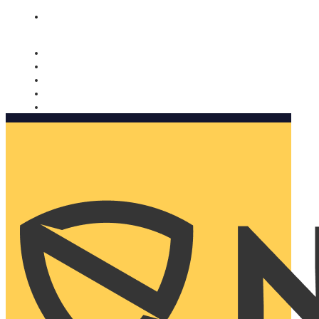
Nomorobo and AARP working together. Learn more
→