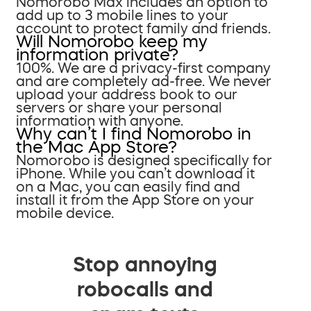
Nomorobo Max includes an option to
add up to 3 mobile lines to your
account to protect family and friends.
Will Nomorobo keep my
information private?
100%. We are a privacy-first company
and are completely ad-free. We never
upload your address book to our
servers or share your personal
information with anyone.
Why can’t I find Nomorobo in
the Mac App Store?
Nomorobo is designed specifically for
iPhone. While you can’t download it
on a Mac, you can easily find and
install it from the App Store on your
mobile device.
Stop annoying
robocalls and