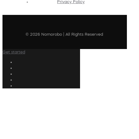
Privacy Policy
© 2026 Nomorobo | All Rights Reserved
Get started