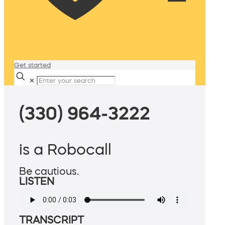
Get started
✕
(330) 964-3222
is a Robocall
Be cautious.
LISTEN
TRANSCRIPT