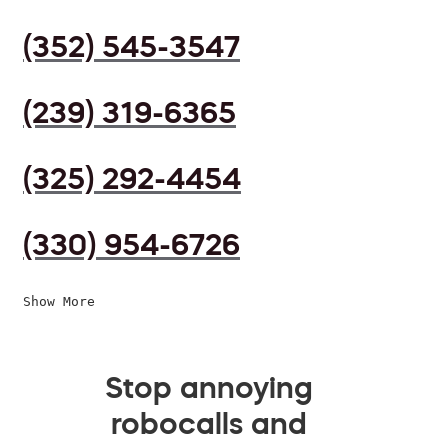
(352) 545-3547
(239) 319-6365
(325) 292-4454
(330) 954-6726
Show More
Stop annoying
robocalls and