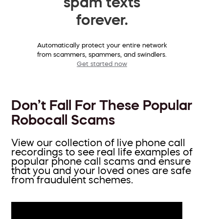
spam texts
forever.
Automatically protect your entire network
from scammers, spammers, and swindlers.
Get started now
Don’t Fall For These Popular
Robocall Scams
View our collection of live phone call
recordings to see real life examples of
popular phone call scams and ensure
that you and your loved ones are safe
from fraudulent schemes.