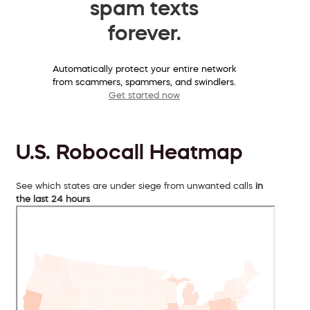
spam texts
forever.
Automatically protect your entire network
from scammers, spammers, and swindlers.
Get started now
U.S. Robocall Heatmap
See which states are under siege from unwanted calls
in
the last 24 hours