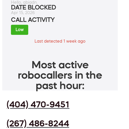
Hello, abiadn.
DATE BLOCKED
Apr 15, 2026
CALL ACTIVITY
Low
Last detected 1 week ago
Most active
robocallers in the
past hour:
(404) 470-9451
(267) 486-8244