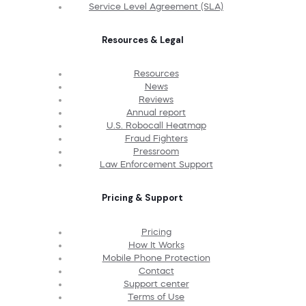
Service Level Agreement (SLA)
Resources & Legal
Resources
News
Reviews
Annual report
U.S. Robocall Heatmap
Fraud Fighters
Pressroom
Law Enforcement Support
Pricing & Support
Pricing
How It Works
Mobile Phone Protection
Contact
Support center
Terms of Use