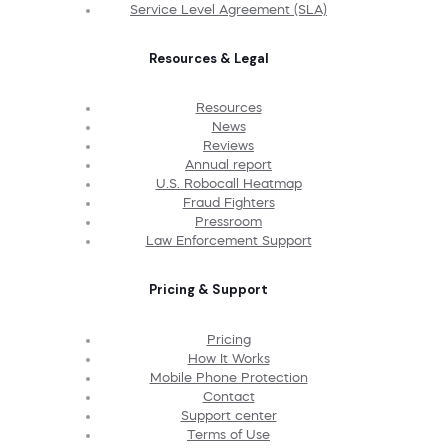
Service Level Agreement (SLA)
Resources & Legal
Resources
News
Reviews
Annual report
U.S. Robocall Heatmap
Fraud Fighters
Pressroom
Law Enforcement Support
Pricing & Support
Pricing
How It Works
Mobile Phone Protection
Contact
Support center
Terms of Use