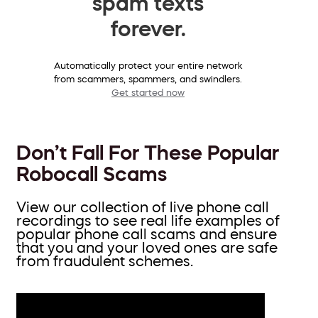
spam texts
forever.
Automatically protect your entire network
from scammers, spammers, and swindlers.
Get started now
Don’t Fall For These Popular
Robocall Scams
View our collection of live phone call
recordings to see real life examples of
popular phone call scams and ensure
that you and your loved ones are safe
from fraudulent schemes.