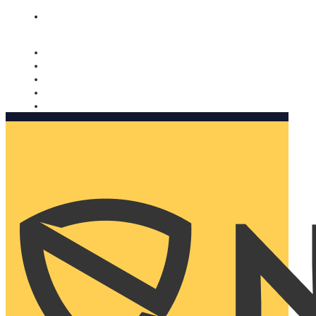
Nomorobo and AARP working together. Learn more
→