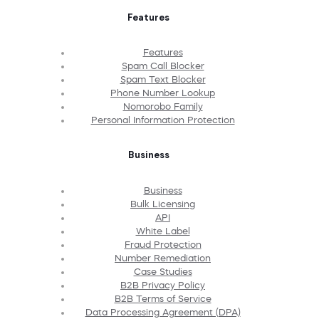
Features
Features
Spam Call Blocker
Spam Text Blocker
Phone Number Lookup
Nomorobo Family
Personal Information Protection
Business
Business
Bulk Licensing
API
White Label
Fraud Protection
Number Remediation
Case Studies
B2B Privacy Policy
B2B Terms of Service
Data Processing Agreement (DPA)