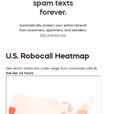
spam texts
forever.
Automatically protect your entire network
from scammers, spammers, and swindlers.
Get started now
U.S. Robocall Heatmap
See which states are under siege from unwanted calls
in
the last 24 hours