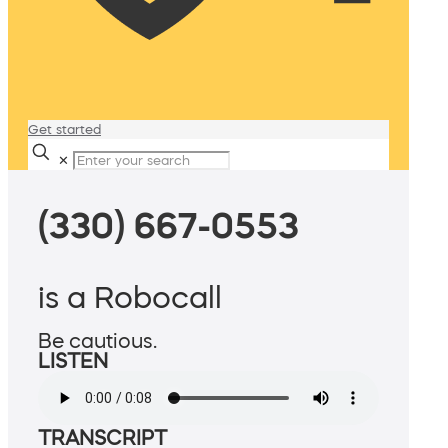
Get started
✕
(330) 667-0553
is a Robocall
Be cautious.
LISTEN
TRANSCRIPT