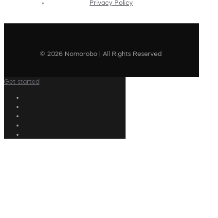
Privacy Policy
© 2026 Nomorobo | All Rights Reserved
Get started