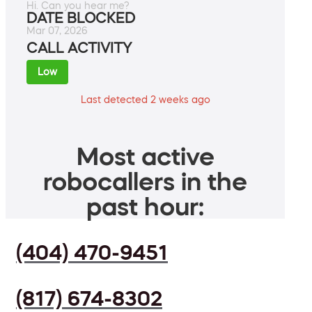
Hi. Can you hear me?
DATE BLOCKED
Mar 07, 2026
CALL ACTIVITY
Low
Last detected 2 weeks ago
Most active
robocallers in the
past hour:
(404) 470-9451
(817) 674-8302