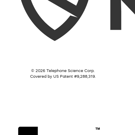
© 2026 Telephone Science Corp.
Covered by US Patent #9,288,319.