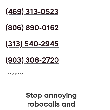
(469) 313-0523
(806) 890-0162
(313) 540-2945
(903) 308-2720
Show More
Stop annoying
robocalls and