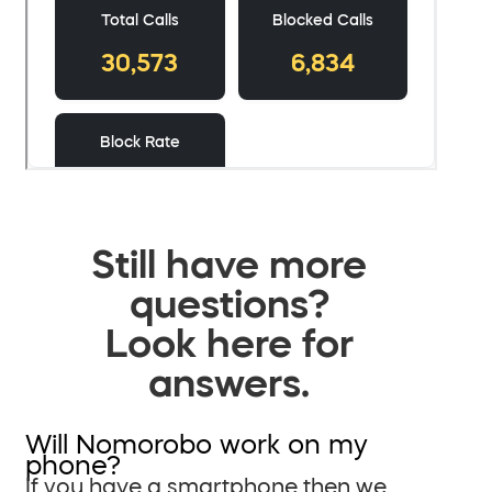
Still have more
questions?
Look here for
answers.
Will Nomorobo work on my
phone?
If you have a smartphone then we