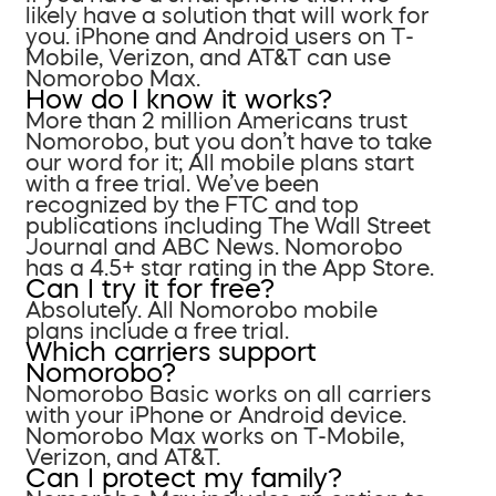
likely have a solution that will work for
you. iPhone and Android users on T-
Mobile, Verizon, and AT&T can use
Nomorobo Max.
How do I know it works?
More than 2 million Americans trust
Nomorobo, but you don’t have to take
our word for it; All mobile plans start
with a free trial. We’ve been
recognized by the FTC and top
publications including The Wall Street
Journal and ABC News. Nomorobo
has a 4.5+ star rating in the App Store.
Can I try it for free?
Absolutely. All Nomorobo mobile
plans include a free trial.
Which carriers support
Nomorobo?
Nomorobo Basic works on all carriers
with your iPhone or Android device.
Nomorobo Max works on T-Mobile,
Verizon, and AT&T.
Can I protect my family?