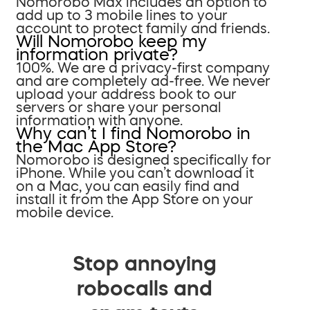
Nomorobo Max includes an option to
add up to 3 mobile lines to your
account to protect family and friends.
Will Nomorobo keep my
information private?
100%. We are a privacy-first company
and are completely ad-free. We never
upload your address book to our
servers or share your personal
information with anyone.
Why can’t I find Nomorobo in
the Mac App Store?
Nomorobo is designed specifically for
iPhone. While you can’t download it
on a Mac, you can easily find and
install it from the App Store on your
mobile device.
Stop annoying
robocalls and