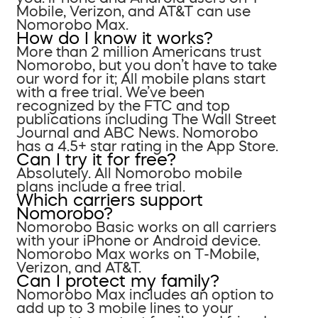
Mobile, Verizon, and AT&T can use
Nomorobo Max.
How do I know it works?
More than 2 million Americans trust
Nomorobo, but you don’t have to take
our word for it; All mobile plans start
with a free trial. We’ve been
recognized by the FTC and top
publications including The Wall Street
Journal and ABC News. Nomorobo
has a 4.5+ star rating in the App Store.
Can I try it for free?
Absolutely. All Nomorobo mobile
plans include a free trial.
Which carriers support
Nomorobo?
Nomorobo Basic works on all carriers
with your iPhone or Android device.
Nomorobo Max works on T-Mobile,
Verizon, and AT&T.
Can I protect my family?
Nomorobo Max includes an option to
add up to 3 mobile lines to your