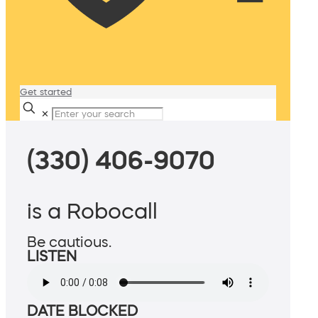
Get started
✕
(330) 406-9070
is a Robocall
Be cautious.
LISTEN
DATE BLOCKED