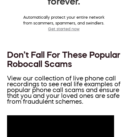
forever.
Automatically protect your entire network
from scammers, spammers, and swindlers.
Get started now
Don’t Fall For These Popular
Robocall Scams
View our collection of live phone call
recordings to see real life examples of
popular phone call scams and ensure
that you and your loved ones are safe
from fraudulent schemes.