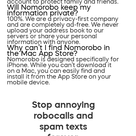
account to protect family and friends.
Will Nomorobo keep my
information private?
100%. We are a privacy-first company
and are completely ad-free. We never
upload your address book to our
servers or share your personal
information with anyone.
Why can’t I find Nomorobo in
the Mac App Store?
Nomorobo is designed specifically for
iPhone. While you can’t download it
on a Mac, you can easily find and
install it from the App Store on your
mobile device.
Stop annoying
robocalls and
spam texts