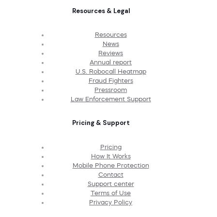
Resources & Legal
Resources
News
Reviews
Annual report
U.S. Robocall Heatmap
Fraud Fighters
Pressroom
Law Enforcement Support
Pricing & Support
Pricing
How It Works
Mobile Phone Protection
Contact
Support center
Terms of Use
Privacy Policy