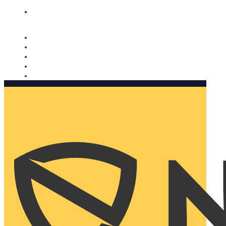
Nomorobo and AARP working together. Learn more
→