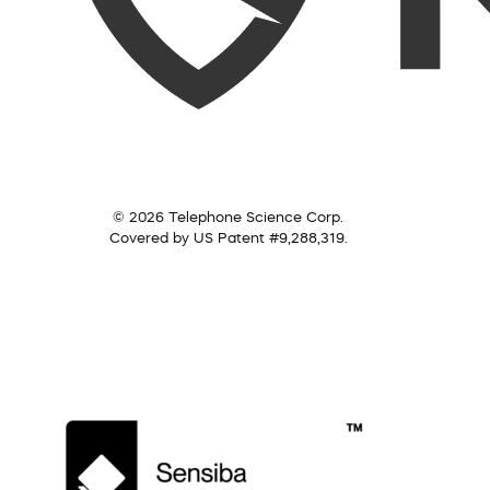
© 2026 Telephone Science Corp.
Covered by US Patent #9,288,319.