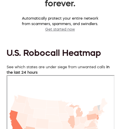
forever.
Automatically protect your entire network
from scammers, spammers, and swindlers.
Get started now
U.S. Robocall Heatmap
See which states are under siege from unwanted calls
in
the last 24 hours