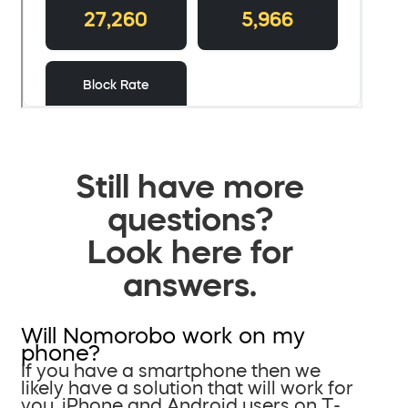
Still have more
questions?
Look here for
answers.
Will Nomorobo work on my
phone?
If you have a smartphone then we
likely have a solution that will work for
you. iPhone and Android users on T-