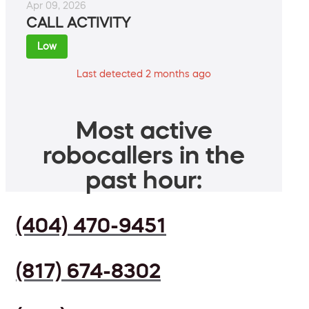
Apr 09, 2026
CALL ACTIVITY
Low
Last detected 2 months ago
Most active
robocallers in the
past hour:
(404) 470-9451
(817) 674-8302