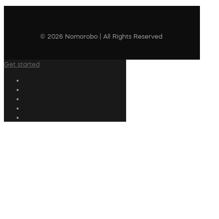
© 2026 Nomorobo | All Rights Reserved
Get started