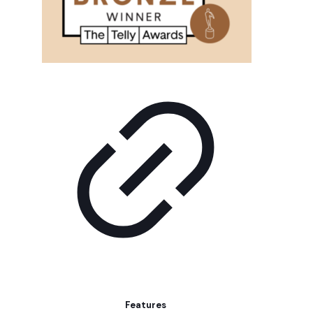
Features