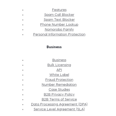
Features
Spam Call Blocker
Spam Text Blocker
Phone Number Lookup
Nomorobo Family
Personal Information Protection
Business
Business
Bulk Licensing
API
White Label
Fraud Protection
Number Remediation
Case Studies
B2B Privacy Policy
B2B Terms of Service
Data Processing Agreement (DPA)
Service Level Agreement (SLA)