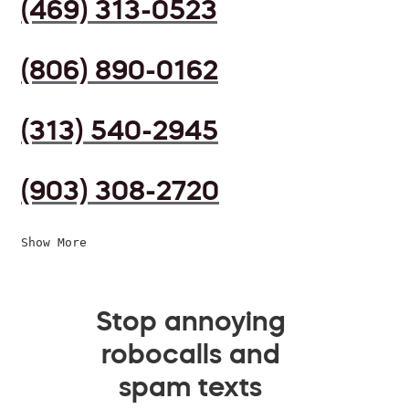
(469) 313-0523
(806) 890-0162
(313) 540-2945
(903) 308-2720
Show More
Stop annoying
robocalls and
spam texts