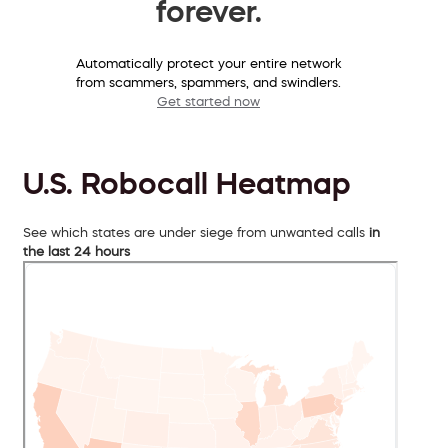
forever.
Automatically protect your entire network
from scammers, spammers, and swindlers.
Get started now
U.S. Robocall Heatmap
See which states are under siege from unwanted calls
in
the last 24 hours