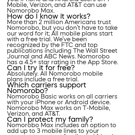
Mobile, Verizon, and AT&T can use
Nomorobo Max.
How do I know it works?
More than 2 million Americans trust
Nomorobo, but you don’t have to take
our word for it; All mobile plans start
with a free trial. We’ve been
recognized by the FTC and top
publications including The Wall Street
Journal and ABC News. Nomorobo
has a 4.5+ star rating in the App Store.
Can I try it for free?
Absolutely. All Nomorobo mobile
plans include a free trial.
Which carriers support
Nomorobo?
Nomorobo Basic works on all carriers
with your iPhone or Android device.
Nomorobo Max works on T-Mobile,
Verizon, and AT&T.
Can I protect my family?
Nomorobo Max includes an option to
add up to 3 mobile lines to your