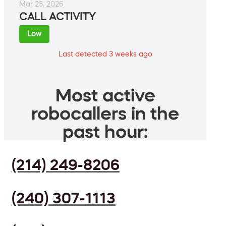
Mar 25, 2026
CALL ACTIVITY
Low
Last detected 3 weeks ago
Most active
robocallers in the
past hour:
(214) 249-8206
(240) 307-1113