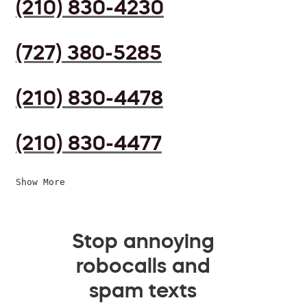
(210) 830-4230
(727) 380-5285
(210) 830-4478
(210) 830-4477
Show More
Stop annoying
robocalls and
spam texts