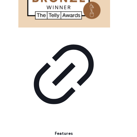
Features