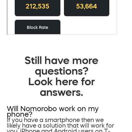
Still have more
questions?
Look here for
answers.
Will Nomorobo work on my
phone?
If you have a smartphone then we
likely have a solution that will work for
you. iPhone and Android users on T-