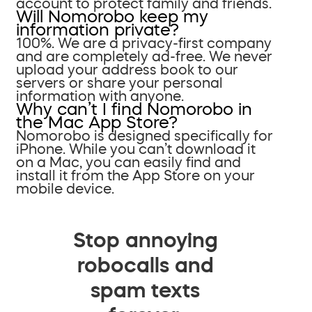
account to protect family and friends.
Will Nomorobo keep my
information private?
100%. We are a privacy-first company
and are completely ad-free. We never
upload your address book to our
servers or share your personal
information with anyone.
Why can’t I find Nomorobo in
the Mac App Store?
Nomorobo is designed specifically for
iPhone. While you can’t download it
on a Mac, you can easily find and
install it from the App Store on your
mobile device.
Stop annoying
robocalls and
spam texts