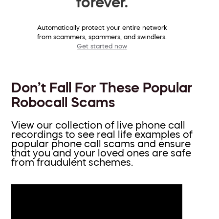
forever.
Automatically protect your entire network
from scammers, spammers, and swindlers.
Get started now
Don’t Fall For These Popular
Robocall Scams
View our collection of live phone call
recordings to see real life examples of
popular phone call scams and ensure
that you and your loved ones are safe
from fraudulent schemes.