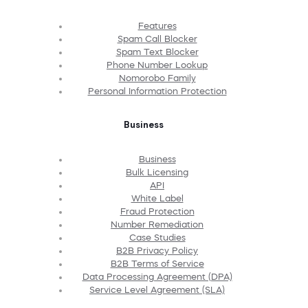
Features
Spam Call Blocker
Spam Text Blocker
Phone Number Lookup
Nomorobo Family
Personal Information Protection
Business
Business
Bulk Licensing
API
White Label
Fraud Protection
Number Remediation
Case Studies
B2B Privacy Policy
B2B Terms of Service
Data Processing Agreement (DPA)
Service Level Agreement (SLA)