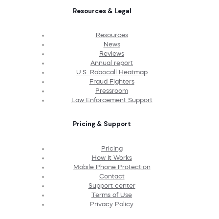
Resources & Legal
Resources
News
Reviews
Annual report
U.S. Robocall Heatmap
Fraud Fighters
Pressroom
Law Enforcement Support
Pricing & Support
Pricing
How It Works
Mobile Phone Protection
Contact
Support center
Terms of Use
Privacy Policy