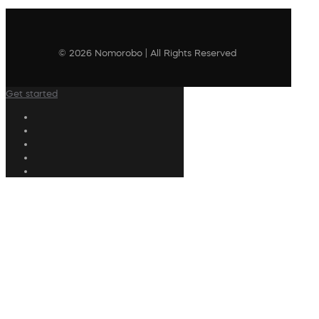
© 2026 Nomorobo | All Rights Reserved
Get started