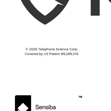
© 2026 Telephone Science Corp.
Covered by US Patent #9,288,319.