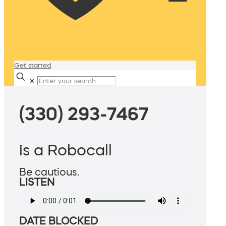
Get started
✕
(330) 293-7467
is a Robocall
Be cautious.
LISTEN
DATE BLOCKED