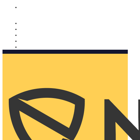
Nomorobo and AARP working together. Learn more
→