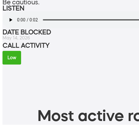
Be cautious.
LISTEN
DATE BLOCKED
May 14, 2026
CALL ACTIVITY
Low
Most active ro