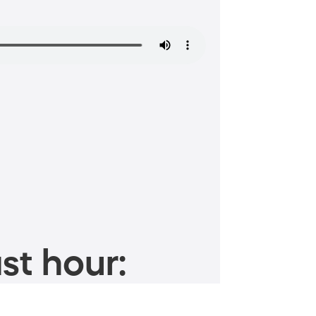
st hour: