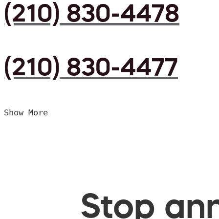
(210) 830-4478
(210) 830-4477
Show More
Stop ann