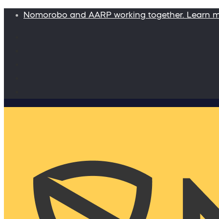
Nomorobo and AARP working together. Learn 