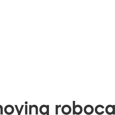
oying robocal