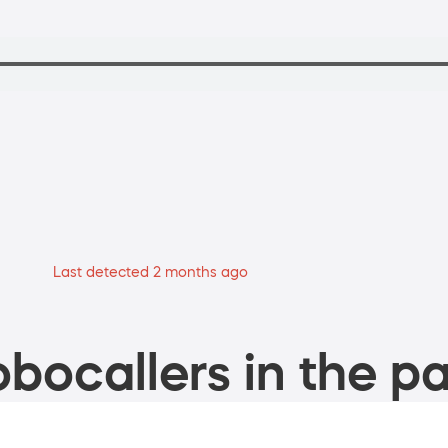
Last detected 2 months ago
bocallers in the pa