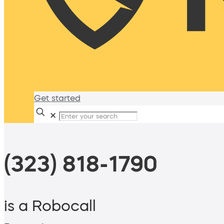
Get started
✕
(323) 818-1790
is a Robocall