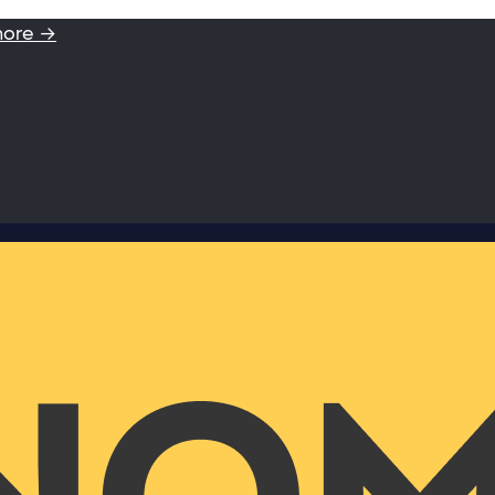
more →