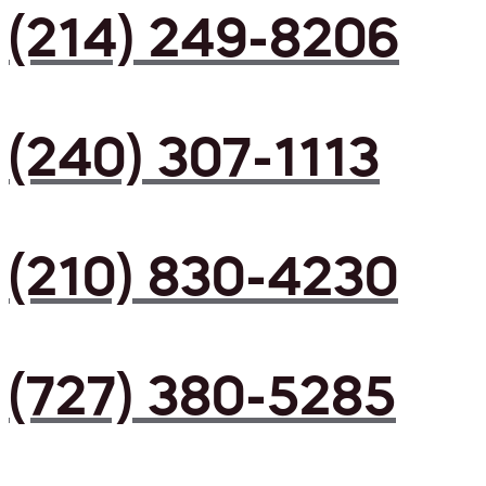
(214) 249-8206
(240) 307-1113
(210) 830-4230
(727) 380-5285