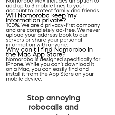
Nomorobo Max includes an option to
add up to 3 mobile lines to your
account to protect family and friends.
Will Nomorobo keep my
information private?
100%. We are a privacy-first company
and are completely ad-free. We never
upload your address book to our
servers or share your personal
information with anyone.
Why can’t I find Nomorobo in
the Mac App Store?
Nomorobo is designed specifically for
iPhone. While you can’t download it
on a Mac, you can easily find and
install it from the App Store on your
mobile device.
Stop annoying
robocalls and