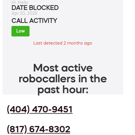
Hi. Hello.
DATE BLOCKED
Apr 20, 2026
CALL ACTIVITY
Low
Last detected 2 months ago
Most active
robocallers in the
past hour:
(404) 470-9451
(817) 674-8302