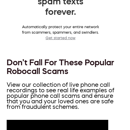
spam texts
forever.
Automatically protect your entire network
from scammers, spammers, and swindlers.
Get started now
Don’t Fall For These Popular
Robocall Scams
View our collection of live phone call
recordings to see real life examples of
popular phone call scams and ensure
that you and your loved ones are safe
from fraudulent schemes.