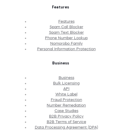
Features
Features
Spam Call Blocker
Spam Text Blocker
Phone Number Lookup
Nomorobo Family
Personal Information Protection
Business
Business
Bulk Licensing
API
White Label
Fraud Protection
Number Remediation
Case Studies
B2B Privacy Policy
B2B Terms of Service
Data Processing Agreement (DPA)