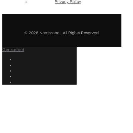
Privacy Policy
© 2026 Nomorobo | All Rights Reserved
Get started