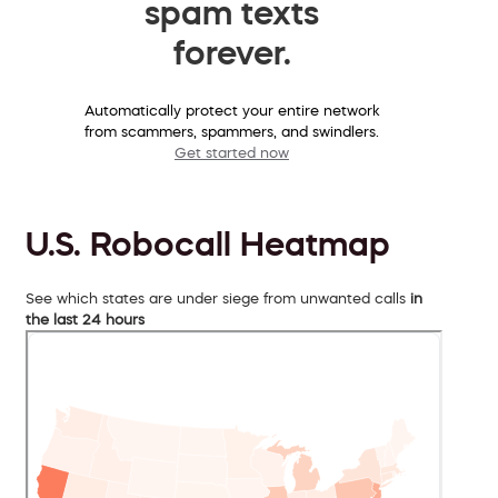
spam texts
forever.
Automatically protect your entire network
from scammers, spammers, and swindlers.
Get started now
U.S. Robocall Heatmap
See which states are under siege from unwanted calls
in
the last 24 hours