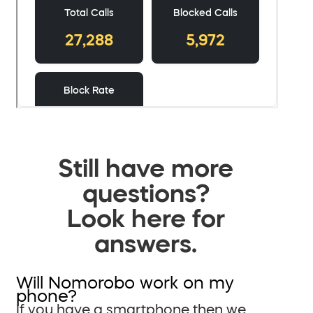
Still have more
questions?
Look here for
answers.
Will Nomorobo work on my
phone?
If you have a smartphone then we