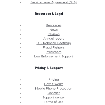
Service Level Agreement (SLA)
Resources & Legal
Resources
News
Reviews
Annual report
U.S. Robocall Heatmap
Fraud Fighters
Pressroom
Law Enforcement Support
Pricing & Support
Pricing
How It Works
Mobile Phone Protection
Contact
Support center
Terms of Use