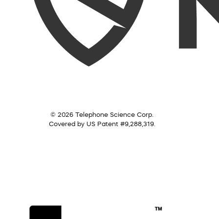
© 2026 Telephone Science Corp.
Covered by US Patent #9,288,319.