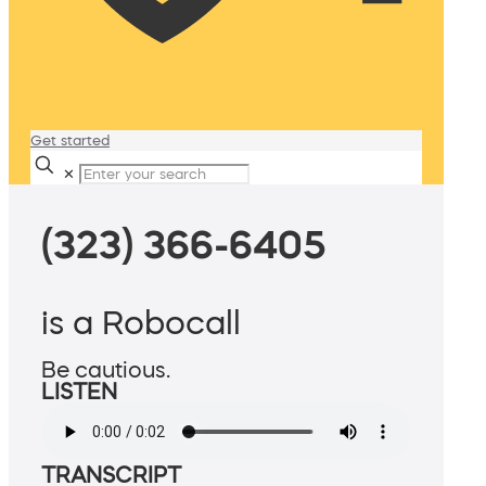
Get started
✕
(323) 366-6405
is a Robocall
Be cautious.
LISTEN
TRANSCRIPT