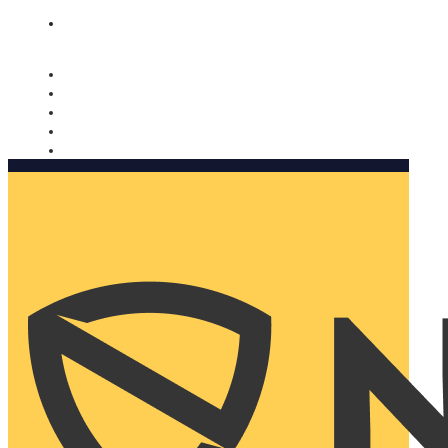
Nomorobo and AARP working together. Learn more
→