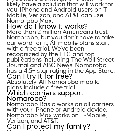
likely have a solution that will work for
you. iPhone and Android users on T-
Mobile, Verizon, and AT&T can use
Nomorobo Max.
How do I know it works?
More than 2 million Americans trust
Nomorobo, but you don’t have to take
our word for it; All mobile plans start
with a free trial. We’ve been
recognized by the FTC and top
publications including The Wall Street
Journal and ABC News. Nomorobo
has a 4.5+ star rating in the App Store.
Can I try it for free?
Absolutely. All Nomorobo mobile
plans include a free trial.
Which carriers support
Nomorobo?
Nomorobo Basic works on all carriers
with your iPhone or Android device.
Nomorobo Max works on T-Mobile,
Verizon, and AT&T.
Can I protect my family?