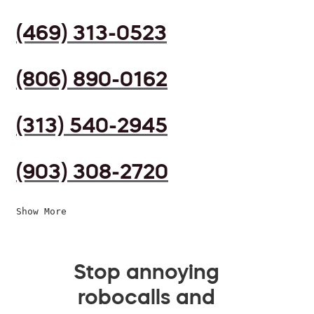
(469) 313-0523
(806) 890-0162
(313) 540-2945
(903) 308-2720
Show More
Stop annoying
robocalls and